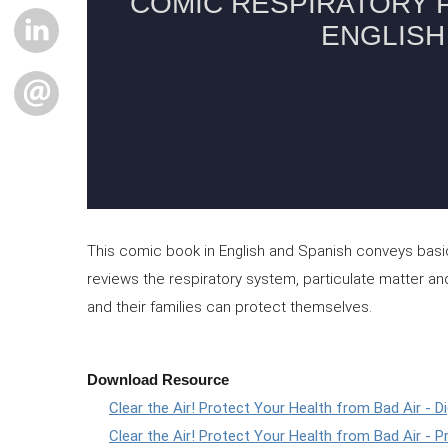
LINKEDIN
EMAIL
This comic book in English and Spanish conveys basic i
reviews the respiratory system, particulate matter and
and their families can protect themselves.
Download Resource
Clear the Air! Protect Your Health from Bad Air - Di
Clear the Air! Protect Your Health from Bad Air - Pr