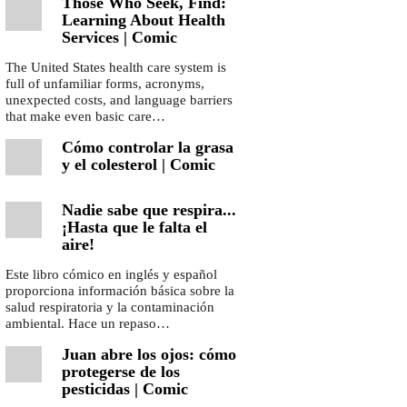
Those Who Seek, Find:
Learning About Health
Services | Comic
The United States health care system is
full of unfamiliar forms, acronyms,
unexpected costs, and language barriers
that make even basic care…
Cómo controlar la grasa
y el colesterol | Comic
Nadie sabe que respira...
¡Hasta que le falta el
aire!
Este libro cómico en inglés y español
proporciona información básica sobre la
salud respiratoria y la contaminación
ambiental. Hace un repaso…
Juan abre los ojos: cómo
protegerse de los
pesticidas | Comic