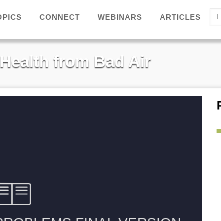
Se
OPICS
ARTICLES
CONNECT
WEBINARS
yo
la
 Health from Bad Air