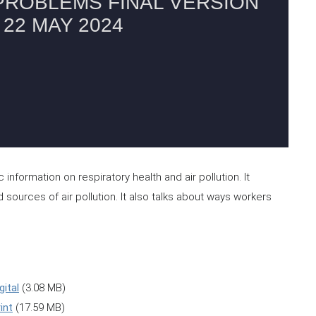
nformation on respiratory health and air pollution. It
 sources of air pollution. It also talks about ways workers
gital
(3.08 MB)
int
(17.59 MB)