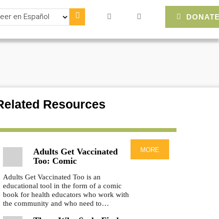
lect
DONAT
ur
nguage
Related Resources
more
Adults Get Vaccinated
Too: Comic
Adults Get Vaccinated Too is an
educational tool in the form of a comic
book for health educators who work with
the community and who need to…