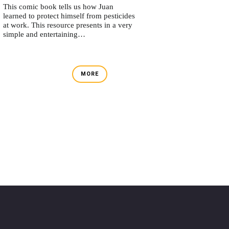
This comic book tells us how Juan
learned to protect himself from pesticides
at work. This resource presents in a very
simple and entertaining…
MORE