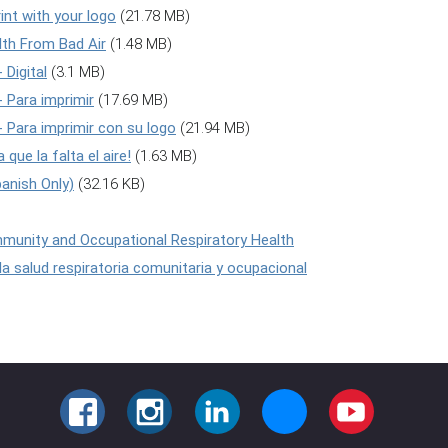
int with your logo
(21.78 MB)
alth From Bad Air
(1.48 MB)
 Digital
(3.1 MB)
 - Para imprimir
(17.69 MB)
! - Para imprimir con su logo
(21.94 MB)
 que la falta el aire!
(1.63 MB)
panish Only)
(32.16 KB)
mmunity and Occupational Respiratory Health
 la salud respiratoria comunitaria y ocupacional
FACEBOOK
INSTAGRAM
LINKEDIN
BLUESKY
YOUTUBE