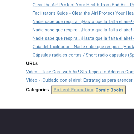
Clear the Air! Protect Your Health from Bad Air - Pr
Facilitator's Guide - Clear the Air! Protect Your He
Nadie sabe que respira... ¡Hasta que la falta el aire! -
Nadie sabe que respira... ¡Hasta que la falta el aire!
Nadie sabe que respira... ¡Hasta que la falta el aire
Guía del facilitador - Nadie sabe que respira... ¡Hasta
Cápsulas radiales cortas / Short radio capsules (S
URLs
Video - Take Care with Air! Strategies to Address Co
Video - ¡Cuidado con el aire!: Estrategias para atender
Categories
Patient Education
:
Comic Books