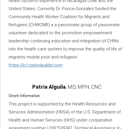
health systems experience in Nicaragua Chile and the
United States. Currently Dr. Ponce-Gonzalez funded the
Community Health Worker Coalition for Migrants and
Refugees (CHWCMR) a a passionate group of passionate
volunteer dedicated to the promotion empowerment
leadership continuing education and integration of CHWs
into the health care system to improve the quality of life of
migrants mobile poor and refugees:
https://lcf.nationbuilder.com
Name
Patria Alguila
Credentials/Title
MD, MPH, CNC
Grant Information
This project is supported by the Health Resources and
Services Administration (HRSA) of the U.S. Department of
Health and Human Services (HHS) under cooperative
agreement number U30CS09742, Technical Assistance to