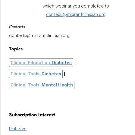
which webinar you completed to
contedu@migrantclinician.org
Contacts
contedu@migrantclinician.org
Topics
Clinical Education
:
Diabetes
Clinical Tools
:
Diabetes
Clinical Tools
:
Mental Health
Subscription Interest
Diabetes