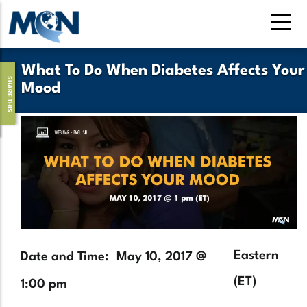
Skip
to
main
content
What To Do When Diabetes Affects Your
SHARE THIS
Mood
Hero
Image
Timezone
Eastern
Date and Time
May 10, 2017 @
(ET)
1:00 pm