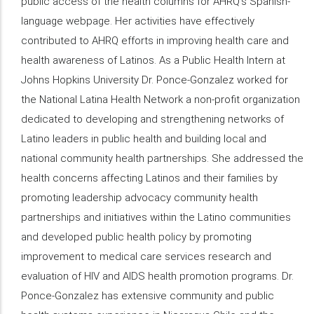
public access of the health columns for AHRQ’s Spanish-
language webpage. Her activities have effectively
contributed to AHRQ efforts in improving health care and
health awareness of Latinos. As a Public Health Intern at
Johns Hopkins University Dr. Ponce-Gonzalez worked for
the National Latina Health Network a non-profit organization
dedicated to developing and strengthening networks of
Latino leaders in public health and building local and
national community health partnerships. She addressed the
health concerns affecting Latinos and their families by
promoting leadership advocacy community health
partnerships and initiatives within the Latino communities
and developed public health policy by promoting
improvement to medical care services research and
evaluation of HIV and AIDS health promotion programs. Dr.
Ponce-Gonzalez has extensive community and public