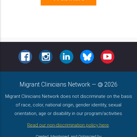
FACEBOOK
INSTAGRAM
LINKEDIN
BLUESKY
YOUTUBE
Migrant Clinicians Network
—
2026
Migrant Clinicians Network does not discriminate on the basis
of race, color, national origin, gender identity, sexual
orientation, age or disability in our program/activities.
Read our non-discrimination policy here
.
Created, Maintained, and Optimized by