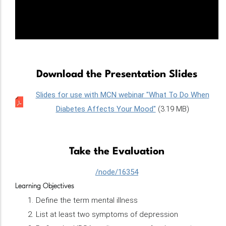
Download the Presentation Slides
Slides for use with MCN webinar "What To Do When
Diabetes Affects Your Mood"
(3.19 MB)
Take the Evaluation
/node/16354
Learning Objectives
Define the term mental illness
List at least two symptoms of depression