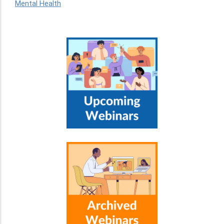
Mental Health