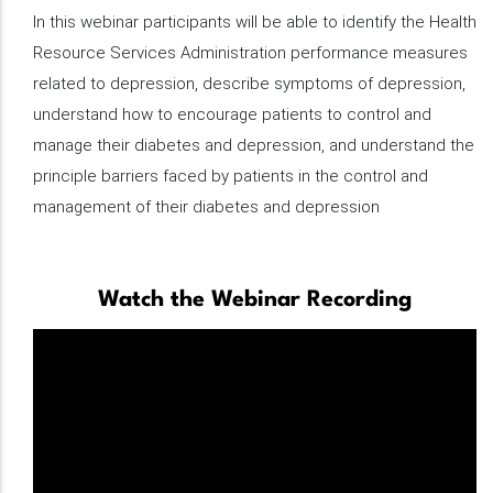
Description
In this webinar participants will be able to identify the Health
Resource Services Administration performance measures
related to depression, describe symptoms of depression,
understand how to encourage patients to control and
manage their diabetes and depression​, and understand the
principle barriers faced by patients in the control and
management of their diabetes and depression
Watch the Webinar Recording