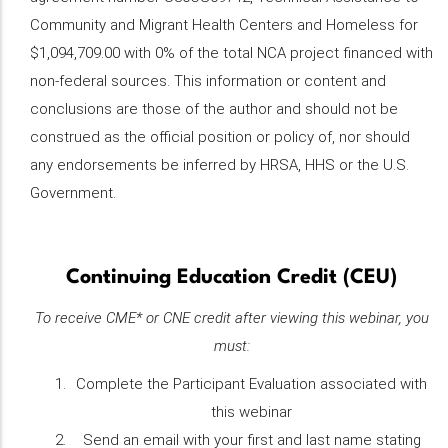
Community and Migrant Health Centers and Homeless for
$1,094,709.00 with 0% of the total NCA project financed with
non-federal sources. This information or content and
conclusions are those of the author and should not be
construed as the official position or policy of, nor should
any endorsements be inferred by HRSA, HHS or the U.S.
Government.
Continuing Education Credit (CEU)
To receive CME* or CNE credit after viewing this webinar, you
must:
Complete the Participant Evaluation associated with
this webinar
Send an email with your first and last name stating