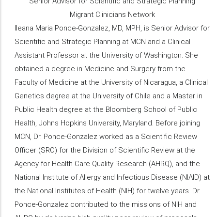
Senior Advisor for Scientific and Strategic Planning
Migrant Clinicians Network
Ileana Maria Ponce-Gonzalez, MD, MPH, is Senior Advisor for
Scientific and Strategic Planning at MCN and a Clinical
Assistant Professor at the University of Washington. She
obtained a degree in Medicine and Surgery from the
Faculty of Medicine at the University of Nicaragua, a Clinical
Genetics degree at the University of Chile and a Master in
Public Health degree at the Bloomberg School of Public
Health, Johns Hopkins University, Maryland. Before joining
MCN, Dr. Ponce-Gonzalez worked as a Scientific Review
Officer (SRO) for the Division of Scientific Review at the
Agency for Health Care Quality Research (AHRQ), and the
National Institute of Allergy and Infectious Disease (NIAID) at
the National Institutes of Health (NIH) for twelve years. Dr.
Ponce-Gonzalez contributed to the missions of NIH and