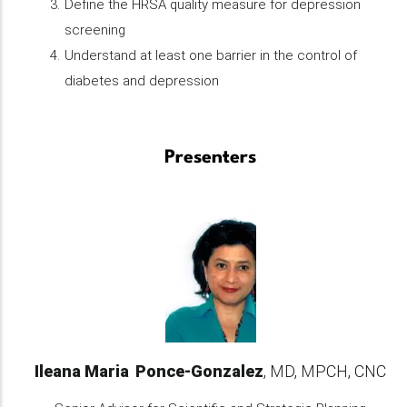
Define the HRSA quality measure for depression
screening
Understand at least one barrier in the control of
diabetes and depression
Presenters
Ileana Maria
Ponce-Gonzalez
MD, MPCH, CNC