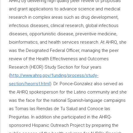
AHRQ by delivering high quality peer review of proposals
and grant applications to advance science and medical
research in complex areas such as drug development,
infectious diseases, clinical research, global infectious
diseases, opportunistic disease, preventive medicine,
bioinformatics, and health services research. At AHRQ, she
was the Designated Federal Officer, managing the peer
review of the Health Effectiveness and Outcomes
Research (HEOR) Study Section for four years
(
http://www.ahrq.gov/funding/process/study-
section/heorrst.html
). Dr. Ponce-Gonzalez also served as
the AHRQ spokesperson for the Latino community and she
was the face for the national Spanish-language campaigns
as Tomas las Riendas de Tu Salud and Conoce las
Preguntas. In addition she participated in the AHRQ-
sponsored Hispanic Outreach Project by preparing the