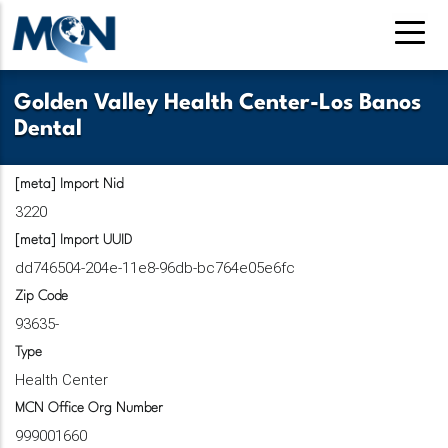
Skip
to
main
content
Golden Valley Health Center-Los Banos
Dental
[meta] Import Nid
3220
[meta] Import UUID
dd746504-204e-11e8-96db-bc764e05e6fc
Zip Code
93635-
Type
Health Center
MCN Office Org Number
999001660