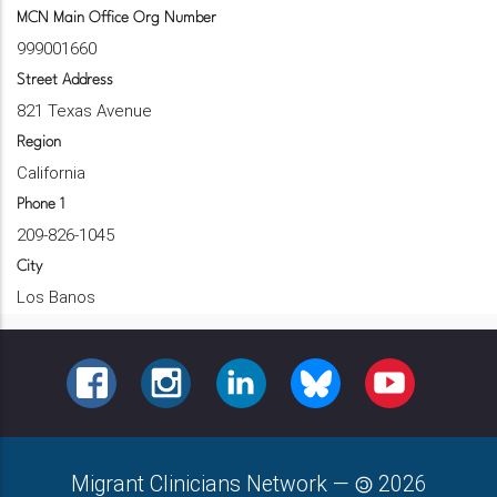
MCN Main Office Org Number
999001660
Street Address
821 Texas Avenue
Region
California
Phone 1
209-826-1045
City
Los Banos
FACEBOOK
INSTAGRAM
LINKEDIN
BLUESKY
YOUTUBE
Migrant Clinicians Network
—
2026