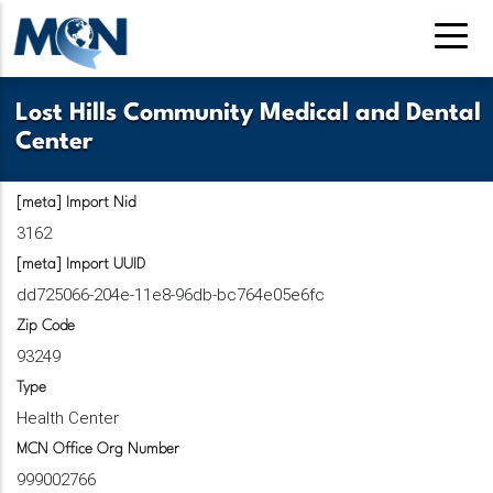
Skip
to
main
content
Lost Hills Community Medical and Dental
Center
[meta] Import Nid
3162
[meta] Import UUID
dd725066-204e-11e8-96db-bc764e05e6fc
Zip Code
93249
Type
Health Center
MCN Office Org Number
999002766