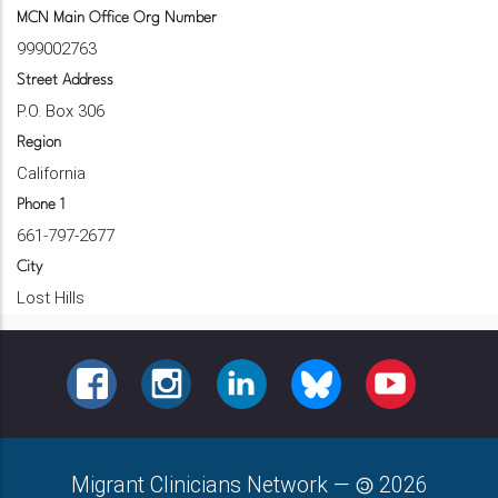
MCN Main Office Org Number
999002763
Street Address
P.O. Box 306
Region
California
Phone 1
661-797-2677
City
Lost Hills
FACEBOOK
INSTAGRAM
LINKEDIN
BLUESKY
YOUTUBE
Migrant Clinicians Network
—
2026