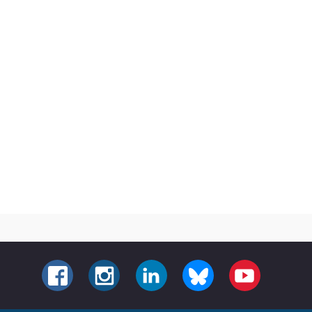
FACEBOOK
INSTAGRAM
LINKEDIN
BLUESKY
YOUTUBE