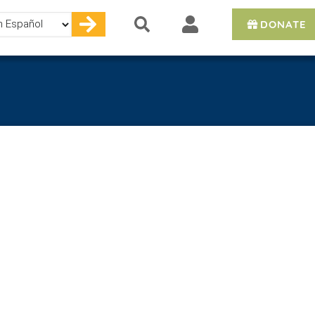
DONATE
e