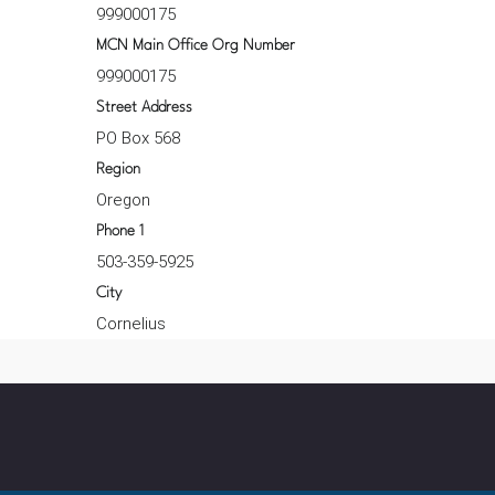
999000175
MCN Main Office Org Number
999000175
Street Address
PO Box 568
Region
Oregon
Phone 1
503-359-5925
City
Cornelius