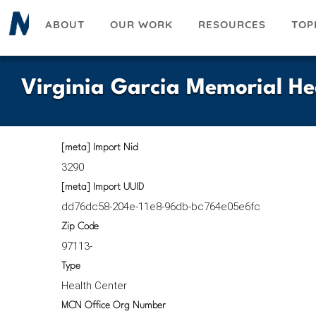
Skip
ABOUT
OUR WORK
RESOURCES
TOP
to
main
content
Virginia Garcia Memorial He
[meta] Import Nid
3290
[meta] Import UUID
dd76dc58-204e-11e8-96db-bc764e05e6fc
Zip Code
97113-
Type
Health Center
MCN Office Org Number