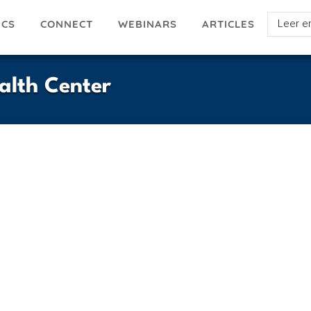
Select
ICS
ARTICLES
CONNECT
WEBINARS
your
languag
alth Center