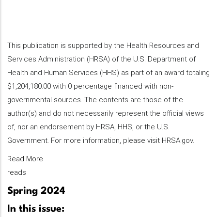
This publication is supported by the Health Resources and
Services Administration (HRSA) of the U.S. Department of
Health and Human Services (HHS) as part of an award totaling
$1,204,180.00 with 0 percentage financed with non-
governmental sources. The contents are those of the
author(s) and do not necessarily represent the official views
of, nor an endorsement by HRSA, HHS, or the U.S.
Government. For more information, please visit HRSA.gov.
Read More
reads
Spring 2024
In this issue: