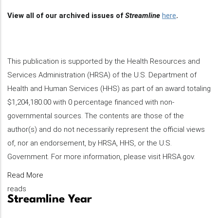
View all of our archived issues of
Streamline
here
.
This publication is supported by the Health Resources and
Services Administration (HRSA) of the U.S. Department of
Health and Human Services (HHS) as part of an award totaling
$1,204,180.00 with 0 percentage financed with non-
governmental sources. The contents are those of the
author(s) and do not necessarily represent the official views
of, nor an endorsement, by HRSA, HHS, or the U.S.
Government. For more information, please visit HRSA.gov.
Read More
reads
Streamline Year