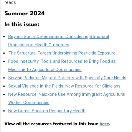
reads
Summer 2024
In this issue:
Beyond Social Determinants: Considering Structural
Processes in Health Outcomes
The Structural Forces Underpinning Pesticide Exposure
Food Insecurity: Tools and Resources to Bring Food as
Medicine to Agricultural Communities
Serving Pediatric Migrant Patients with Specialty Care Needs
Sexual Violence in the Fields: New Resource for Clinicians
New Resource: Naloxone Use Among Immigrant Agricultural
Worker Communities
New Comic Book on Respiratory Health
View all the resources featured in this issue
here
.