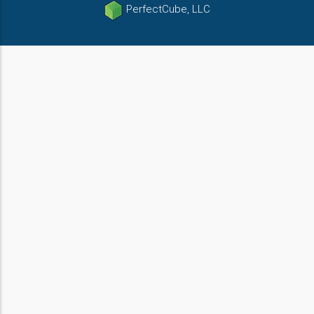
PerfectCube, LLC