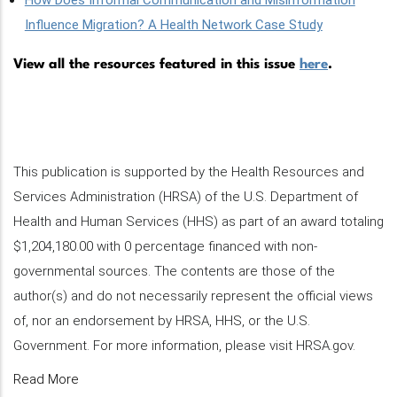
How Does Informal Communication and Misinformation
Influence Migration? A Health Network Case Study
View all the resources featured in this issue
here
.
This publication is supported by the Health Resources and
Services Administration (HRSA) of the U.S. Department of
Health and Human Services (HHS) as part of an award totaling
$1,204,180.00 with 0 percentage financed with non-
governmental sources. The contents are those of the
author(s) and do not necessarily represent the official views
of, nor an endorsement by HRSA, HHS, or the U.S.
Government. For more information, please visit HRSA.gov.
Read More