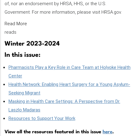
of, nor an endorsement by HRSA, HHS, or the U.S.
Government. For more information, please visit HRSA.gov.
Read More
reads
Winter 2023-2024
In this issue:
Pharmacists Play a Key Role in Care Team at Holyoke Health
Center
Health Network: Enabling Heart Surgery for a Young Asylum-
Seeking Migrant
Masking in Health Care Settings: A Perspective from Dr.
Laszlo Madaras
Resources to Support Your Work
View all the resources featured in this issue
here
.