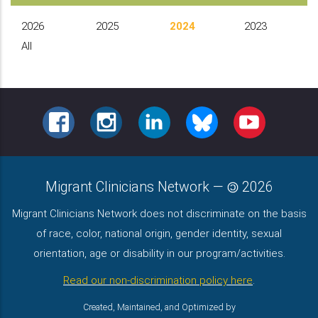
2026
2025
2024
2023
All
FACEBOOK
INSTAGRAM
LINKEDIN
BLUESKY
YOUTUBE
Migrant Clinicians Network
—
2026
Migrant Clinicians Network does not discriminate on the basis
of race, color, national origin, gender identity, sexual
orientation, age or disability in our program/activities.
Read our non-discrimination policy here
.
Created, Maintained, and Optimized by