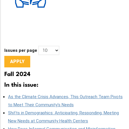
Issues per page
Fall 2024
In this issue:
As the Climate Crisis Advances, This Outreach Team Pivots
to Meet Their Community's Needs
Shifts in Demographics: Anticipating, Responding, Meeting
New Needs at Community Health Centers