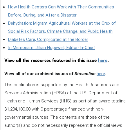
How Health Centers Can Work with Their Communities
Before, During, and After a Disaster
Dehydration: Migrant Agricultural Workers at the Crux of
Social Risk Factors, Climate Change, and Public Health
Diabetes Care, Complicated at the Border
In Memoriam: Jillian Hopewell, Editor-In-Chief
View all the resources featured in this issue
here
.
View all of our archived issues of
Streamline
here
.
This publication is supported by the Health Resources and
Services Administration (HRSA) of the U.S. Department of
Health and Human Services (HHS) as part of an award totaling
$1,204,180.00 with 0 percentage financed with non-
governmental sources. The contents are those of the
author(s) and do not necessarily represent the official views