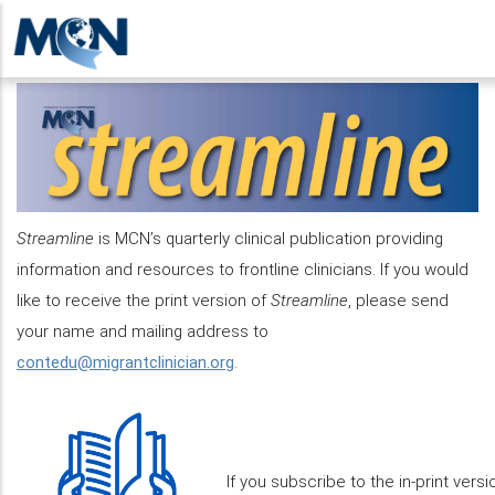
Skip
to
main
content
Streamline
is MCN’s quarterly clinical publication providing
information and resources to frontline clinicians. If you would
like to receive the print version of
Streamline
, please send
your name and mailing address to
contedu@migrantclinician.org
.
If you subscribe to the in-print vers