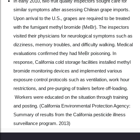
In early 2010, two fruit quality inspectors sought care for
similar symptoms after assessing Chilean grape imports.
Upon arrival to the U.S., grapes are required to be treated
with the fumigant methyl bromide (MeBr). The inspectors
visited their physicians for neurological symptoms such as
dizziness, memory troubles, and difficulty walking. Medical
evaluations confirmed they had MeBr poisoning. In
response, California cold storage facilities installed methyl
bromide monitoring devices and implemented various
exposure control protocols such as ventilation, work hour
restrictions, and pre-purging of trailers before off-loading.
Workers were educated on the situation through training
and posting. (California Environmental Protection Agency:
Summary of results from the California pesticide illness
surveillance program. 2013)