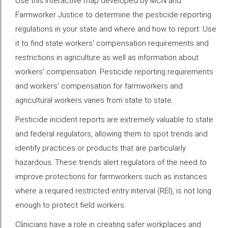
Use this interactive map developed by MCN and
Farmworker Justice to determine the pesticide reporting
regulations in your state and where and how to report. Use
it to find state workers' compensation requirements and
restrictions in agriculture as well as information about
workers' compensation. Pesticide reporting requirements
and workers' compensation for farmworkers and
agricultural workers varies from state to state.
Pesticide incident reports are extremely valuable to state
and federal regulators, allowing them to spot trends and
identify practices or products that are particularly
hazardous. These trends alert regulators of the need to
improve protections for farmworkers such as instances
where a required restricted entry interval (REI), is not long
enough to protect field workers.
Clinicians have a role in creating safer workplaces and