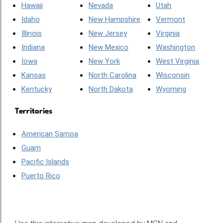
Hawaii
Nevada
Utah
Idaho
New Hampshire
Vermont
Illinois
New Jersey
Virginia
Indiana
New Mexico
Washington
Iowa
New York
West Virginia
Kansas
North Carolina
Wisconsin
Kentucky
North Dakota
Wyoming
Territories
American Samoa
Guam
Pacific Islands
Puerto Rico