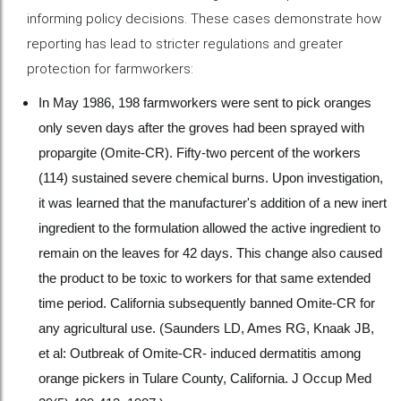
informing policy decisions. These cases demonstrate how
reporting has lead to stricter regulations and greater
protection for farmworkers:
In May 1986, 198 farmworkers were sent to pick oranges
only seven days after the groves had been sprayed with
propargite (Omite-CR). Fifty-two percent of the workers
(114) sustained severe chemical burns. Upon investigation,
it was learned that the manufacturer's addition of a new inert
ingredient to the formulation allowed the active ingredient to
remain on the leaves for 42 days. This change also caused
the product to be toxic to workers for that same extended
time period. California subsequently banned Omite-CR for
any agricultural use. (Saunders LD, Ames RG, Knaak JB,
et al: Outbreak of Omite-CR- induced dermatitis among
orange pickers in Tulare County, California. J Occup Med