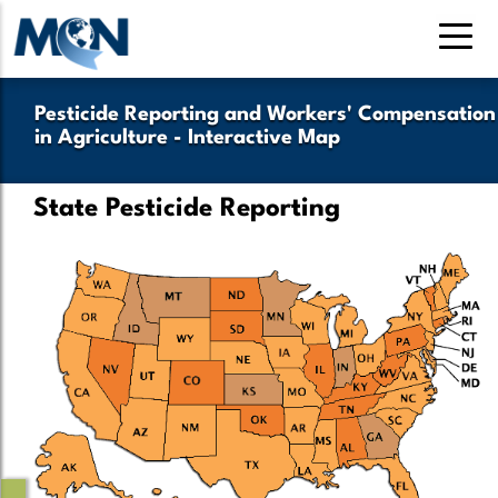
Skip
to
main
content
Pesticide Reporting and Workers' Compensation
in Agriculture - Interactive Map
State Pesticide Reporting