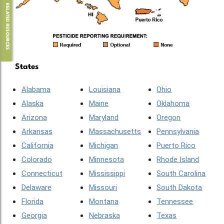
RELATED RESOURCES
States
Alabama
Louisiana
Ohio
Alaska
Maine
Oklahoma
Arizona
Maryland
Oregon
Arkansas
Massachusetts
Pennsylvania
California
Michigan
Puerto Rico
Colorado
Minnesota
Rhode Island
Connecticut
Mississippi
South Carolina
Delaware
Missouri
South Dakota
Florida
Montana
Tennessee
Georgia
Nebraska
Texas