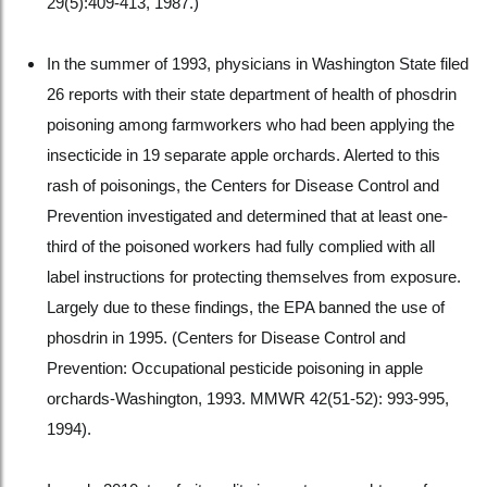
29(5):409-413, 1987.)
In the summer of 1993, physicians in Washington State filed
26 reports with their state department of health of phosdrin
poisoning among farmworkers who had been applying the
insecticide in 19 separate apple orchards. Alerted to this
rash of poisonings, the Centers for Disease Control and
Prevention investigated and determined that at least one-
third of the poisoned workers had fully complied with all
label instructions for protecting themselves from exposure.
Largely due to these findings, the EPA banned the use of
phosdrin in 1995. (Centers for Disease Control and
Prevention: Occupational pesticide poisoning in apple
orchards-Washington, 1993. MMWR 42(51-52): 993-995,
1994).