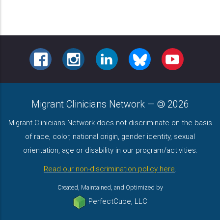
FACEBOOK
INSTAGRAM
LINKEDIN
BLUESKY
YOUTUBE
Migrant Clinicians Network
—
2026
Migrant Clinicians Network does not discriminate on the basis
of race, color, national origin, gender identity, sexual
orientation, age or disability in our program/activities.
Read our non-discrimination policy here
.
Created, Maintained, and Optimized by
PerfectCube, LLC