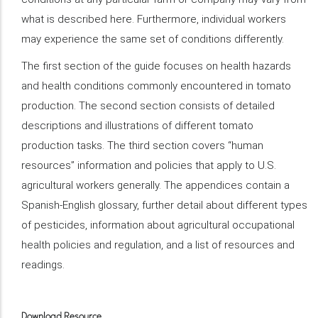
what is described here. Furthermore, individual workers
may experience the same set of conditions differently.
The first section of the guide focuses on health hazards
and health conditions commonly encountered in tomato
production. The second section consists of detailed
descriptions and illustrations of different tomato
production tasks. The third section covers “human
resources” information and policies that apply to U.S.
agricultural workers generally. The appendices contain a
Spanish-English glossary, further detail about different types
of pesticides, information about agricultural occupational
health policies and regulation, and a list of resources and
readings.
Download Resource