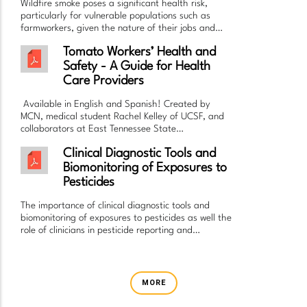
Wildfire smoke poses a significant health risk,
particularly for vulnerable populations such as
farmworkers, given the nature of their jobs and…
Tomato Workers’ Health and
Safety - A Guide for Health
Care Providers
Available in English and Spanish! Created by
MCN, medical student Rachel Kelley of UCSF, and
collaborators at East Tennessee State…
Clinical Diagnostic Tools and
Biomonitoring of Exposures to
Pesticides
The importance of clinical diagnostic tools and
biomonitoring of exposures to pesticides as well the
role of clinicians in pesticide reporting and…
MORE