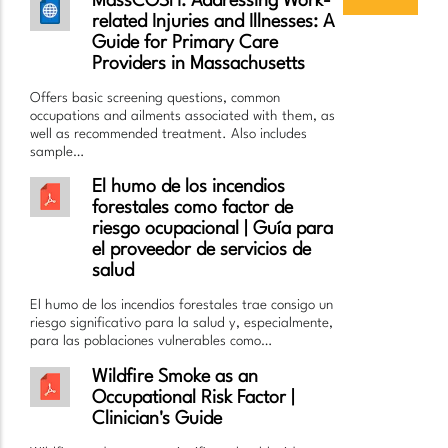
MassCOSH: Addressing Work-
related Injuries and Illnesses: A
Guide for Primary Care
Providers in Massachusetts
Offers basic screening questions, common
occupations and ailments associated with them, as
well as recommended treatment. Also includes
sample…
El humo de los incendios
forestales como factor de
riesgo ocupacional | Guía para
el proveedor de servicios de
salud
El humo de los incendios forestales trae consigo un
riesgo significativo para la salud y, especialmente,
para las poblaciones vulnerables como…
Wildfire Smoke as an
Occupational Risk Factor |
Clinician's Guide