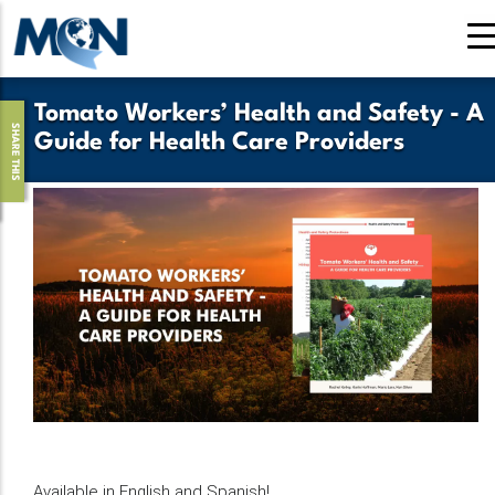
Skip
to
main
content
Tomato Workers’ Health and Safety - A
SHARE THIS
Guide for Health Care Providers
Available in English and Spanish!