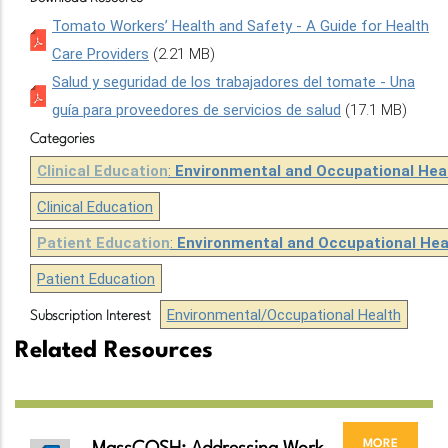
Tomato Workers’ Health and Safety - A Guide for Health
Care Providers
(2.21 MB)
Salud y seguridad de los trabajadores del tomate - Una
guía para proveedores de servicios de salud
(17.1 MB)
Categories
Clinical Education
:
Environmental and Occupational Hea
Clinical Education
Patient Education
:
Environmental and Occupational Hea
Patient Education
Environmental/Occupational Health
Subscription Interest
Related Resources
more