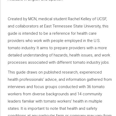
Created by MCN, medical student Rachel Kelley of UCSF,
and collaborators at East Tennessee State University, this
guide is intended to be a reference for health care
providers who work with people employed in the U.S.
tomato industry. It aims to prepare providers with a more
detailed understanding of hazards, health issues, and work
processes associated with different tomato industry jobs.
This guide draws on published research, experienced
health professionals’ advice, and information gathered from
interviews and focus groups conducted with 36 tomato
workers from diverse backgrounds and 14 community
leaders familiar with tomato workers’ health in multiple
states. It is important to note that health and safety
conditions at any particular farm or company may vary from