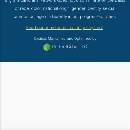
Migrant Clinicians Network does not discriminate on the basis
of race, color, national origin, gender identity, sexual
orientation, age or disability in our program/activities.
Read our non-discrimination policy here
.
Created, Maintained, and Optimized by
PerfectCube, LLC