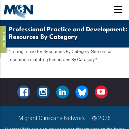
Pasar
al
contenido
principal
Professional Practice and Development
:
SHARE THIS
Resources By Category
Nothing found for Resources By Category.
Search for
resources matching Resources By Category
?
FACEBOOK
INSTAGRAM
LINKEDIN
BLUESKY
YOUTUBE
Migrant Clinicians Network
—
2026