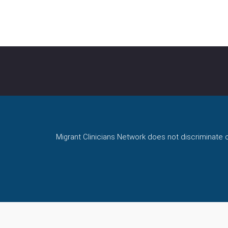
NKEDIN
AIL
Migrant Clinicians Network does not discriminate on 