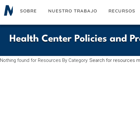
Pasar
SOBRE
NUESTRO TRABAJO
RECURSOS
al
contenido
principal
Health Center Policies and P
Nothing found for Resources By Category.
Search for resources m
UESKY
ACEBOOK