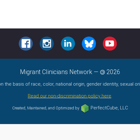
FACEBOOK
INSTAGRAM
LINKEDIN
BLUESKY
YOUTUBE
Migrant Clinicians Network
—
2026
the basis of race, color, national origin, gender identity, sexual orie
Read our non-discrimination policy here
.
PerfectCube, LLC
Created, Maintained, and Optimized by