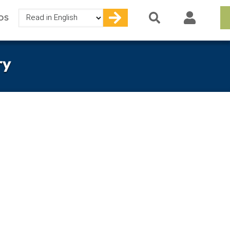
Select
OS
your
language
ry