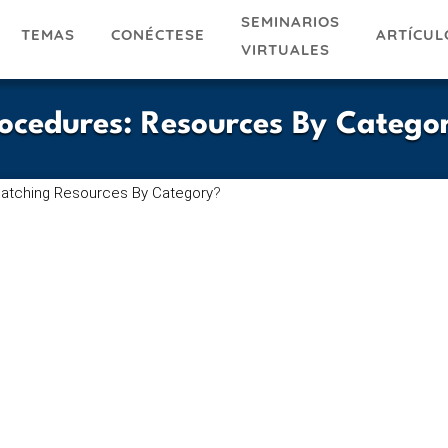
SEMINARIOS
TEMAS
ARTÍCUL
CONÉCTESE
VIRTUALES
rocedures
:
Resources By Catego
atching Resources By Category
?