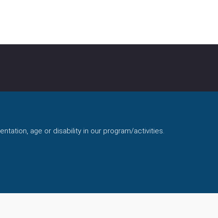
ntation, age or disability in our program/activities.