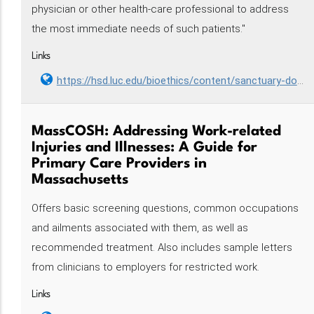
physician or other health-care professional to address
the most immediate needs of such patients."
Links
https://hsd.luc.edu/bioethics/content/sanctuary-doctor/
MassCOSH: Addressing Work-related
Injuries and Illnesses: A Guide for
Primary Care Providers in
Massachusetts
Offers basic screening questions, common occupations
and ailments associated with them, as well as
recommended treatment. Also includes sample letters
from clinicians to employers for restricted work.
Links