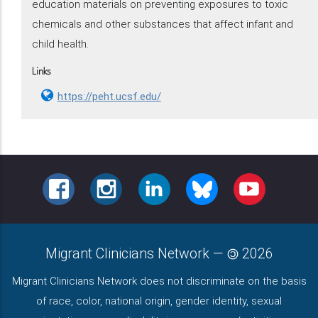
education materials on preventing exposures to toxic
chemicals and other substances that affect infant and
child health.
Links
https://peht.ucsf.edu/
FACEBOOK
INSTAGRAM
LINKEDIN
BLUESKY
YOUTUBE
Migrant Clinicians Network
—
2026
Migrant Clinicians Network does not discriminate on the basis
of race, color, national origin, gender identity, sexual