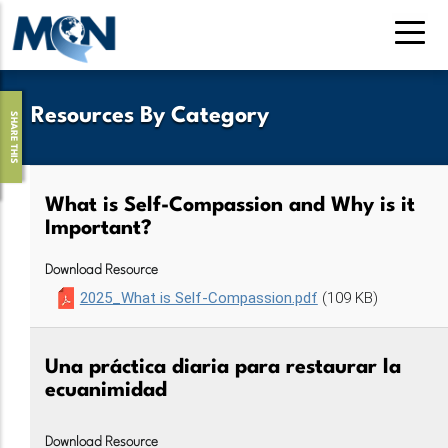
Pasar
al
contenido
principal
Resources By Category
SHARE THIS
What is Self-Compassion and Why is it
Important?
Download Resource
2025_What is Self-Compassion.pdf
(109 KB)
Una práctica diaria para restaurar la
ecuanimidad
Download Resource