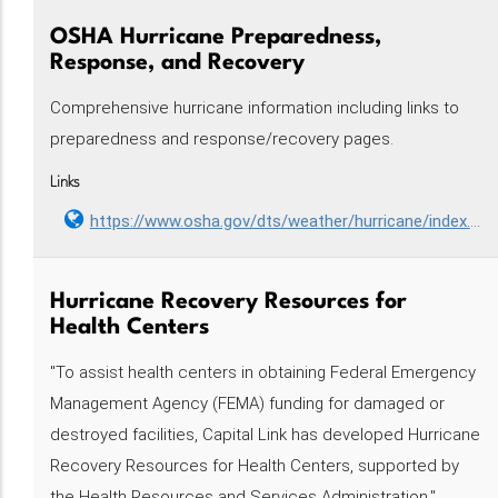
OSHA Hurricane Preparedness,
Response, and Recovery
Comprehensive hurricane information including links to
preparedness and response/recovery pages.
Links
https://www.osha.gov/dts/weather/hurricane/index.html
Hurricane Recovery Resources for
Health Centers
"To assist health centers in obtaining Federal Emergency
Management Agency (FEMA) funding for damaged or
destroyed facilities, Capital Link has developed Hurricane
Recovery Resources for Health Centers, supported by
the Health Resources and Services Administration."