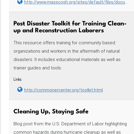
http://www.masscosh.org/sites/default/files/documents/AWRII%20Guide%20MA.pdf
Post Disaster Toolkit for Training Clean-
up and Reconstruction Laborers
This resource offers training for community based
organizations and workers in the aftermath of natural
disasters. It includes educational materials as well as
trainer guides and tools.
Links
http://commonercenter.org/toolkit.html
Cleaning Up, Staying Safe
Blog post from the U.S. Department of Labor highlighting
common hazards during hurricane cleanup as well as