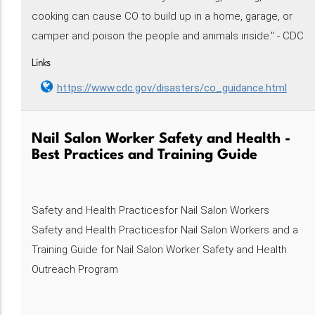
cooking can cause CO to build up in a home, garage, or
camper and poison the people and animals inside." - CDC
Links
https://www.cdc.gov/disasters/co_guidance.html
Nail Salon Worker Safety and Health -
Best Practices and Training Guide
Safety and Health Practicesfor Nail Salon Workers
Safety and Health Practicesfor Nail Salon Workers and a
Training Guide for Nail Salon Worker Safety and Health
Outreach Program