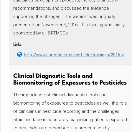
guidelines development process, the key changes in
recommendations, and discussed the evidence
supporting the changes. The webinar was originally
presented on November 4, 2016. This training was jointly
sponsored by all 5 RTMCCs.
Links
http://www.currytbcenter.ucsf.edu/trainings/2016-atscdcidsa-clinical-practice-guidelines-treatment-drug-susceptible-tuberculosis
Clinical Diagnostic Tools and
Biomonitoring of Exposures to Pesticides
The importance of clinical diagnostic tools and
biomonitoring of exposures to pesticides as well the role
of clinicians in pesticide reporting and the challenges
clinicians face in accurately diagnosing patients exposed
to pesticides are described in a presentation by