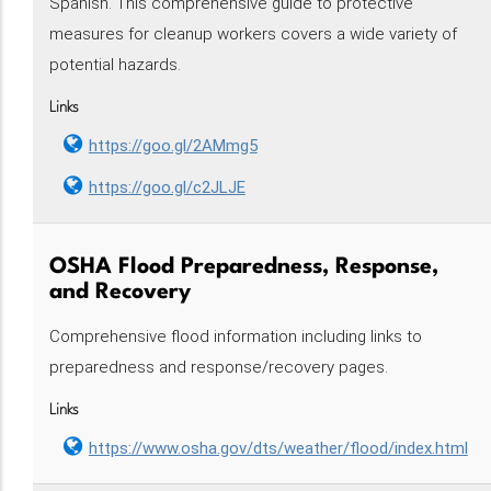
Spanish. This comprehensive guide to protective
measures for cleanup workers covers a wide variety of
potential hazards.
Links
https://goo.gl/2AMmg5
https://goo.gl/c2JLJE
OSHA Flood Preparedness, Response,
and Recovery
Comprehensive flood information including links to
preparedness and response/recovery pages.
Links
https://www.osha.gov/dts/weather/flood/index.html