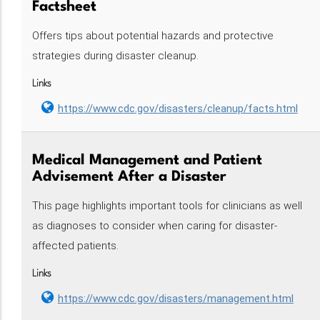
Factsheet
Offers tips about potential hazards and protective
strategies during disaster cleanup.
Links
https://www.cdc.gov/disasters/cleanup/facts.html
Medical Management and Patient
Advisement After a Disaster
This page highlights important tools for clinicians as well
as diagnoses to consider when caring for disaster-
affected patients.
Links
https://www.cdc.gov/disasters/management.html