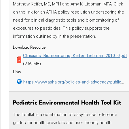
Matthew Keifer, MD, MPH and Amy K. Liebman, MPA. Click
on the link for an APHA policy resolution underscoring the
need for clinical diagnostic tools and biomomitoring of
exposures to pesticides. This policy supports the
information outlined by in the presentation.
Download Resource
Clinicians_Biomonitoring_Keifer_Liebman_2010_0.pdf
(2.59 MB)
Links
https://www.apha.org/policies-and-advocacy/public-health-policy-statements/policy-database/2014/07/21/09/17/requiring-clinical-diagnostic-tools-and-biomonitoring-of-exposures-to-pesticides
Pediatric Environmental Health Tool Kit
The Toolkit is a combination of easy-to-use reference
guides for health providers and user friendly health