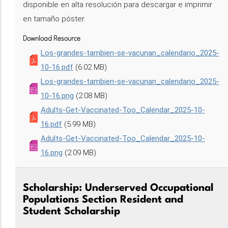
disponible en alta resolución para descargar e imprimir
en tamaño póster.
Download Resource
Los-grandes-tambien-se-vacunan_calendario_2025-
10-16.pdf
(6.02 MB)
Los-grandes-tambien-se-vacunan_calendario_2025-
10-16.png
(2.08 MB)
Adults-Get-Vaccinated-Too_Calendar_2025-10-
16.pdf
(5.99 MB)
Adults-Get-Vaccinated-Too_Calendar_2025-10-
16.png
(2.09 MB)
Scholarship: Underserved Occupational
Populations Section Resident and
Student Scholarship