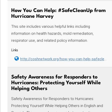
How You Can Help: #SafeCleanUp from
Hurricane Harvey
This site includes various helpful links including
information on health hazards, mold remediation,
respirator use, and related policy information.
Links
http://coshnetwork.org/how-you-can-help-safecleanup-hurricane-harvey
Safety Awareness for Responders to
Hurricanes: Protecting Yourself While
Helping Others
Safety Awareness for Responders to Hurricanes:
Protecting Yourself While Helping Others in English and