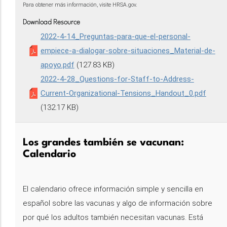
Para obtener más información, visite HRSA.gov.
Download Resource
2022-4-14_Preguntas-para-que-el-personal-
empiece-a-dialogar-sobre-situaciones_Material-de-
apoyo.pdf
(127.83 KB)
2022-4-28_Questions-for-Staff-to-Address-
Current-Organizational-Tensions_Handout_0.pdf
(132.17 KB)
Los grandes también se vacunan:
Calendario
El calendario ofrece información simple y sencilla en
español sobre las vacunas y algo de información sobre
por qué los adultos también necesitan vacunas. Está