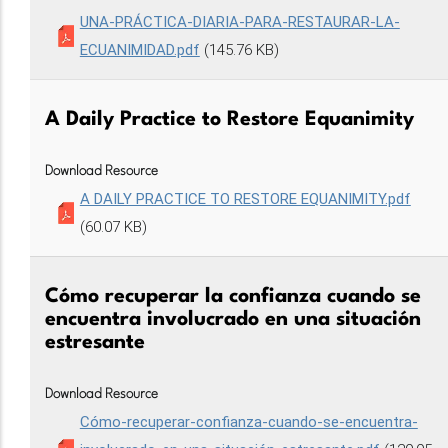
UNA-PRÁCTICA-DIARIA-PARA-RESTAURAR-LA-
ECUANIMIDAD.pdf
(145.76 KB)
A Daily Practice to Restore Equanimity
Download Resource
A DAILY PRACTICE TO RESTORE EQUANIMITY.pdf
(60.07 KB)
Cómo recuperar la confianza cuando se
encuentra involucrado en una situación
estresante
Download Resource
Cómo-recuperar-confianza-cuando-se-encuentra-