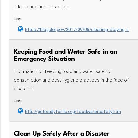
links to additional readings.
Links
https://blog.dol.gov/2017/09/06/cleaning-staying-safe
Keeping Food and Water Safe in an
Emergency Situation
Information on keeping food and water safe for
consumption and best hygiene practices in the face of
disasters.
Links
http://getreadyforflu.org/foodwatersafety.htm
Clean Up Safely After a Disaster