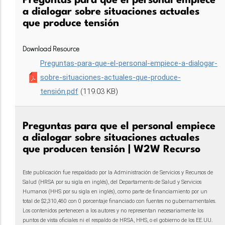
Preguntas para que el personal empiece
a dialogar sobre situaciones actuales
que produce tensión
Download Resource
Preguntas-para-que-el-personal-empiece-a-dialogar-
sobre-situaciones-actuales-que-produce-
tensión.pdf
(119.03 KB)
Preguntas para que el personal empiece
a dialogar sobre situaciones actuales
que producen tensión | W2W Recurso
Este publicación fue respaldado por la Administración de Servicios y Recursos de
Salud (HRSA por su sigla en inglés), del Departamento de Salud y Servicios
Humanos (HHS por su sigla en inglés), como parte de financiamiento por un
total de $2,310,460 con 0 porcentaje financiado con fuentes no gubernamentales.
Los contenidos pertenecen a los autores y no representan necesariamente los
puntos de vista oficiales ni el respaldo de HRSA, HHS, o el gobierno de los EE.UU.