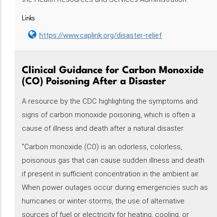
Links
https://www.caplink.org/disaster-relief
Clinical Guidance for Carbon Monoxide
(CO) Poisoning After a Disaster
A resource by the CDC highlighting the symptoms and
signs of carbon monoxide poisoning, which is often a
cause of illness and death after a natural disaster.
"Carbon monoxide (CO) is an odorless, colorless,
poisonous gas that can cause sudden illness and death
if present in sufficient concentration in the ambient air.
When power outages occur during emergencies such as
hurricanes or winter storms, the use of alternative
sources of fuel or electricity for heating, cooling, or