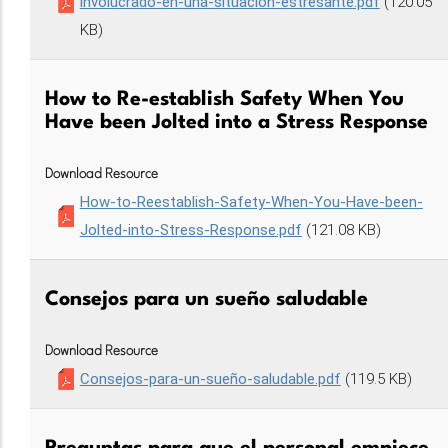
involucrado-en-una-situación-estresante.pdf
(120.05
KB)
How to Re-establish Safety When You
Have been Jolted into a Stress Response
Download Resource
How-to-Reestablish-Safety-When-You-Have-been-
Jolted-into-Stress-Response.pdf
(121.08 KB)
Consejos para un sueño saludable
Download Resource
Consejos-para-un-sueño-saludable.pdf
(119.5 KB)