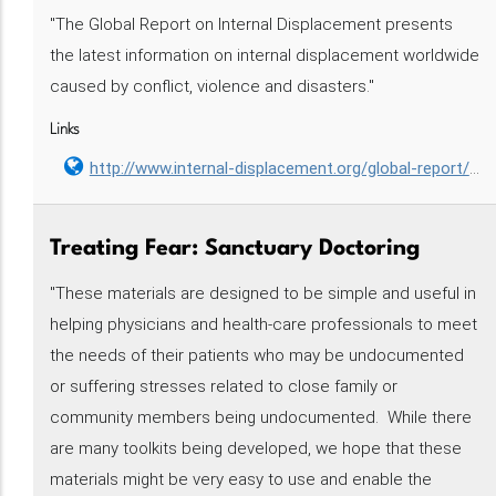
"The Global Report on Internal Displacement presents
the latest information on internal displacement worldwide
caused by conflict, violence and disasters."
Links
http://www.internal-displacement.org/global-report/grid2017/
Treating Fear: Sanctuary Doctoring‌‌‌‌‌‌‌
"These materials are designed to be simple and useful in
helping physicians and health-care professionals to meet
the needs of their patients who may be undocumented
or suffering stresses related to close family or
community members being undocumented. While there
are many toolkits being developed, we hope that these
materials might be very easy to use and enable the