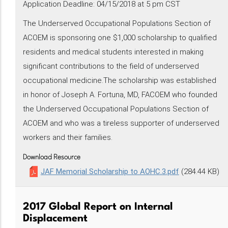
Application Deadline: 04/15/2018 at 5 pm CST
The Underserved Occupational Populations Section of
ACOEM is sponsoring one $1,000 scholarship to qualified
residents and medical students interested in making
significant contributions to the field of underserved
occupational medicine.The scholarship was established
in honor of Joseph A. Fortuna, MD, FACOEM who founded
the Underserved Occupational Populations Section of
ACOEM and who was a tireless supporter of underserved
workers and their families.
Download Resource
JAF Memorial Scholarship to AOHC.3.pdf
(284.44 KB)
2017 Global Report on Internal
Displacement