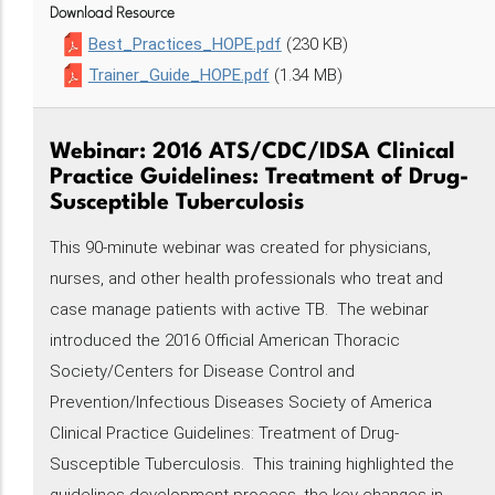
Download Resource
Best_Practices_HOPE.pdf
(230 KB)
Trainer_Guide_HOPE.pdf
(1.34 MB)
Webinar: 2016 ATS/CDC/IDSA Clinical
Practice Guidelines: Treatment of Drug-
Susceptible Tuberculosis
This 90-minute webinar was created for physicians,
nurses, and other health professionals who treat and
case manage patients with active TB. The webinar
introduced the 2016 Official American Thoracic
Society/Centers for Disease Control and
Prevention/Infectious Diseases Society of America
Clinical Practice Guidelines: Treatment of Drug-
Susceptible Tuberculosis. This training highlighted the