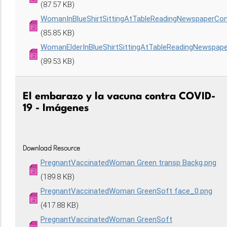
(87.57 KB)
WomanInBlueShirtSittingAtTableReadingNewspaperCo
(85.85 KB)
WomanElderInBlueShirtSittingAtTableReadingNewspap
(89.53 KB)
El embarazo y la vacuna contra COVID-
19 - Imágenes
Download Resource
PregnantVaccinatedWoman Green transp Backg.png
(189.8 KB)
PregnantVaccinatedWoman GreenSoft face_0.png
(417.88 KB)
PregnantVaccinatedWoman GreenSoft