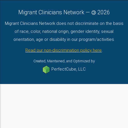
Migrant Clinicians Network
—
2026
Migrant Clinicians Network does not discriminate on the basis
of race, color, national origin, gender identity, sexual
orientation, age or disability in our program/activities.
Read our non-discrimination policy here
.
Created, Maintained, and Optimized by
PerfectCube, LLC