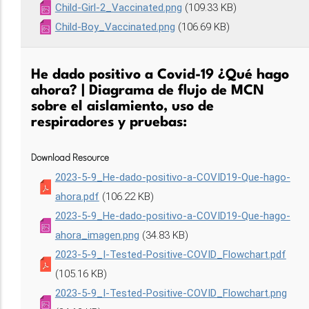
Child-Girl-2_Vaccinated.png
(109.33 KB)
Child-Boy_Vaccinated.png
(106.69 KB)
He dado positivo a Covid-19 ¿Qué hago
ahora? | Diagrama de flujo de MCN
sobre el aislamiento, uso de
respiradores y pruebas:
Download Resource
2023-5-9_He-dado-positivo-a-COVID19-Que-hago-
ahora.pdf
(106.22 KB)
2023-5-9_He-dado-positivo-a-COVID19-Que-hago-
ahora_imagen.png
(34.83 KB)
2023-5-9_I-Tested-Positive-COVID_Flowchart.pdf
(105.16 KB)
2023-5-9_I-Tested-Positive-COVID_Flowchart.png