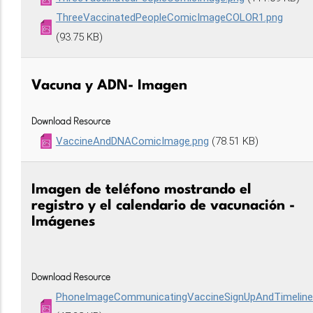
ThreeVaccinatedPeopleComicImageCOLOR1.png
(93.75 KB)
Vacuna y ADN- Imagen
Download Resource
VaccineAndDNAComicImage.png
(78.51 KB)
Imagen de teléfono mostrando el
registro y el calendario de vacunación -
Imágenes
Download Resource
PhoneImageCommunicatingVaccineSignUpAndTimelin