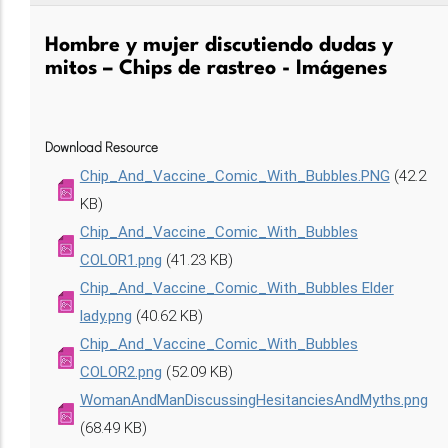
Hombre y mujer discutiendo dudas y
mitos – Chips de rastreo - Imágenes
Download Resource
Chip_And_Vaccine_Comic_With_Bubbles.PNG
(42.2
KB)
Chip_And_Vaccine_Comic_With_Bubbles
COLOR1.png
(41.23 KB)
Chip_And_Vaccine_Comic_With_Bubbles Elder
lady.png
(40.62 KB)
Chip_And_Vaccine_Comic_With_Bubbles
COLOR2.png
(52.09 KB)
WomanAndManDiscussingHesitanciesAndMyths.png
(68.49 KB)