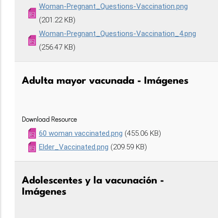
Woman-Pregnant_Questions-Vaccination.png
(201.22 KB)
Woman-Pregnant_Questions-Vaccination_4.png
(256.47 KB)
Adulta mayor vacunada - Imágenes
Download Resource
60 woman vaccinated.png
(455.06 KB)
Elder_Vaccinated.png
(209.59 KB)
Adolescentes y la vacunación -
Imágenes