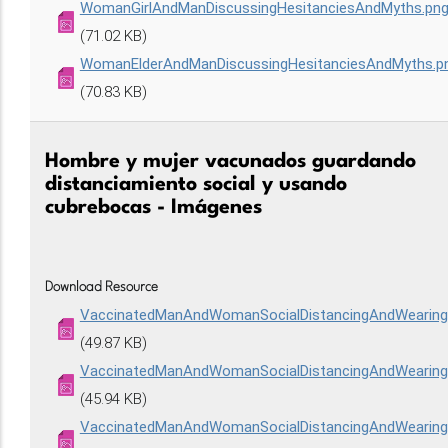
WomanGirlAndManDiscussingHesitanciesAndMyths.pn
(71.02 KB)
WomanElderAndManDiscussingHesitanciesAndMyths.p
(70.83 KB)
Hombre y mujer vacunados guardando
distanciamiento social y usando
cubrebocas - Imágenes
Download Resource
VaccinatedManAndWomanSocialDistancingAndWearin
(49.87 KB)
VaccinatedManAndWomanSocialDistancingAndWeari
(45.94 KB)
VaccinatedManAndWomanSocialDistancingAndWeari