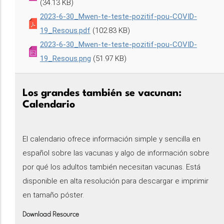
(34.13 KB)
2023-6-30_Mwen-te-teste-pozitif-pou-COVID-
19_Resous.pdf
(102.83 KB)
2023-6-30_Mwen-te-teste-pozitif-pou-COVID-
19_Resous.png
(51.97 KB)
Los grandes también se vacunan:
Calendario
El calendario ofrece información simple y sencilla en
español sobre las vacunas y algo de información sobre
por qué los adultos también necesitan vacunas. Está
disponible en alta resolución para descargar e imprimir
en tamaño póster.
Download Resource