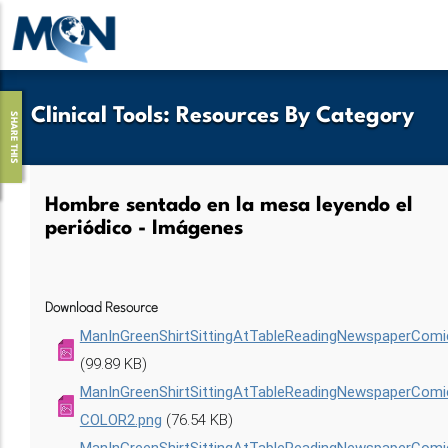
Pasar
al
contenido
principal
Clinical Tools
:
Resources By Category
SHARE THIS
Hombre sentado en la mesa leyendo el
periódico - Imágenes
Download Resource
ManInGreenShirtSittingAtTableReadingNewspaperComi
(99.89 KB)
ManInGreenShirtSittingAtTableReadingNewspaperCom
COLOR2.png
(76.54 KB)