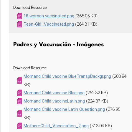
Download Resource
18 woman vaccinated.png
(365.05 KB)
Teen-Girl_Vaccinated.png
(264.31 KB)
Padres y Vacunación - Imágenes
Download Resource
Momand Child vaccine BlueTranspBackgr.png
(203.84
KB)
Momand Child vaccine Blue.png
(262.32 KB)
Momand Child vaccineLatin.png
(224.87 KB)
Momand Child vaccine Latin Question.png
(276.95
KB)
Mother+Child_Vaccination_2.png
(313.04 KB)