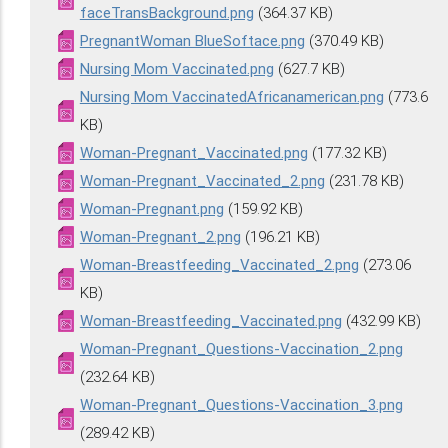
faceTransBackground.png
(364.37 KB)
PregnantWoman BlueSoftace.png
(370.49 KB)
Nursing Mom Vaccinated.png
(627.7 KB)
Nursing Mom VaccinatedAfricanamerican.png
(773.6
KB)
Woman-Pregnant_Vaccinated.png
(177.32 KB)
Woman-Pregnant_Vaccinated_2.png
(231.78 KB)
Woman-Pregnant.png
(159.92 KB)
Woman-Pregnant_2.png
(196.21 KB)
Woman-Breastfeeding_Vaccinated_2.png
(273.06
KB)
Woman-Breastfeeding_Vaccinated.png
(432.99 KB)
Woman-Pregnant_Questions-Vaccination_2.png
(232.64 KB)
Woman-Pregnant_Questions-Vaccination_3.png
(289.42 KB)