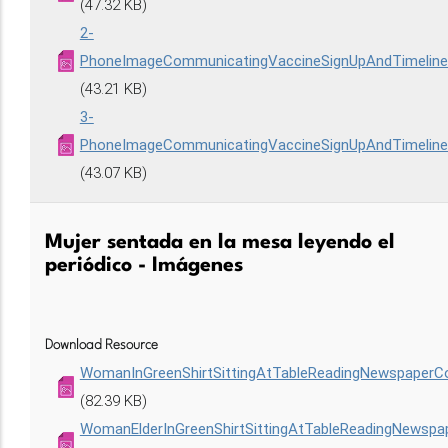
(47.32 KB)
2-
PhoneImageCommunicatingVaccineSignUpAndTimelin
(43.21 KB)
3-
PhoneImageCommunicatingVaccineSignUpAndTimelin
(43.07 KB)
Mujer sentada en la mesa leyendo el
periódico - Imágenes
Download Resource
WomanInGreenShirtSittingAtTableReadingNewspaperC
(82.39 KB)
WomanElderInGreenShirtSittingAtTableReadingNewsp