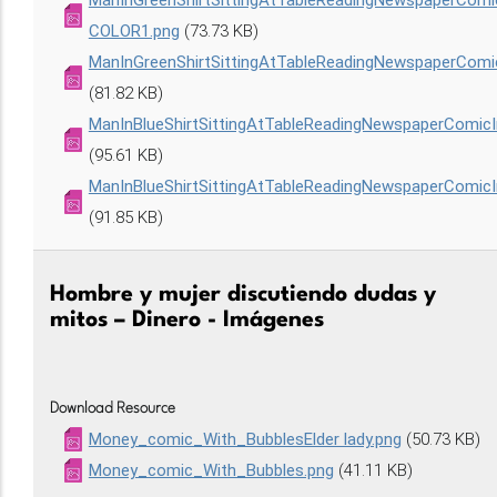
ManInGreenShirtSittingAtTableReadingNewspaperCom
COLOR1.png
(73.73 KB)
ManInGreenShirtSittingAtTableReadingNewspaperCom
(81.82 KB)
ManInBlueShirtSittingAtTableReadingNewspaperComic
(95.61 KB)
ManInBlueShirtSittingAtTableReadingNewspaperComi
(91.85 KB)
Hombre y mujer discutiendo dudas y
mitos – Dinero - Imágenes
Download Resource
Money_comic_With_BubblesElder lady.png
(50.73 KB)
Money_comic_With_Bubbles.png
(41.11 KB)