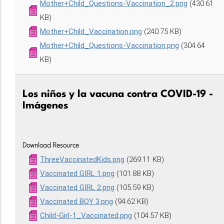
Mother+Child_Questions-Vaccination_2.png
(430.61
KB)
Mother+Child_Vaccination.png
(240.75 KB)
Mother+Child_Questions-Vaccination.png
(304.64
KB)
Los niños y la vacuna contra COVID-19 -
Imágenes
Download Resource
ThreeVaccinatedKids.png
(269.11 KB)
Vaccinated GIRL 1.png
(101.88 KB)
Vaccinated GIRL 2.png
(105.59 KB)
Vaccinated BOY 3.png
(94.62 KB)
Child-Girl-1_Vaccinated.png
(104.57 KB)