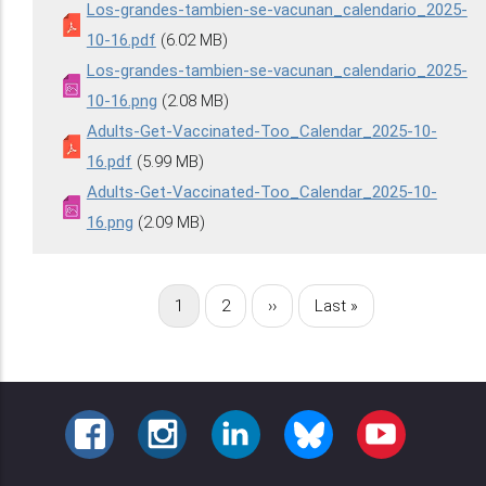
Los-grandes-tambien-se-vacunan_calendario_2025-
10-16.pdf
(6.02 MB)
Los-grandes-tambien-se-vacunan_calendario_2025-
10-16.png
(2.08 MB)
Adults-Get-Vaccinated-Too_Calendar_2025-10-
16.pdf
(5.99 MB)
Adults-Get-Vaccinated-Too_Calendar_2025-10-
16.png
(2.09 MB)
Página
1
Página
2
Siguiente
››
Última
Last »
Paginación
actual
página
página
FACEBOOK
INSTAGRAM
LINKEDIN
BLUESKY
YOUTUBE