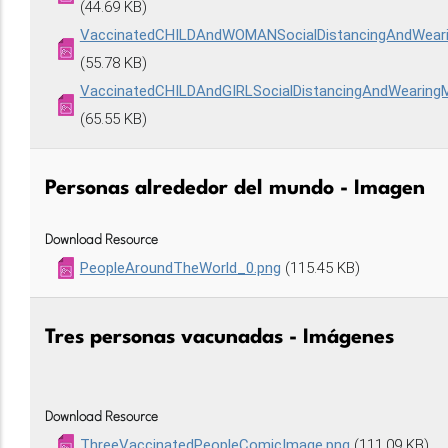
(44.69 KB)
VaccinatedCHILDAndWOMANSocialDistancingAndWea
(55.78 KB)
VaccinatedCHILDAndGIRLSocialDistancingAndWearin
(65.55 KB)
Personas alrededor del mundo - Imagen
Download Resource
PeopleAroundTheWorld_0.png
(115.45 KB)
Tres personas vacunadas - Imágenes
Download Resource
ThreeVaccinatedPeopleComicImage.png
(111.09 KB)