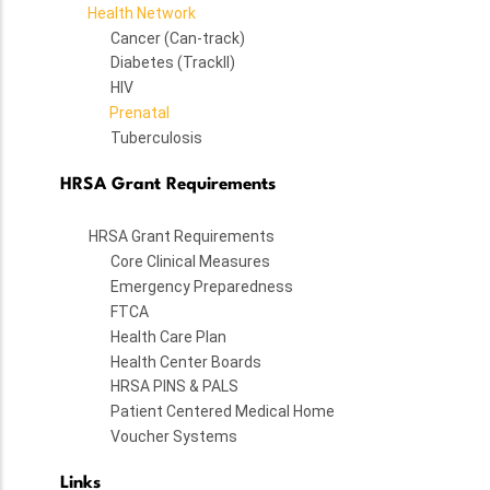
Health Network
Cancer (Can-track)
Diabetes (TrackII)
HIV
Prenatal
Tuberculosis
HRSA Grant Requirements
HRSA Grant Requirements
Core Clinical Measures
Emergency Preparedness
FTCA
Health Care Plan
Health Center Boards
HRSA PINS & PALS
Patient Centered Medical Home
Voucher Systems
Links