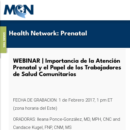
Skip
to
main
content
Health Network
:
Prenatal
SHARE THIS
WEBINAR | Importancia de la Atención
Prenatal y el Papel de los Trabajadores
de Salud Comunitarios
FECHA DE GRABACION: 1 de Febrero 2017, 1 pm ET
(zona horaria del Este)
ORADORAS: Ileana Ponce-González, MD, MPH, CNC and
Candace Kugel, FNP, CNM, MS