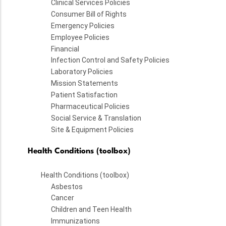
Clinical Services Policies
Consumer Bill of Rights
Emergency Policies
Employee Policies
Financial
Infection Control and Safety Policies
Laboratory Policies
Mission Statements
Patient Satisfaction
Pharmaceutical Policies
Social Service & Translation
Site & Equipment Policies
Health Conditions (toolbox)
Health Conditions (toolbox)
Asbestos
Cancer
Children and Teen Health
Immunizations