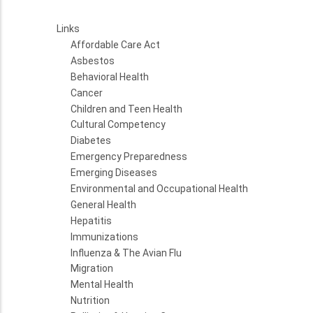
Links
Affordable Care Act
Asbestos
Behavioral Health
Cancer
Children and Teen Health
Cultural Competency
Diabetes
Emergency Preparedness
Emerging Diseases
Environmental and Occupational Health
General Health
Hepatitis
Immunizations
Influenza & The Avian Flu
Migration
Mental Health
Nutrition