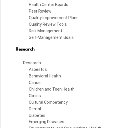
Health Center Boards
Peer Review
Quality Improvement Plans
Quality Review Tools
Risk Management
Self-Management Goals
Research
Research
Asbestos
Behavioral Health
Cancer
Children and Teen Health
Clinics
Cultural Competency
Dental
Diabetes
Emerging Diseases