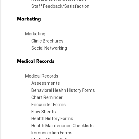
Staff Feedback/Satisfaction
Marketing
Marketing
Clinic Brochures
Social Networking
Medical Records
Medical Records
Assessments
Behavioral Health History Forms
Chart Reminder
Encounter Forms
Flow Sheets
Health History Forms
Health Maintenance Checklists
Immunization Forms