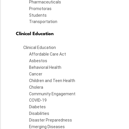
Pharmaceuticals
Promotoras
Students
Transportation
Clinical Education
Clinical Education
Affordable Care Act
Asbestos
Behavioral Health
Cancer
Children and Teen Health
Cholera
Community Engagement
COVID-19
Diabetes
Disabilities
Disaster Preparedness
Emerging Diseases