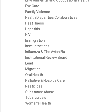
Environmental and Occupational Health
Eye Care
Family Violence
Health Disparities Collaboratives
Heat Illness
Hepatitis
HIV
Immigration
Immunizations
Influenza & The Avian Flu
Institutional Review Board
Lead
Migration
Oral Health
Palliative & Hospice Care
Pesticides
Substance Abuse
Tuberculosis
Women's Health