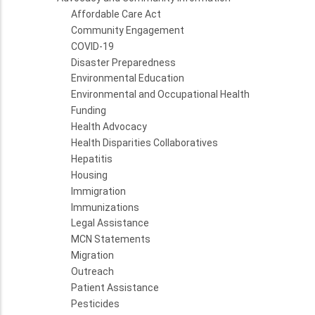
Affordable Care Act
Community Engagement
COVID-19
Disaster Preparedness
Environmental Education
Environmental and Occupational Health
Funding
Health Advocacy
Health Disparities Collaboratives
Hepatitis
Housing
Immigration
Immunizations
Legal Assistance
MCN Statements
Migration
Outreach
Patient Assistance
Pesticides