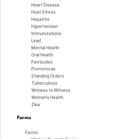
Heart Disease
Heat Stress
Hepatitis
Hypertension
Immunizations
Lead
Mental Health
Oral Health
Pesticides
Promotoras
Standing Orders
Tuberculosis
Witness to Witness
Women's Health
Zika
Forms
Forms