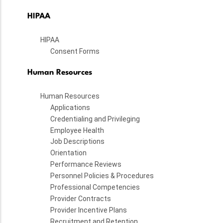
HIPAA
HIPAA
Consent Forms
Human Resources
Human Resources
Applications
Credentialing and Privileging
Employee Health
Job Descriptions
Orientation
Performance Reviews
Personnel Policies & Procedures
Professional Competencies
Provider Contracts
Provider Incentive Plans
Recruitment and Retention