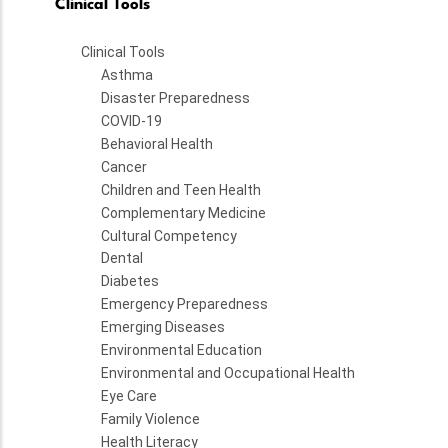
Clinical Tools
Clinical Tools
Asthma
Disaster Preparedness
COVID-19
Behavioral Health
Cancer
Children and Teen Health
Complementary Medicine
Cultural Competency
Dental
Diabetes
Emergency Preparedness
Emerging Diseases
Environmental Education
Environmental and Occupational Health
Eye Care
Family Violence
Health Literacy