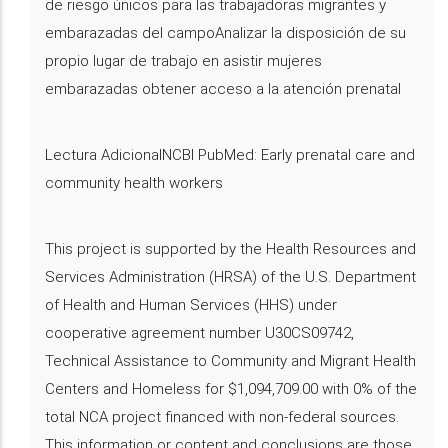
de riesgo únicos para las trabajadoras migrantes y
embarazadas del campoAnalizar la disposición de su
propio lugar de trabajo en asistir mujeres
embarazadas obtener acceso a la atención prenatal
Lectura AdicionalNCBI PubMed: Early prenatal care and
community health workers
This project is supported by the Health Resources and
Services Administration (HRSA) of the U.S. Department
of Health and Human Services (HHS) under
cooperative agreement number U30CS09742,
Technical Assistance to Community and Migrant Health
Centers and Homeless for $1,094,709.00 with 0% of the
total NCA project financed with non-federal sources.
This information or content and conclusions are those