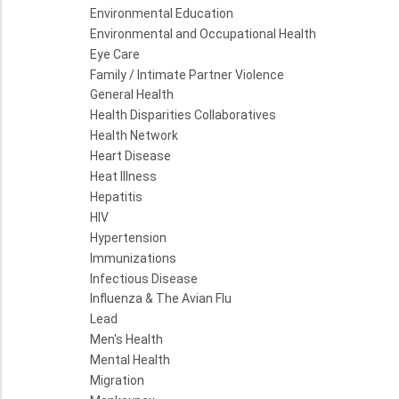
Environmental Education
Environmental and Occupational Health
Eye Care
Family / Intimate Partner Violence
General Health
Health Disparities Collaboratives
Health Network
Heart Disease
Heat Illness
Hepatitis
HIV
Hypertension
Immunizations
Infectious Disease
Influenza & The Avian Flu
Lead
Men's Health
Mental Health
Migration