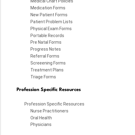
Medical Chart Policies
Medication Forms
New Patient Forms
Patient Problem Lists
Physical Exam Forms
Portable Records
Pre Natal Forms
Progress Notes
Referral Forms
Screeening Forms
Treatment Plans
Triage Forms
Profession Specific Resources
Profession Specific Resources
Nurse Practitioners
Oral Health
Physicians