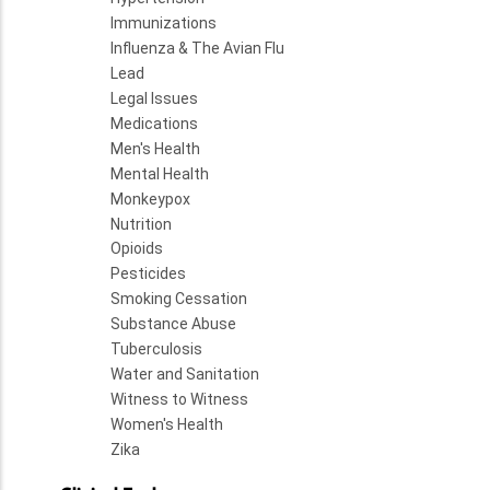
Immunizations
Influenza & The Avian Flu
Lead
Legal Issues
Medications
Men's Health
Mental Health
Monkeypox
Nutrition
Opioids
Pesticides
Smoking Cessation
Substance Abuse
Tuberculosis
Water and Sanitation
Witness to Witness
Women's Health
Zika