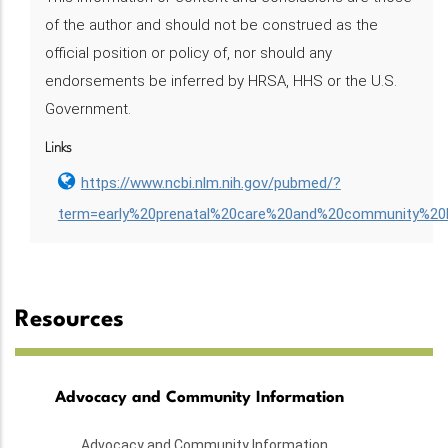
of the author and should not be construed as the
official position or policy of, nor should any
endorsements be inferred by HRSA, HHS or the U.S.
Government.
Links
https://www.ncbi.nlm.nih.gov/pubmed/?
term=early%20prenatal%20care%20and%20community%20
Resources
Advocacy and Community Information
Advocacy and Community Information