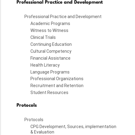
Professional Practice and Development
Professional Practice and Development
Academic Programs
Witness to Witness
Clinical Trials
Continuing Education
Cultural Competency
Financial Assistance
Health Literacy
Language Programs
Professional Organizations
Recruitment and Retention
Student Resources
Protocols
Protocols
CPG Development, Sources, implementation
& Evaluation