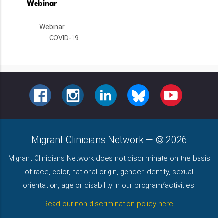
Webinar
Webinar
COVID-19
FACEBOOK
INSTAGRAM
LINKEDIN
BLUESKY
YOUTUBE
Migrant Clinicians Network
—
2026
Migrant Clinicians Network does not discriminate on the basis
of race, color, national origin, gender identity, sexual
orientation, age or disability in our program/activities.
Read our non-discrimination policy here
.