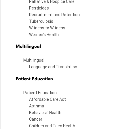
Palliative & Hospice Care
Pesticides
Recruitment and Retention
Tuberculosis
Witness to Witness
Women's Health
Multilingual
Multilingual
Language and Translation
Patient Education
Patient Education
Affordable Care Act
Asthma
Behavioral Health
Cancer
Children and Teen Health