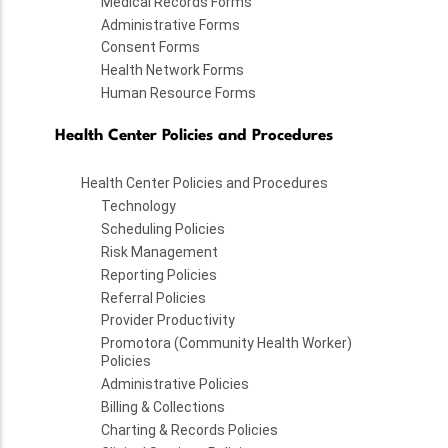
Medical Records Forms
Administrative Forms
Consent Forms
Health Network Forms
Human Resource Forms
Health Center Policies and Procedures
Health Center Policies and Procedures
Technology
Scheduling Policies
Risk Management
Reporting Policies
Referral Policies
Provider Productivity
Promotora (Community Health Worker)
Policies
Administrative Policies
Billing & Collections
Charting & Records Policies