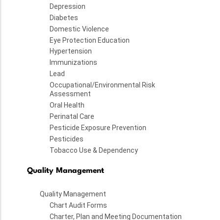
Depression
Diabetes
Domestic Violence
Eye Protection Education
Hypertension
Immunizations
Lead
Occupational/Environmental Risk
Assessment
Oral Health
Perinatal Care
Pesticide Exposure Prevention
Pesticides
Tobacco Use & Dependency
Quality Management
Quality Management
Chart Audit Forms
Charter, Plan and Meeting Documentation