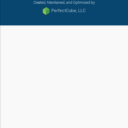
Created, Maintained, and Optimized by
PerfectCube, LLC