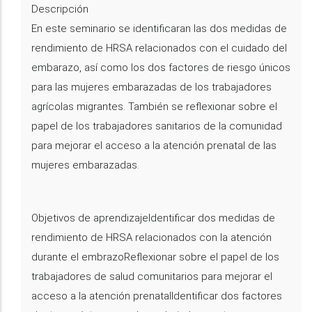
Descripción
En este seminario se identificaran las dos medidas de
rendimiento de HRSA relacionados con el cuidado del
embarazo, así como los dos factores de riesgo únicos
para las mujeres embarazadas de los trabajadores
agrícolas migrantes. También se reflexionar sobre el
papel de los trabajadores sanitarios de la comunidad
para mejorar el acceso a la atención prenatal de las
mujeres embarazadas.
Objetivos de aprendizajeIdentificar dos medidas de
rendimiento de HRSA relacionados con la atención
durante el embrazoReflexionar sobre el papel de los
trabajadores de salud comunitarios para mejorar el
acceso a la atención prenatalIdentificar dos factores