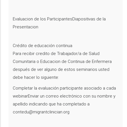
Evaluacion de los ParticipantesDiapositivas de la
Presentacion
Crédito de educación continua
Para recibir credito de Trabajador/a de Salud
Comunitaria o Educacion de Continua de Enfermera
después de ver alguno de estos seminarios usted
debe hacer lo siguiente:
Completar la evaluación participante asociado a cada
webinarEnviar un correo electrónico con su nombre y
apellido indicando que ha completado a
contedu@migrantclinician.org