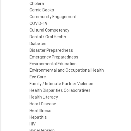
Cholera
Comic Books
Community Engagement
COVID-19
Cultural Competency
Dental / Oral Health
Diabetes
Disaster Preparedness
Emergency Preparedness
Environmental Education
Environmental and Occupational Health
Eye Care
Family / Intimate Partner Violence
Health Disparities Collaboratives
Health Literacy
Heart Disease
Heat Illness
Hepatitis
HIV
Hypertension