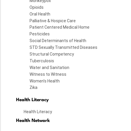
Monkeypox
Opioids
Oral Health
Palliative & Hospice Care
Patient Centered Medical Home
Pesticides
Social Determinants of Health
STD Sexually Transmitted Diseases
Structural Competency
Tuberculosis
Water and Sanitation
Witness to Witness
Women's Health
Zika
Health Literacy
Health Literacy
Health Network