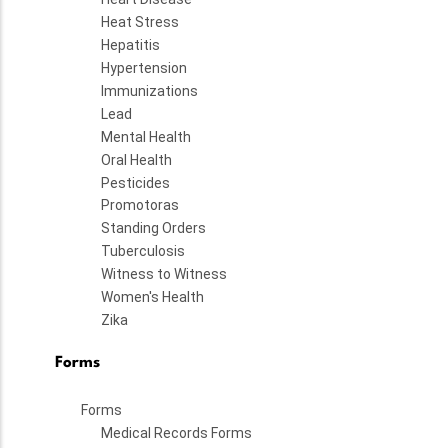
Heat Stress
Hepatitis
Hypertension
Immunizations
Lead
Mental Health
Oral Health
Pesticides
Promotoras
Standing Orders
Tuberculosis
Witness to Witness
Women's Health
Zika
Forms
Forms
Medical Records Forms