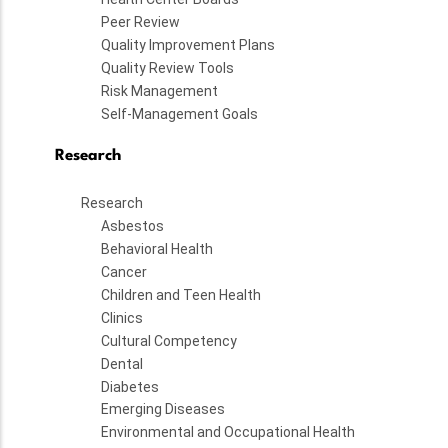
Peer Review
Quality Improvement Plans
Quality Review Tools
Risk Management
Self-Management Goals
Research
Research
Asbestos
Behavioral Health
Cancer
Children and Teen Health
Clinics
Cultural Competency
Dental
Diabetes
Emerging Diseases
Environmental and Occupational Health