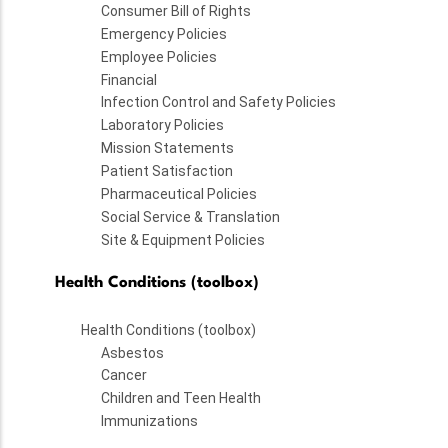
Consumer Bill of Rights
Emergency Policies
Employee Policies
Financial
Infection Control and Safety Policies
Laboratory Policies
Mission Statements
Patient Satisfaction
Pharmaceutical Policies
Social Service & Translation
Site & Equipment Policies
Health Conditions (toolbox)
Health Conditions (toolbox)
Asbestos
Cancer
Children and Teen Health
Immunizations