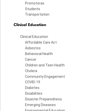
Promotoras
Students
Transportation
Clinical Education
Clinical Education
Affordable Care Act
Asbestos
Behavioral Health
Cancer
Children and Teen Health
Cholera
Community Engagement
COVID-19
Diabetes
Disabilities
Disaster Preparedness
Emerging Diseases
Environmental Education