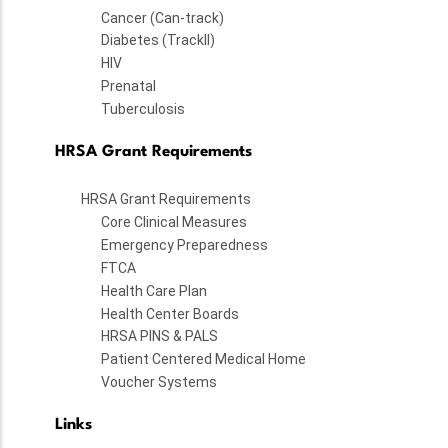
Cancer (Can-track)
Diabetes (TrackII)
HIV
Prenatal
Tuberculosis
HRSA Grant Requirements
HRSA Grant Requirements
Core Clinical Measures
Emergency Preparedness
FTCA
Health Care Plan
Health Center Boards
HRSA PINS & PALS
Patient Centered Medical Home
Voucher Systems
Links