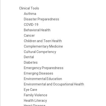
Clinical Tools
Asthma
Disaster Preparedness
COVID-19
Behavioral Health
Cancer
Children and Teen Health
Complementary Medicine
Cultural Competency
Dental
Diabetes
Emergency Preparedness
Emerging Diseases
Environmental Education
Environmental and Occupational Health
Eye Care
Family Violence
Health Literacy
Heart Disease