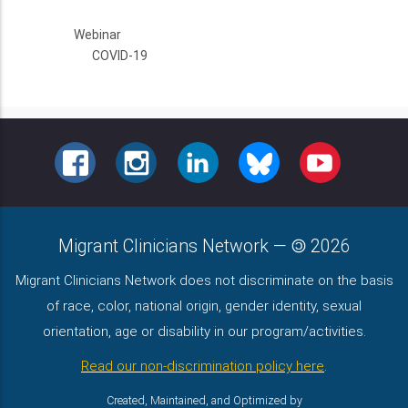
Webinar
COVID-19
FACEBOOK
INSTAGRAM
LINKEDIN
BLUESKY
YOUTUBE
Migrant Clinicians Network
—
2026
Migrant Clinicians Network does not discriminate on the basis
of race, color, national origin, gender identity, sexual
orientation, age or disability in our program/activities.
Read our non-discrimination policy here
.
Created, Maintained, and Optimized by