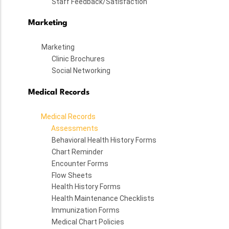
Staff Feedback/Satisfaction
Marketing
Marketing
Clinic Brochures
Social Networking
Medical Records
Medical Records
Assessments
Behavioral Health History Forms
Chart Reminder
Encounter Forms
Flow Sheets
Health History Forms
Health Maintenance Checklists
Immunization Forms
Medical Chart Policies