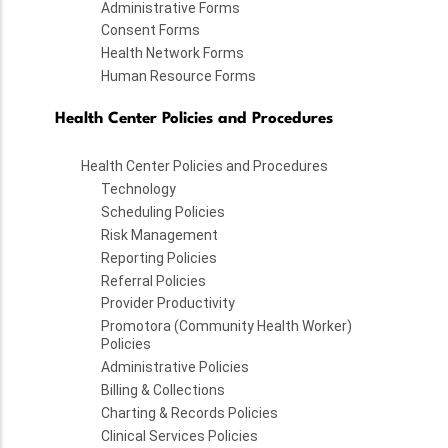
Administrative Forms
Consent Forms
Health Network Forms
Human Resource Forms
Health Center Policies and Procedures
Health Center Policies and Procedures
Technology
Scheduling Policies
Risk Management
Reporting Policies
Referral Policies
Provider Productivity
Promotora (Community Health Worker)
Policies
Administrative Policies
Billing & Collections
Charting & Records Policies
Clinical Services Policies