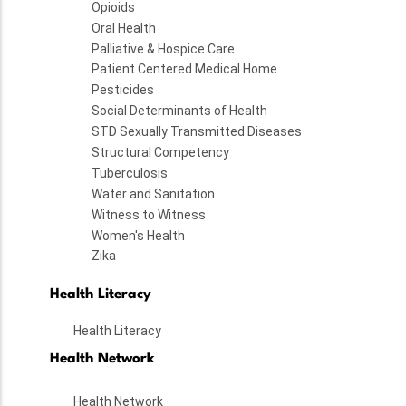
Opioids
Oral Health
Palliative & Hospice Care
Patient Centered Medical Home
Pesticides
Social Determinants of Health
STD Sexually Transmitted Diseases
Structural Competency
Tuberculosis
Water and Sanitation
Witness to Witness
Women's Health
Zika
Health Literacy
Health Literacy
Health Network
Health Network