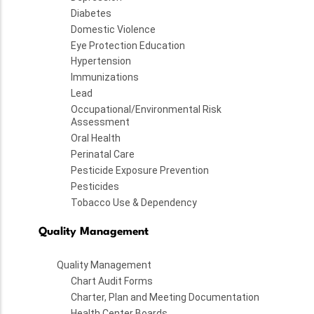
Diabetes
Domestic Violence
Eye Protection Education
Hypertension
Immunizations
Lead
Occupational/Environmental Risk
Assessment
Oral Health
Perinatal Care
Pesticide Exposure Prevention
Pesticides
Tobacco Use & Dependency
Quality Management
Quality Management
Chart Audit Forms
Charter, Plan and Meeting Documentation
Health Center Boards