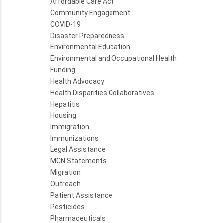
Affordable Care Act
Community Engagement
COVID-19
Disaster Preparedness
Environmental Education
Environmental and Occupational Health
Funding
Health Advocacy
Health Disparities Collaboratives
Hepatitis
Housing
Immigration
Immunizations
Legal Assistance
MCN Statements
Migration
Outreach
Patient Assistance
Pesticides
Pharmaceuticals