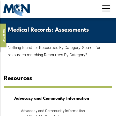
Skip
to
main
content
Medical Records
:
Assessments
SHARE THIS
Nothing found for Resources By Category.
Search for
resources matching Resources By Category
?
Resources
Advocacy and Community Information
Advocacy and Community Information