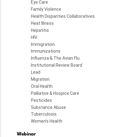
Eye Care
Family Violence
Health Disparities Collaboratives
Heat Illness
Hepatitis
HIV
Immigration
Immunizations
Influenza & The Avian Flu
Institutional Review Board
Lead
Migration
Oral Health
Palliative & Hospice Care
Pesticides
Substance Abuse
Tuberculosis
Women's Health
Webinar