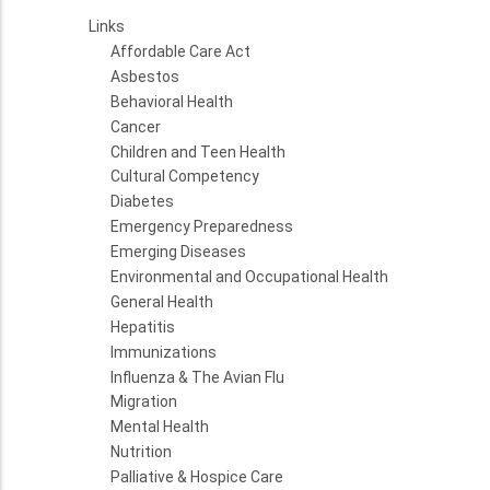
Links
Affordable Care Act
Asbestos
Behavioral Health
Cancer
Children and Teen Health
Cultural Competency
Diabetes
Emergency Preparedness
Emerging Diseases
Environmental and Occupational Health
General Health
Hepatitis
Immunizations
Influenza & The Avian Flu
Migration
Mental Health
Nutrition
Palliative & Hospice Care