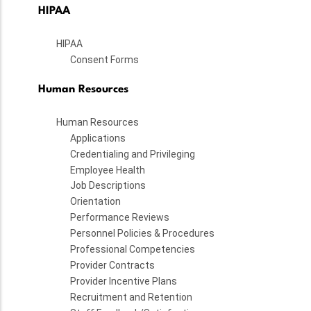
HIPAA
HIPAA
Consent Forms
Human Resources
Human Resources
Applications
Credentialing and Privileging
Employee Health
Job Descriptions
Orientation
Performance Reviews
Personnel Policies & Procedures
Professional Competencies
Provider Contracts
Provider Incentive Plans
Recruitment and Retention