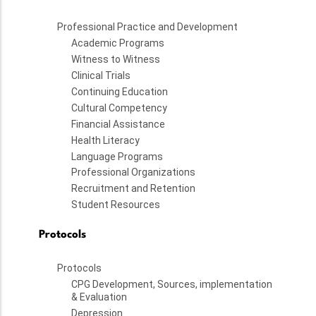
Professional Practice and Development
Academic Programs
Witness to Witness
Clinical Trials
Continuing Education
Cultural Competency
Financial Assistance
Health Literacy
Language Programs
Professional Organizations
Recruitment and Retention
Student Resources
Protocols
Protocols
CPG Development, Sources, implementation
& Evaluation
Depression