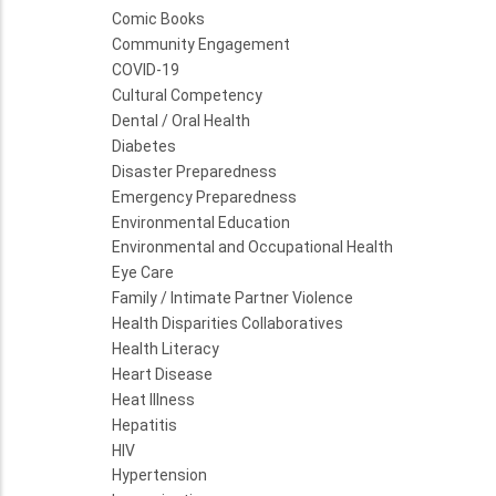
Comic Books
Community Engagement
COVID-19
Cultural Competency
Dental / Oral Health
Diabetes
Disaster Preparedness
Emergency Preparedness
Environmental Education
Environmental and Occupational Health
Eye Care
Family / Intimate Partner Violence
Health Disparities Collaboratives
Health Literacy
Heart Disease
Heat Illness
Hepatitis
HIV
Hypertension