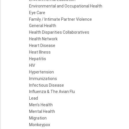
Environmental and Occupational Health
Eye Care
Family / Intimate Partner Violence
General Health
Health Disparities Collaboratives
Health Network
Heart Disease
Heat Illness
Hepatitis
HIV
Hypertension
Immunizations
Infectious Disease
Influenza & The Avian Flu
Lead
Men's Health
Mental Health
Migration
Monkeypox