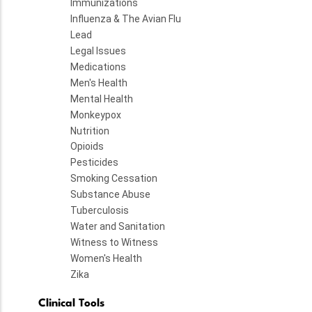
Immunizations
Influenza & The Avian Flu
Lead
Legal Issues
Medications
Men's Health
Mental Health
Monkeypox
Nutrition
Opioids
Pesticides
Smoking Cessation
Substance Abuse
Tuberculosis
Water and Sanitation
Witness to Witness
Women's Health
Zika
Clinical Tools