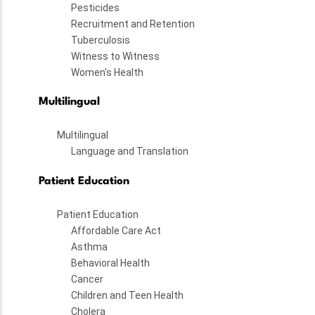
Pesticides
Recruitment and Retention
Tuberculosis
Witness to Witness
Women's Health
Multilingual
Multilingual
Language and Translation
Patient Education
Patient Education
Affordable Care Act
Asthma
Behavioral Health
Cancer
Children and Teen Health
Cholera