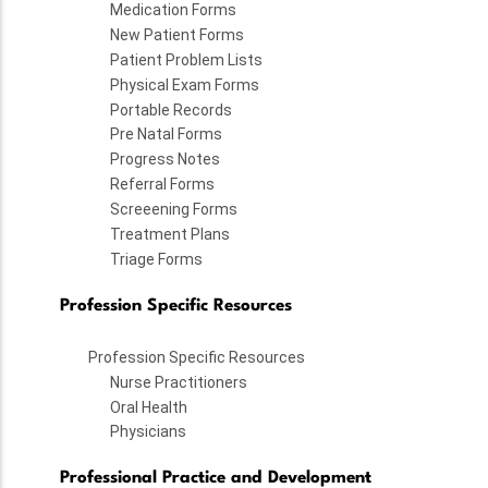
Medication Forms
New Patient Forms
Patient Problem Lists
Physical Exam Forms
Portable Records
Pre Natal Forms
Progress Notes
Referral Forms
Screeening Forms
Treatment Plans
Triage Forms
Profession Specific Resources
Profession Specific Resources
Nurse Practitioners
Oral Health
Physicians
Professional Practice and Development