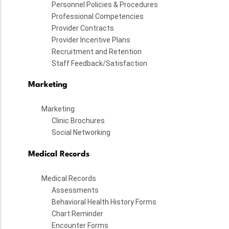
Personnel Policies & Procedures
Professional Competencies
Provider Contracts
Provider Incentive Plans
Recruitment and Retention
Staff Feedback/Satisfaction
Marketing
Marketing
Clinic Brochures
Social Networking
Medical Records
Medical Records
Assessments
Behavioral Health History Forms
Chart Reminder
Encounter Forms