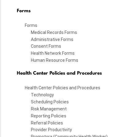
Forms
Forms
Medical Records Forms
Administrative Forms
Consent Forms
Health Network Forms
Human Resource Forms
Health Center Policies and Procedures
Health Center Policies and Procedures
Technology
Scheduling Policies
Risk Management
Reporting Policies
Referral Policies
Provider Productivity
Promotora (Community Health Worker)