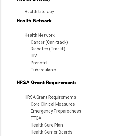
Health Literacy
Health Network
Health Network
Cancer (Can-track)
Diabetes (TrackII)
HIV
Prenatal
Tuberculosis
HRSA Grant Requirements
HRSA Grant Requirements
Core Clinical Measures
Emergency Preparedness
FTCA
Health Care Plan
Health Center Boards