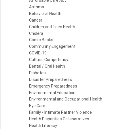
Affordable Care Act
Asthma
Behavioral Health
Cancer
Children and Teen Health
Cholera
Comic Books
Community Engagement
COVID-19
Cultural Competency
Dental / Oral Health
Diabetes
Disaster Preparedness
Emergency Preparedness
Environmental Education
Environmental and Occupational Health
Eye Care
Family / Intimate Partner Violence
Health Disparities Collaboratives
Health Literacy