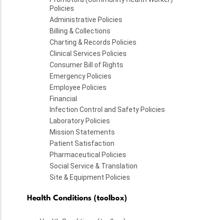
Policies
Administrative Policies
Billing & Collections
Charting & Records Policies
Clinical Services Policies
Consumer Bill of Rights
Emergency Policies
Employee Policies
Financial
Infection Control and Safety Policies
Laboratory Policies
Mission Statements
Patient Satisfaction
Pharmaceutical Policies
Social Service & Translation
Site & Equipment Policies
Health Conditions (toolbox)