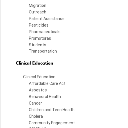
Migration
Outreach
Patient Assistance
Pesticides
Pharmaceuticals
Promotoras
Students
Transportation
Clinical Education
Clinical Education
Affordable Care Act
Asbestos
Behavioral Health
Cancer
Children and Teen Health
Cholera
Community Engagement