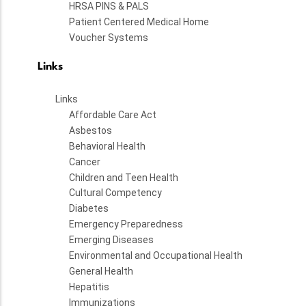
HRSA PINS & PALS
Patient Centered Medical Home
Voucher Systems
Links
Links
Affordable Care Act
Asbestos
Behavioral Health
Cancer
Children and Teen Health
Cultural Competency
Diabetes
Emergency Preparedness
Emerging Diseases
Environmental and Occupational Health
General Health
Hepatitis
Immunizations