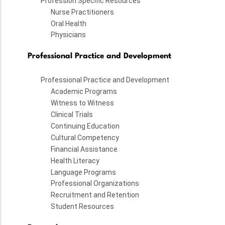
Profession Specific Resources
Nurse Practitioners
Oral Health
Physicians
Professional Practice and Development
Professional Practice and Development
Academic Programs
Witness to Witness
Clinical Trials
Continuing Education
Cultural Competency
Financial Assistance
Health Literacy
Language Programs
Professional Organizations
Recruitment and Retention
Student Resources