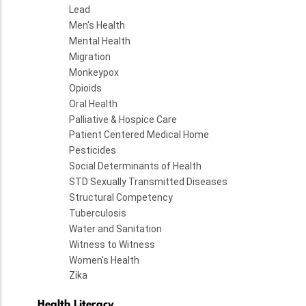
Lead
Men's Health
Mental Health
Migration
Monkeypox
Opioids
Oral Health
Palliative & Hospice Care
Patient Centered Medical Home
Pesticides
Social Determinants of Health
STD Sexually Transmitted Diseases
Structural Competency
Tuberculosis
Water and Sanitation
Witness to Witness
Women's Health
Zika
Health Literacy