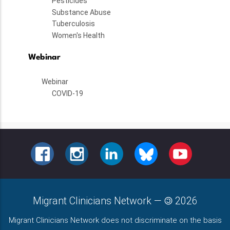
Pesticides
Substance Abuse
Tuberculosis
Women's Health
Webinar
Webinar
COVID-19
FACEBOOK
INSTAGRAM
LINKEDIN
BLUESKY
YOUTUBE
Migrant Clinicians Network
—
2026
Migrant Clinicians Network does not discriminate on the basis