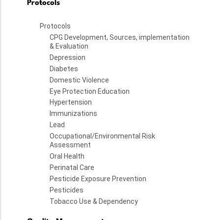
Protocols
Protocols
CPG Development, Sources, implementation
& Evaluation
Depression
Diabetes
Domestic Violence
Eye Protection Education
Hypertension
Immunizations
Lead
Occupational/Environmental Risk
Assessment
Oral Health
Perinatal Care
Pesticide Exposure Prevention
Pesticides
Tobacco Use & Dependency