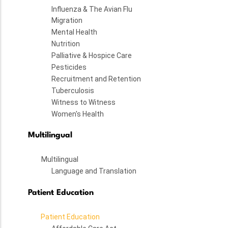
Influenza & The Avian Flu
Migration
Mental Health
Nutrition
Palliative & Hospice Care
Pesticides
Recruitment and Retention
Tuberculosis
Witness to Witness
Women's Health
Multilingual
Multilingual
Language and Translation
Patient Education
Patient Education