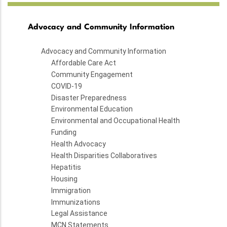
Advocacy and Community Information
Advocacy and Community Information
Affordable Care Act
Community Engagement
COVID-19
Disaster Preparedness
Environmental Education
Environmental and Occupational Health
Funding
Health Advocacy
Health Disparities Collaboratives
Hepatitis
Housing
Immigration
Immunizations
Legal Assistance
MCN Statements