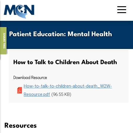
Skip
to
main
content
Patient Education
:
Mental Health
SHARE THIS
How to Talk to Children About Death
Download Resource
How-to-talk-to-children-about-death_W2W-
Resource.pdf
(96.55 KB)
Resources