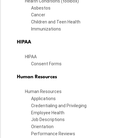
Health Conditions (toolbox)
Asbestos
Cancer
Children and Teen Health
Immunizations
HIPAA
HIPAA
Consent Forms
Human Resources
Human Resources
Applications
Credentialing and Privileging
Employee Health
Job Descriptions
Orientation
Performance Reviews