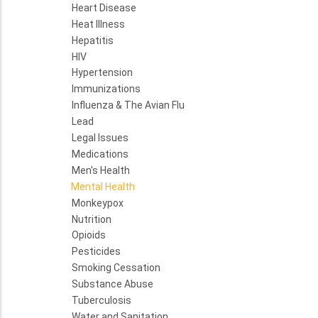
Heart Disease
Heat Illness
Hepatitis
HIV
Hypertension
Immunizations
Influenza & The Avian Flu
Lead
Legal Issues
Medications
Men's Health
Mental Health
Monkeypox
Nutrition
Opioids
Pesticides
Smoking Cessation
Substance Abuse
Tuberculosis
Water and Sanitation