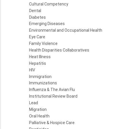
Cultural Competency
Dental
Diabetes
Emerging Diseases
Environmental and Occupational Health
Eye Care
Family Violence
Health Disparities Collaboratives
Heat Illness
Hepatitis
HIV
Immigration
Immunizations
Influenza & The Avian Flu
Institutional Review Board
Lead
Migration
Oral Health
Palliative & Hospice Care