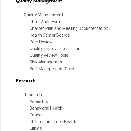
Quality Management
Quality Management
Chart Audit Forms
Charter, Plan and Meeting Documentation
Health Center Boards
Peer Review
Quality Improvement Plans
Quality Review Tools
Risk Management
Self-Management Goals
Research
Research
Asbestos
Behavioral Health
Cancer
Children and Teen Health
Clinics