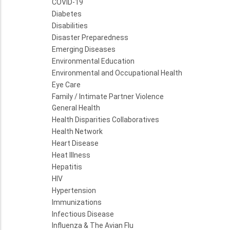
COVID-19
Diabetes
Disabilities
Disaster Preparedness
Emerging Diseases
Environmental Education
Environmental and Occupational Health
Eye Care
Family / Intimate Partner Violence
General Health
Health Disparities Collaboratives
Health Network
Heart Disease
Heat Illness
Hepatitis
HIV
Hypertension
Immunizations
Infectious Disease
Influenza & The Avian Flu