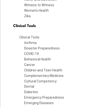
Witness to Witness
Women's Health
Zika
Clinical Tools
Clinical Tools
Asthma
Disaster Preparedness
COVID-19
Behavioral Health
Cancer
Children and Teen Health
Complementary Medicine
Cultural Competency
Dental
Diabetes
Emergency Preparedness
Emerging Diseases