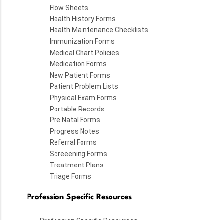
Flow Sheets
Health History Forms
Health Maintenance Checklists
Immunization Forms
Medical Chart Policies
Medication Forms
New Patient Forms
Patient Problem Lists
Physical Exam Forms
Portable Records
Pre Natal Forms
Progress Notes
Referral Forms
Screeening Forms
Treatment Plans
Triage Forms
Profession Specific Resources