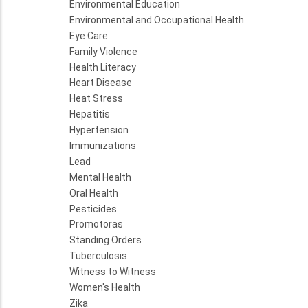
Environmental Education
Environmental and Occupational Health
Eye Care
Family Violence
Health Literacy
Heart Disease
Heat Stress
Hepatitis
Hypertension
Immunizations
Lead
Mental Health
Oral Health
Pesticides
Promotoras
Standing Orders
Tuberculosis
Witness to Witness
Women's Health
Zika