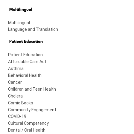
Multilingual
Multilingual
Language and Translation
Patient Education
Patient Education
Affordable Care Act
Asthma
Behavioral Health
Cancer
Children and Teen Health
Cholera
Comic Books
Community Engagement
COVID-19
Cultural Competency
Dental / Oral Health