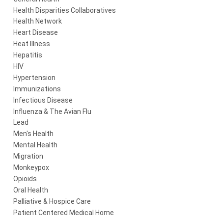
Health Disparities Collaboratives
Health Network
Heart Disease
Heat Illness
Hepatitis
HIV
Hypertension
Immunizations
Infectious Disease
Influenza & The Avian Flu
Lead
Men's Health
Mental Health
Migration
Monkeypox
Opioids
Oral Health
Palliative & Hospice Care
Patient Centered Medical Home