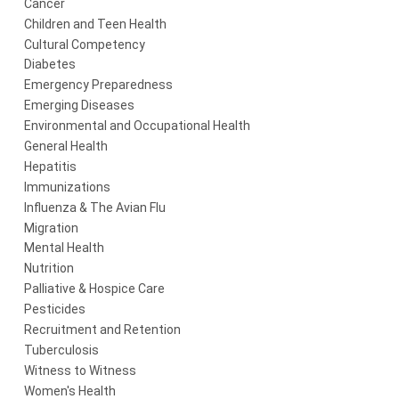
Cancer
Children and Teen Health
Cultural Competency
Diabetes
Emergency Preparedness
Emerging Diseases
Environmental and Occupational Health
General Health
Hepatitis
Immunizations
Influenza & The Avian Flu
Migration
Mental Health
Nutrition
Palliative & Hospice Care
Pesticides
Recruitment and Retention
Tuberculosis
Witness to Witness
Women's Health