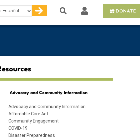
DONATE
e
Resources
Advocacy and Community Information
Advocacy and Community Information
Affordable Care Act
Community Engagement
COVID-19
Disaster Preparedness