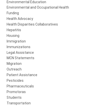
Environmental Education
Environmental and Occupational Health
Funding
Health Advocacy
Health Disparities Collaboratives
Hepatitis
Housing
Immigration
Immunizations
Legal Assistance
MCN Statements
Migration
Outreach
Patient Assistance
Pesticides
Pharmaceuticals
Promotoras
Students
Transportation