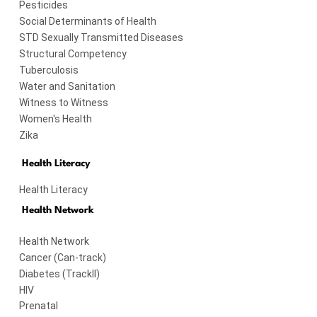
Pesticides
Social Determinants of Health
STD Sexually Transmitted Diseases
Structural Competency
Tuberculosis
Water and Sanitation
Witness to Witness
Women's Health
Zika
Health Literacy
Health Literacy
Health Network
Health Network
Cancer (Can-track)
Diabetes (TrackII)
HIV
Prenatal