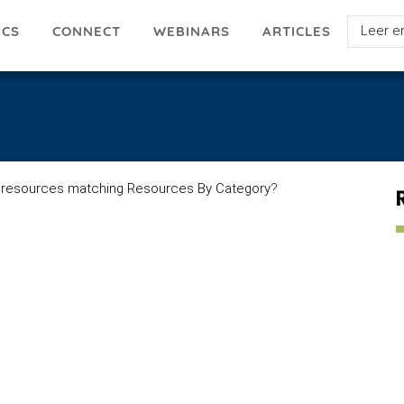
Select
ICS
ARTICLES
CONNECT
WEBINARS
your
languag
 resources matching Resources By Category
?