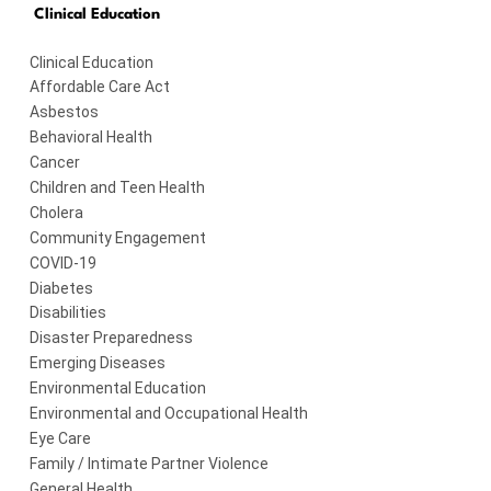
Clinical Education
Clinical Education
Affordable Care Act
Asbestos
Behavioral Health
Cancer
Children and Teen Health
Cholera
Community Engagement
COVID-19
Diabetes
Disabilities
Disaster Preparedness
Emerging Diseases
Environmental Education
Environmental and Occupational Health
Eye Care
Family / Intimate Partner Violence
General Health