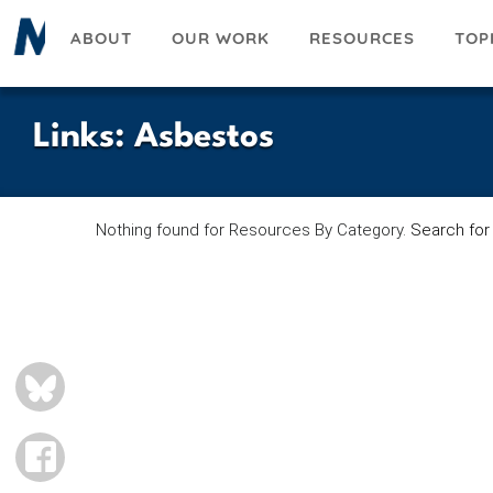
Skip
ABOUT
OUR WORK
RESOURCES
TOP
to
main
content
Links
:
Asbestos
Nothing found for Resources By Category.
Search for
BLUESKY
FACEBOOK