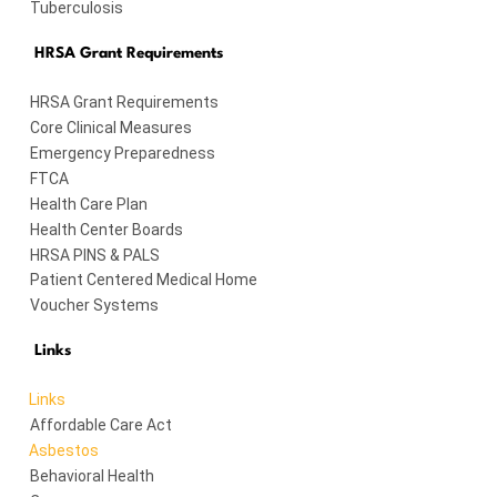
Tuberculosis
HRSA Grant Requirements
HRSA Grant Requirements
Core Clinical Measures
Emergency Preparedness
FTCA
Health Care Plan
Health Center Boards
HRSA PINS & PALS
Patient Centered Medical Home
Voucher Systems
Links
Links
Affordable Care Act
Asbestos
Behavioral Health