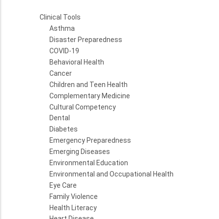
Clinical Tools
Asthma
Disaster Preparedness
COVID-19
Behavioral Health
Cancer
Children and Teen Health
Complementary Medicine
Cultural Competency
Dental
Diabetes
Emergency Preparedness
Emerging Diseases
Environmental Education
Environmental and Occupational Health
Eye Care
Family Violence
Health Literacy
Heart Disease