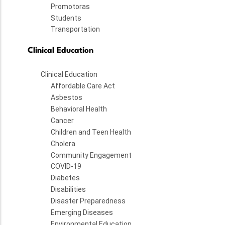
Promotoras
Students
Transportation
Clinical Education
Clinical Education
Affordable Care Act
Asbestos
Behavioral Health
Cancer
Children and Teen Health
Cholera
Community Engagement
COVID-19
Diabetes
Disabilities
Disaster Preparedness
Emerging Diseases
Environmental Education