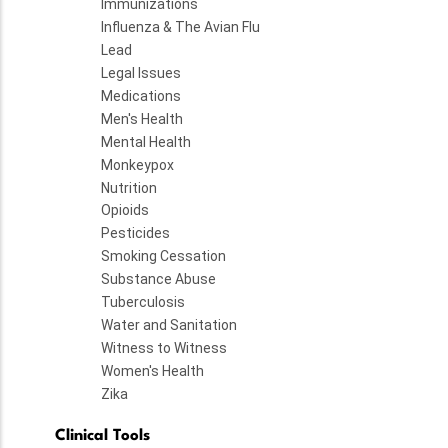
Immunizations
Influenza & The Avian Flu
Lead
Legal Issues
Medications
Men's Health
Mental Health
Monkeypox
Nutrition
Opioids
Pesticides
Smoking Cessation
Substance Abuse
Tuberculosis
Water and Sanitation
Witness to Witness
Women's Health
Zika
Clinical Tools