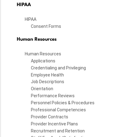
HIPAA
HIPAA
Consent Forms
Human Resources
Human Resources
Applications
Credentialing and Privileging
Employee Health
Job Descriptions
Orientation
Performance Reviews
Personnel Policies & Procedures
Professional Competencies
Provider Contracts
Provider Incentive Plans
Recruitment and Retention