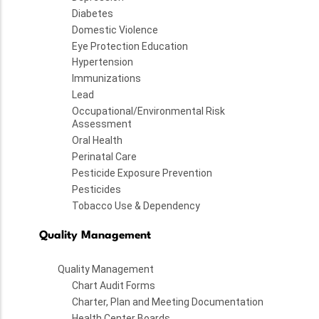
Diabetes
Domestic Violence
Eye Protection Education
Hypertension
Immunizations
Lead
Occupational/Environmental Risk
Assessment
Oral Health
Perinatal Care
Pesticide Exposure Prevention
Pesticides
Tobacco Use & Dependency
Quality Management
Quality Management
Chart Audit Forms
Charter, Plan and Meeting Documentation
Health Center Boards