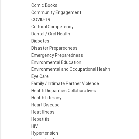
Comic Books
Community Engagement
COVID-19
Cultural Competency
Dental / Oral Health
Diabetes
Disaster Preparedness
Emergency Preparedness
Environmental Education
Environmental and Occupational Health
Eye Care
Family / Intimate Partner Violence
Health Disparities Collaboratives
Health Literacy
Heart Disease
Heat Illness
Hepatitis
HIV
Hypertension