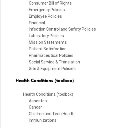
Consumer Bill of Rights
Emergency Policies
Employee Policies
Financial
Infection Control and Safety Policies
Laboratory Policies
Mission Statements
Patient Satisfaction
Pharmaceutical Policies
Social Service & Translation
Site & Equipment Policies
Health Conditions (toolbox)
Health Conditions (toolbox)
Asbestos
Cancer
Children and Teen Health
Immunizations