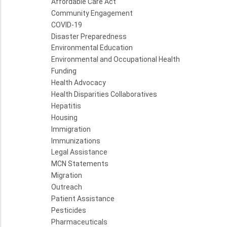
Affordable Care Act
Community Engagement
COVID-19
Disaster Preparedness
Environmental Education
Environmental and Occupational Health
Funding
Health Advocacy
Health Disparities Collaboratives
Hepatitis
Housing
Immigration
Immunizations
Legal Assistance
MCN Statements
Migration
Outreach
Patient Assistance
Pesticides
Pharmaceuticals