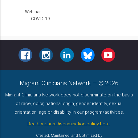
Webinar
COVID-19
FACEBOOK
INSTAGRAM
LINKEDIN
BLUESKY
YOUTUBE
Migrant Clinicians Network
—
2026
Migrant Clinicians Network does not discriminate on the basis
of race, color, national origin, gender identity, sexual
orientation, age or disability in our program/activities.
Read our non-discrimination policy here
.
Created, Maintained, and Optimized by