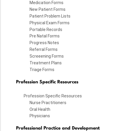
Medication Forms
New Patient Forms
Patient Problem Lists
Physical Exam Forms
Portable Records
Pre Natal Forms
Progress Notes
Referral Forms
Screeening Forms
Treatment Plans
Triage Forms
Profession Specific Resources
Profession Specific Resources
Nurse Practitioners
Oral Health
Physicians
Professional Practice and Development