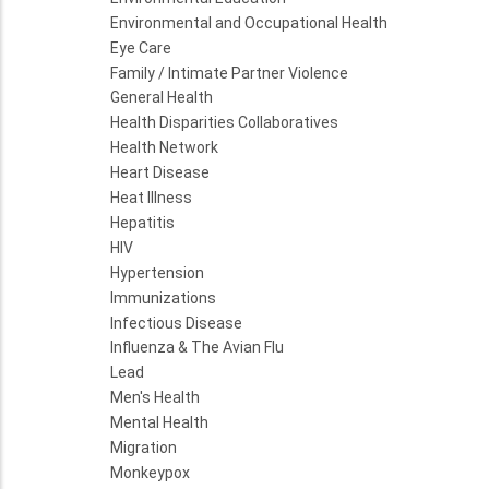
Environmental and Occupational Health
Eye Care
Family / Intimate Partner Violence
General Health
Health Disparities Collaboratives
Health Network
Heart Disease
Heat Illness
Hepatitis
HIV
Hypertension
Immunizations
Infectious Disease
Influenza & The Avian Flu
Lead
Men's Health
Mental Health
Migration
Monkeypox