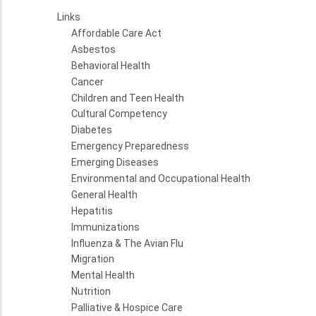
Links
Affordable Care Act
Asbestos
Behavioral Health
Cancer
Children and Teen Health
Cultural Competency
Diabetes
Emergency Preparedness
Emerging Diseases
Environmental and Occupational Health
General Health
Hepatitis
Immunizations
Influenza & The Avian Flu
Migration
Mental Health
Nutrition
Palliative & Hospice Care