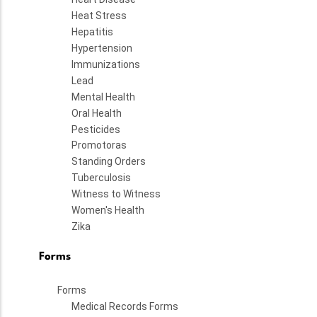
Heat Stress
Hepatitis
Hypertension
Immunizations
Lead
Mental Health
Oral Health
Pesticides
Promotoras
Standing Orders
Tuberculosis
Witness to Witness
Women's Health
Zika
Forms
Forms
Medical Records Forms