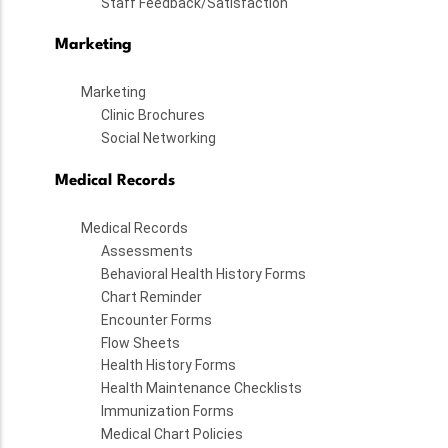
Staff Feedback/Satisfaction
Marketing
Marketing
Clinic Brochures
Social Networking
Medical Records
Medical Records
Assessments
Behavioral Health History Forms
Chart Reminder
Encounter Forms
Flow Sheets
Health History Forms
Health Maintenance Checklists
Immunization Forms
Medical Chart Policies