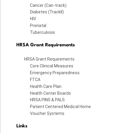
Cancer (Can-track)
Diabetes (TrackII)
HIV
Prenatal
Tuberculosis
HRSA Grant Requirements
HRSA Grant Requirements
Core Clinical Measures
Emergency Preparedness
FTCA
Health Care Plan
Health Center Boards
HRSA PINS & PALS
Patient Centered Medical Home
Voucher Systems
Links