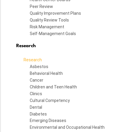
Peer Review
Quality Improvement Plans
Quality Review Tools
Risk Management
Self-Management Goals
Research
Research
Asbestos
Behavioral Health
Cancer
Children and Teen Health
Clinics
Cultural Competency
Dental
Diabetes
Emerging Diseases
Environmental and Occupational Health