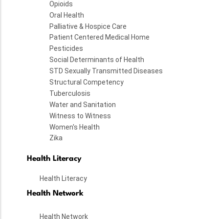
Opioids
Oral Health
Palliative & Hospice Care
Patient Centered Medical Home
Pesticides
Social Determinants of Health
STD Sexually Transmitted Diseases
Structural Competency
Tuberculosis
Water and Sanitation
Witness to Witness
Women's Health
Zika
Health Literacy
Health Literacy
Health Network
Health Network