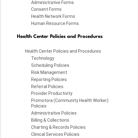
Administrative Forms
Consent Forms
Health Network Forms
Human Resource Forms
Health Center Policies and Procedures
Health Center Policies and Procedures
Technology
Scheduling Policies
Risk Management
Reporting Policies
Referral Policies
Provider Productivity
Promotora (Community Health Worker)
Policies
Administrative Policies
Billing & Collections
Charting & Records Policies
Clinical Services Policies