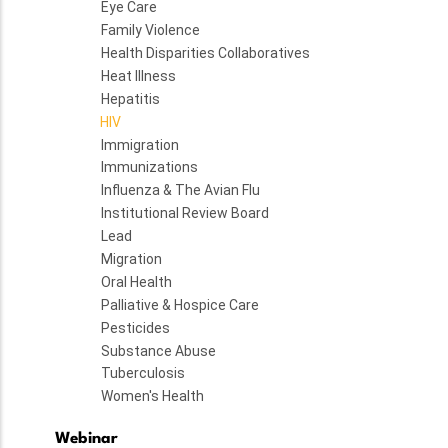
Eye Care
Family Violence
Health Disparities Collaboratives
Heat Illness
Hepatitis
HIV
Immigration
Immunizations
Influenza & The Avian Flu
Institutional Review Board
Lead
Migration
Oral Health
Palliative & Hospice Care
Pesticides
Substance Abuse
Tuberculosis
Women's Health
Webinar