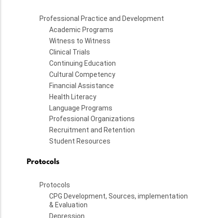
Professional Practice and Development
Academic Programs
Witness to Witness
Clinical Trials
Continuing Education
Cultural Competency
Financial Assistance
Health Literacy
Language Programs
Professional Organizations
Recruitment and Retention
Student Resources
Protocols
Protocols
CPG Development, Sources, implementation
& Evaluation
Depression