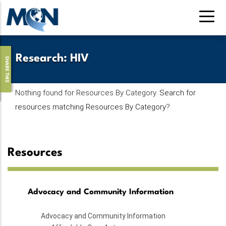
Skip
to
main
content
Research
:
HIV
SHARE THIS
Nothing found for Resources By Category.
Search for
resources matching Resources By Category
?
Resources
Advocacy and Community Information
Advocacy and Community Information