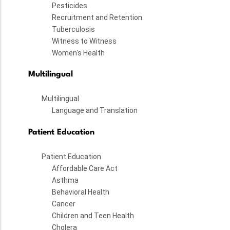
Pesticides
Recruitment and Retention
Tuberculosis
Witness to Witness
Women's Health
Multilingual
Multilingual
Language and Translation
Patient Education
Patient Education
Affordable Care Act
Asthma
Behavioral Health
Cancer
Children and Teen Health
Cholera