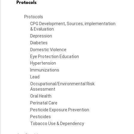
Protocols
Protocols
CPG Development, Sources, implementation
& Evaluation
Depression
Diabetes
Domestic Violence
Eye Protection Education
Hypertension
Immunizations
Lead
Occupational/Environmental Risk
Assessment
Oral Health
Perinatal Care
Pesticide Exposure Prevention
Pesticides
Tobacco Use & Dependency