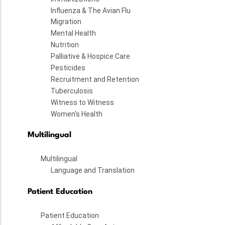
Influenza & The Avian Flu
Migration
Mental Health
Nutrition
Palliative & Hospice Care
Pesticides
Recruitment and Retention
Tuberculosis
Witness to Witness
Women's Health
Multilingual
Multilingual
Language and Translation
Patient Education
Patient Education