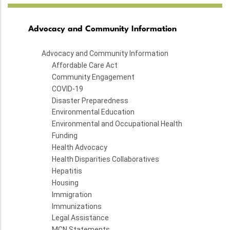
Advocacy and Community Information
Advocacy and Community Information
Affordable Care Act
Community Engagement
COVID-19
Disaster Preparedness
Environmental Education
Environmental and Occupational Health
Funding
Health Advocacy
Health Disparities Collaboratives
Hepatitis
Housing
Immigration
Immunizations
Legal Assistance
MCN Statements