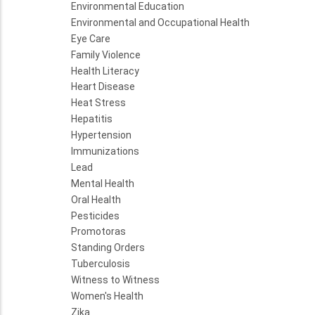
Environmental Education
Environmental and Occupational Health
Eye Care
Family Violence
Health Literacy
Heart Disease
Heat Stress
Hepatitis
Hypertension
Immunizations
Lead
Mental Health
Oral Health
Pesticides
Promotoras
Standing Orders
Tuberculosis
Witness to Witness
Women's Health
Zika