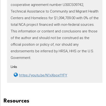
cooperative agreement number U30CS09742,
Technical Assistance to Community and Migrant Health
Centers and Homeless for $1,094,709.00 with 0% of the
total NCA project financed with non-federal sources.
This information or content and conclusions are those
of the author and should not be construed as the
official position or policy of, nor should any
endorsements be inferred by HRSA, HHS or the U.S.
Government.
Links
https://youtu.be/N1xXpoxfYFY
Resources