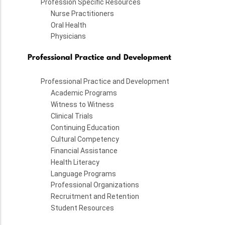
Profession Specific Resources
Nurse Practitioners
Oral Health
Physicians
Professional Practice and Development
Professional Practice and Development
Academic Programs
Witness to Witness
Clinical Trials
Continuing Education
Cultural Competency
Financial Assistance
Health Literacy
Language Programs
Professional Organizations
Recruitment and Retention
Student Resources