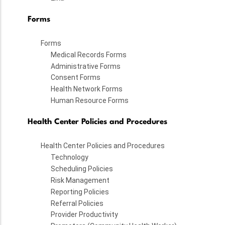
Forms
Forms
Medical Records Forms
Administrative Forms
Consent Forms
Health Network Forms
Human Resource Forms
Health Center Policies and Procedures
Health Center Policies and Procedures
Technology
Scheduling Policies
Risk Management
Reporting Policies
Referral Policies
Provider Productivity