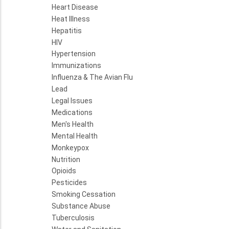
Heart Disease
Heat Illness
Hepatitis
HIV
Hypertension
Immunizations
Influenza & The Avian Flu
Lead
Legal Issues
Medications
Men's Health
Mental Health
Monkeypox
Nutrition
Opioids
Pesticides
Smoking Cessation
Substance Abuse
Tuberculosis