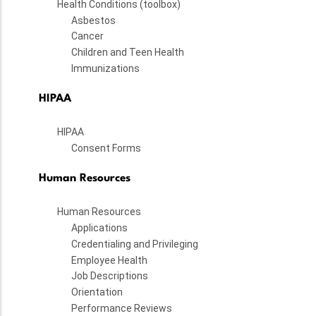
Health Conditions (toolbox)
Asbestos
Cancer
Children and Teen Health
Immunizations
HIPAA
HIPAA
Consent Forms
Human Resources
Human Resources
Applications
Credentialing and Privileging
Employee Health
Job Descriptions
Orientation
Performance Reviews