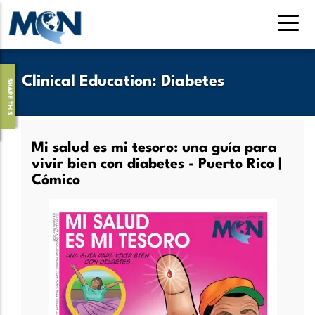
Skip
to
main
content
Clinical Education
:
Diabetes
SHARE THIS
Mi salud es mi tesoro: una guía para
vivir bien con diabetes - Puerto Rico |
Cómico