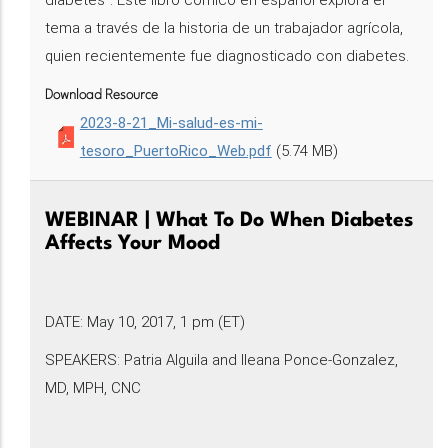
diabetes". Este libro cómico en español explora el
tema a través de la historia de un trabajador agrícola,
quien recientemente fue diagnosticado con diabetes.
Download Resource
2023-8-21_Mi-salud-es-mi-
tesoro_PuertoRico_Web.pdf
(5.74 MB)
WEBINAR | What To Do When Diabetes
Affects Your Mood
DATE: May 10, 2017, 1 pm (ET)
SPEAKERS: Patria Alguila and Ileana Ponce-Gonzalez,
MD, MPH, CNC