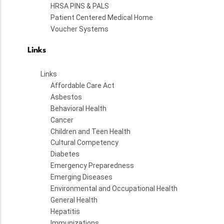
HRSA PINS & PALS
Patient Centered Medical Home
Voucher Systems
Links
Links
Affordable Care Act
Asbestos
Behavioral Health
Cancer
Children and Teen Health
Cultural Competency
Diabetes
Emergency Preparedness
Emerging Diseases
Environmental and Occupational Health
General Health
Hepatitis
Immunizations