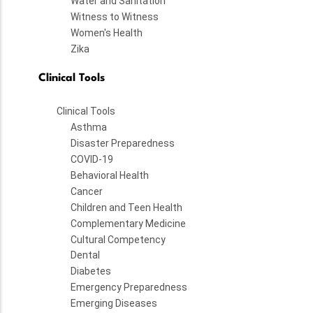
Water and Sanitation
Witness to Witness
Women's Health
Zika
Clinical Tools
Clinical Tools
Asthma
Disaster Preparedness
COVID-19
Behavioral Health
Cancer
Children and Teen Health
Complementary Medicine
Cultural Competency
Dental
Diabetes
Emergency Preparedness
Emerging Diseases