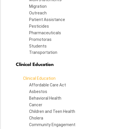
Migration
Outreach
Patient Assistance
Pesticides
Pharmaceuticals
Promotoras
Students
Transportation
Clinical Education
Clinical Education
Affordable Care Act
Asbestos
Behavioral Health
Cancer
Children and Teen Health
Cholera
Community Engagement