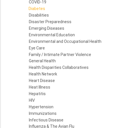
COVID-19
Diabetes
Disabilities
Disaster Preparedness
Emerging Diseases
Environmental Education
Environmental and Occupational Health
Eye Care
Family / Intimate Partner Violence
General Health
Health Disparities Collaboratives
Health Network
Heart Disease
Heat Illness
Hepatitis
HIV
Hypertension
Immunizations
Infectious Disease
Influenza & The Avian Flu