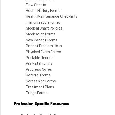
Flow Sheets
Health History Forms
Health Maintenance Checklists
Immunization Forms
Medical Chart Policies
Medication Forms
New Patient Forms
Patient Problem Lists
Physical Exam Forms
Portable Records
Pre Natal Forms
Progress Notes
Referral Forms
Screeening Forms
Treatment Plans
Triage Forms
Profession Specific Resources