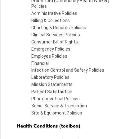
Promotora (Community Health Worker)
Policies
Administrative Policies
Billing & Collections
Charting & Records Policies
Clinical Services Policies
Consumer Bill of Rights
Emergency Policies
Employee Policies
Financial
Infection Control and Safety Policies
Laboratory Policies
Mission Statements
Patient Satisfaction
Pharmaceutical Policies
Social Service & Translation
Site & Equipment Policies
Health Conditions (toolbox)