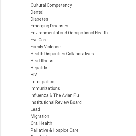
Cultural Competency
Dental
Diabetes
Emerging Diseases
Environmental and Occupational Health
Eye Care
Family Violence
Health Disparities Collaboratives
Heat Illness
Hepatitis
HIV
Immigration
Immunizations
Influenza & The Avian Flu
Institutional Review Board
Lead
Migration
Oral Health
Palliative & Hospice Care