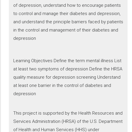
of depression, understand how to encourage patients
to control and manage their diabetes and depression​,
and understand the principle barriers faced by patients
in the control and management of their diabetes and
depression
Learning Objectives Define the term mental illness List
at least two symptoms of depression Define the HRSA
quality measure for depression screening Understand
at least one barrier in the control of diabetes and
depression
This project is supported by the Health Resources and
Services Administration (HRSA) of the U.S. Department
of Health and Human Services (HHS) under