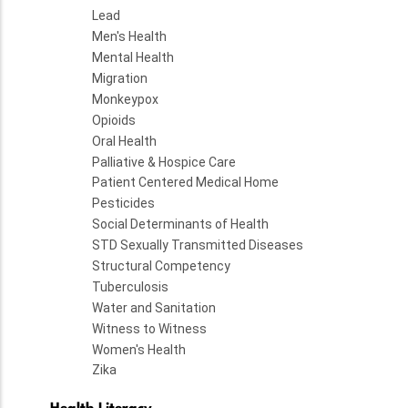
Lead
Men's Health
Mental Health
Migration
Monkeypox
Opioids
Oral Health
Palliative & Hospice Care
Patient Centered Medical Home
Pesticides
Social Determinants of Health
STD Sexually Transmitted Diseases
Structural Competency
Tuberculosis
Water and Sanitation
Witness to Witness
Women's Health
Zika