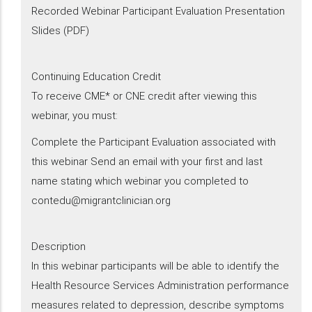
Recorded Webinar Participant Evaluation Presentation
Slides (PDF)
Continuing Education Credit
To receive CME* or CNE credit after viewing this
webinar, you must:
Complete the Participant Evaluation associated with
this webinar Send an email with your first and last
name stating which webinar you completed to
contedu@migrantclinician.org
Description
​In this webinar participants will be able to identify the
Health Resource Services Administration performance
measures related to depression, describe symptoms