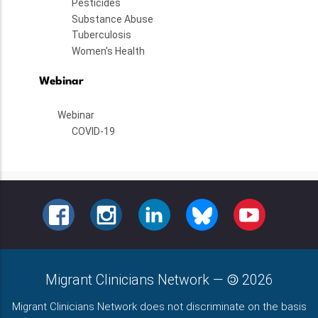
Pesticides
Substance Abuse
Tuberculosis
Women's Health
Webinar
Webinar
COVID-19
FACEBOOK
INSTAGRAM
LINKEDIN
BLUESKY
YOUTUBE
Migrant Clinicians Network
—
2026
Migrant Clinicians Network does not discriminate on the basis