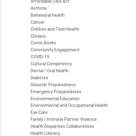
Affordable Care Act
Asthma
Behavioral Health
Cancer
Children and Teen Health
Cholera
Comic Books
Community Engagement
COVID-19
Cultural Competency
Dental / Oral Health
Diabetes
Disaster Preparedness
Emergency Preparedness
Environmental Education
Environmental and Occupational Health
Eye Care
Family / Intimate Partner Violence
Health Disparities Collaboratives
Health Literacy