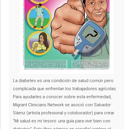
La diabetes es una condición de salud común pero
complicada que enfrentan los trabajadores agrícolas.
Para ayudarles a conocer sobre esta enfermedad,
Migrant Clinicians Network se asoció con Salvador
Sáenz (artista profesional y coloborador) para crear
"Mi salud es mi tesoro: una guía para vivir bien con