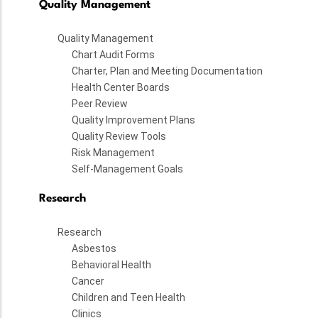
Quality Management
Quality Management
Chart Audit Forms
Charter, Plan and Meeting Documentation
Health Center Boards
Peer Review
Quality Improvement Plans
Quality Review Tools
Risk Management
Self-Management Goals
Research
Research
Asbestos
Behavioral Health
Cancer
Children and Teen Health
Clinics