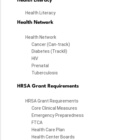
Health Literacy
Health Literacy
Health Network
Health Network
Cancer (Can-track)
Diabetes (TrackII)
HIV
Prenatal
Tuberculosis
HRSA Grant Requirements
HRSA Grant Requirements
Core Clinical Measures
Emergency Preparedness
FTCA
Health Care Plan
Health Center Boards