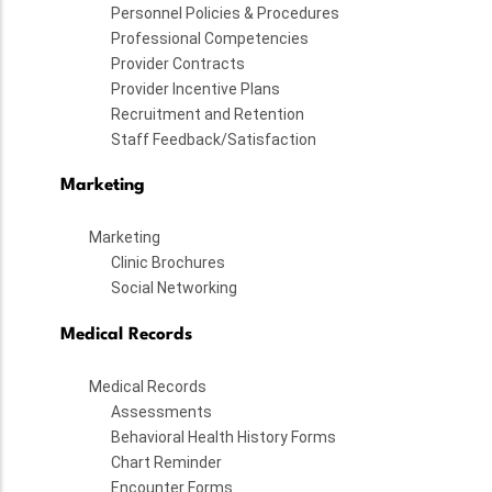
Personnel Policies & Procedures
Professional Competencies
Provider Contracts
Provider Incentive Plans
Recruitment and Retention
Staff Feedback/Satisfaction
Marketing
Marketing
Clinic Brochures
Social Networking
Medical Records
Medical Records
Assessments
Behavioral Health History Forms
Chart Reminder
Encounter Forms