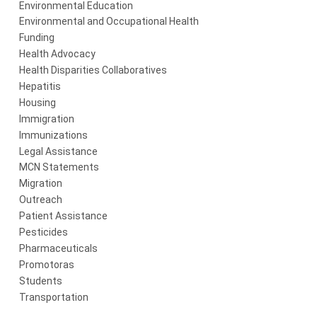
Environmental Education
Environmental and Occupational Health
Funding
Health Advocacy
Health Disparities Collaboratives
Hepatitis
Housing
Immigration
Immunizations
Legal Assistance
MCN Statements
Migration
Outreach
Patient Assistance
Pesticides
Pharmaceuticals
Promotoras
Students
Transportation