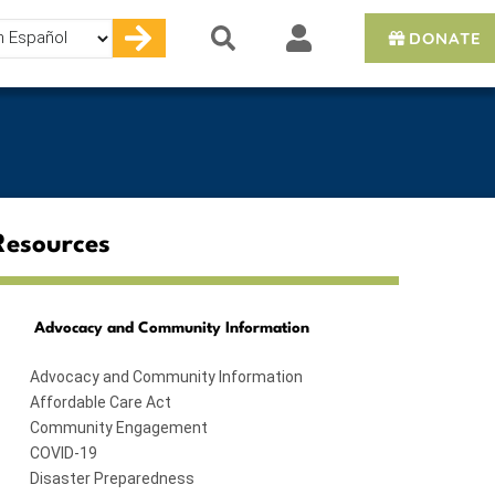
DONATE
e
Resources
Advocacy and Community Information
Advocacy and Community Information
Affordable Care Act
Community Engagement
COVID-19
Disaster Preparedness