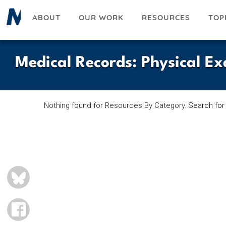
Skip
ABOUT
OUR WORK
RESOURCES
TOP
to
main
content
Medical Records
:
Physical E
Nothing found for Resources By Category.
Search for
BLUESKY
FACEBOOK