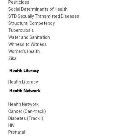
Pesticides
Social Determinants of Health
STD Sexually Transmitted Diseases
Structural Competency
Tuberculosis
Water and Sanitation
Witness to Witness
Women's Health
Zika
Health Literacy
Health Literacy
Health Network
Health Network
Cancer (Can-track)
Diabetes (TrackII)
HIV
Prenatal