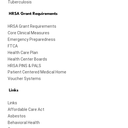
Tuberculosis
HRSA Grant Requirements
HRSA Grant Requirements
Core Clinical Measures
Emergency Preparedness
FTCA
Health Care Plan
Health Center Boards
HRSA PINS & PALS
Patient Centered Medical Home
Voucher Systems
Links
Links
Affordable Care Act
Asbestos
Behavioral Health