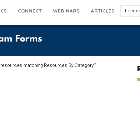
Select
ICS
ARTICLES
CONNECT
WEBINARS
your
languag
xam Forms
 resources matching Resources By Category
?