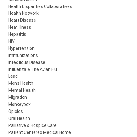
Health Disparities Collaboratives
Health Network
Heart Disease
Heat Illness
Hepatitis
HIV
Hypertension
Immunizations
Infectious Disease
Influenza & The Avian Flu
Lead
Men's Health
Mental Health
Migration
Monkeypox
Opioids
Oral Health
Palliative & Hospice Care
Patient Centered Medical Home