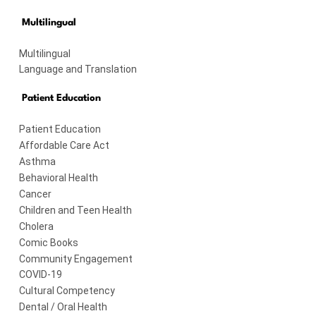
Multilingual
Multilingual
Language and Translation
Patient Education
Patient Education
Affordable Care Act
Asthma
Behavioral Health
Cancer
Children and Teen Health
Cholera
Comic Books
Community Engagement
COVID-19
Cultural Competency
Dental / Oral Health