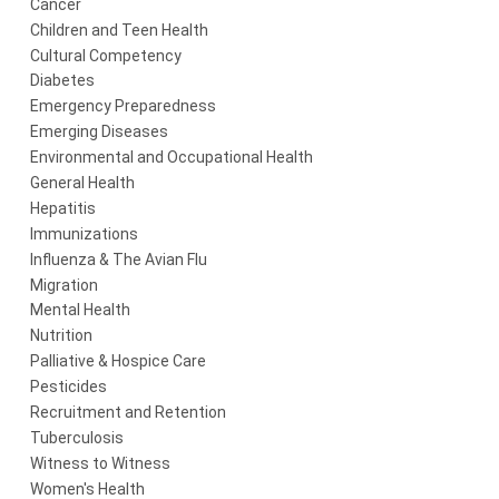
Cancer
Children and Teen Health
Cultural Competency
Diabetes
Emergency Preparedness
Emerging Diseases
Environmental and Occupational Health
General Health
Hepatitis
Immunizations
Influenza & The Avian Flu
Migration
Mental Health
Nutrition
Palliative & Hospice Care
Pesticides
Recruitment and Retention
Tuberculosis
Witness to Witness
Women's Health