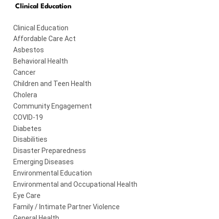
Clinical Education
Clinical Education
Affordable Care Act
Asbestos
Behavioral Health
Cancer
Children and Teen Health
Cholera
Community Engagement
COVID-19
Diabetes
Disabilities
Disaster Preparedness
Emerging Diseases
Environmental Education
Environmental and Occupational Health
Eye Care
Family / Intimate Partner Violence
General Health