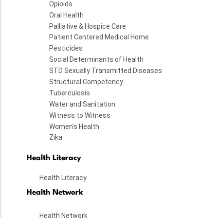
Opioids
Oral Health
Palliative & Hospice Care
Patient Centered Medical Home
Pesticides
Social Determinants of Health
STD Sexually Transmitted Diseases
Structural Competency
Tuberculosis
Water and Sanitation
Witness to Witness
Women's Health
Zika
Health Literacy
Health Literacy
Health Network
Health Network