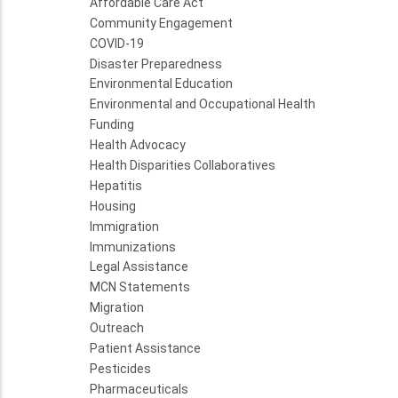
Affordable Care Act
Community Engagement
COVID-19
Disaster Preparedness
Environmental Education
Environmental and Occupational Health
Funding
Health Advocacy
Health Disparities Collaboratives
Hepatitis
Housing
Immigration
Immunizations
Legal Assistance
MCN Statements
Migration
Outreach
Patient Assistance
Pesticides
Pharmaceuticals