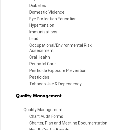
Diabetes
Domestic Violence
Eye Protection Education
Hypertension
Immunizations
Lead
Occupational/Environmental Risk
Assessment
Oral Health
Perinatal Care
Pesticide Exposure Prevention
Pesticides
Tobacco Use & Dependency
Quality Management
Quality Management
Chart Audit Forms
Charter, Plan and Meeting Documentation
Health Center Boards