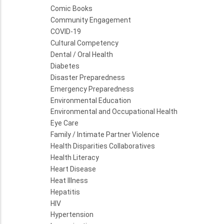
Comic Books
Community Engagement
COVID-19
Cultural Competency
Dental / Oral Health
Diabetes
Disaster Preparedness
Emergency Preparedness
Environmental Education
Environmental and Occupational Health
Eye Care
Family / Intimate Partner Violence
Health Disparities Collaboratives
Health Literacy
Heart Disease
Heat Illness
Hepatitis
HIV
Hypertension