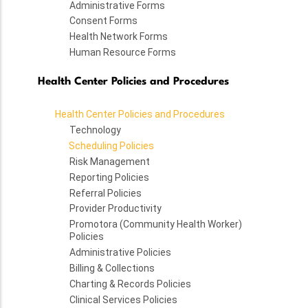
Administrative Forms
Consent Forms
Health Network Forms
Human Resource Forms
Health Center Policies and Procedures
Health Center Policies and Procedures
Technology
Scheduling Policies
Risk Management
Reporting Policies
Referral Policies
Provider Productivity
Promotora (Community Health Worker)
Policies
Administrative Policies
Billing & Collections
Charting & Records Policies
Clinical Services Policies