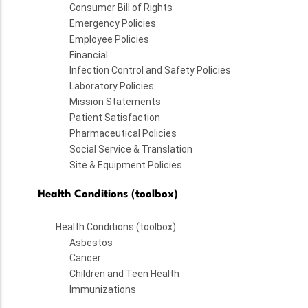
Consumer Bill of Rights
Emergency Policies
Employee Policies
Financial
Infection Control and Safety Policies
Laboratory Policies
Mission Statements
Patient Satisfaction
Pharmaceutical Policies
Social Service & Translation
Site & Equipment Policies
Health Conditions (toolbox)
Health Conditions (toolbox)
Asbestos
Cancer
Children and Teen Health
Immunizations