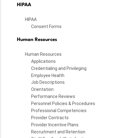
HIPAA
HIPAA
Consent Forms
Human Resources
Human Resources
Applications
Credentialing and Privileging
Employee Health
Job Descriptions
Orientation
Performance Reviews
Personnel Policies & Procedures
Professional Competencies
Provider Contracts
Provider Incentive Plans
Recruitment and Retention