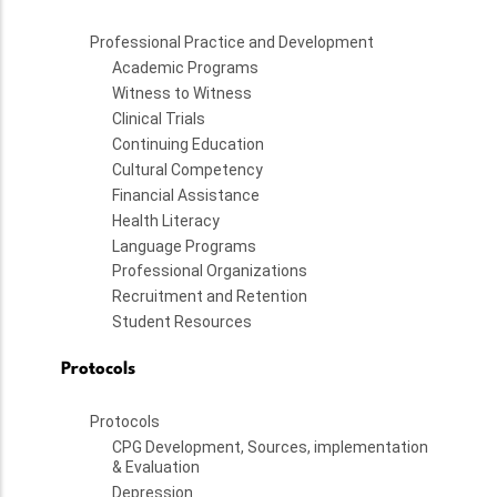
Professional Practice and Development
Academic Programs
Witness to Witness
Clinical Trials
Continuing Education
Cultural Competency
Financial Assistance
Health Literacy
Language Programs
Professional Organizations
Recruitment and Retention
Student Resources
Protocols
Protocols
CPG Development, Sources, implementation
& Evaluation
Depression