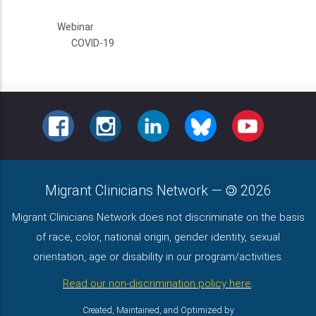
Webinar
COVID-19
FACEBOOK
INSTAGRAM
LINKEDIN
BLUESKY
YOUTUBE
Migrant Clinicians Network
—
2026
Migrant Clinicians Network does not discriminate on the basis
of race, color, national origin, gender identity, sexual
orientation, age or disability in our program/activities.
Read our non-discrimination policy here
.
Created, Maintained, and Optimized by