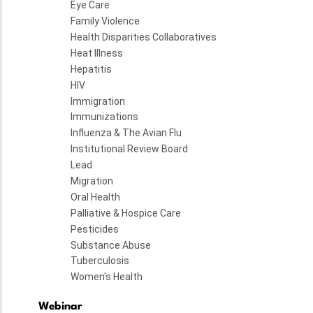
Eye Care
Family Violence
Health Disparities Collaboratives
Heat Illness
Hepatitis
HIV
Immigration
Immunizations
Influenza & The Avian Flu
Institutional Review Board
Lead
Migration
Oral Health
Palliative & Hospice Care
Pesticides
Substance Abuse
Tuberculosis
Women's Health
Webinar