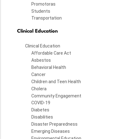
Promotoras
Students
Transportation
Clinical Education
Clinical Education
Affordable Care Act
Asbestos
Behavioral Health
Cancer
Children and Teen Health
Cholera
Community Engagement
COVID-19
Diabetes
Disabilities
Disaster Preparedness
Emerging Diseases
Environmental Education