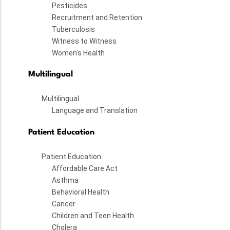
Pesticides
Recruitment and Retention
Tuberculosis
Witness to Witness
Women's Health
Multilingual
Multilingual
Language and Translation
Patient Education
Patient Education
Affordable Care Act
Asthma
Behavioral Health
Cancer
Children and Teen Health
Cholera