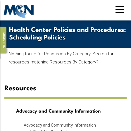
Skip
to
main
content
Health Center Policies and Procedures
:
SHARE THIS
Scheduling Policies
Nothing found for Resources By Category.
Search for
resources matching Resources By Category
?
Resources
Advocacy and Community Information
Advocacy and Community Information