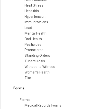
Heat Stress
Hepatitis
Hypertension
Immunizations
Lead
Mental Health
Oral Health
Pesticides
Promotoras
Standing Orders
Tuberculosis
Witness to Witness
Women's Health
Zika
Forms
Forms
Medical Records Forms