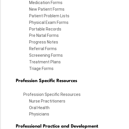
Medication Forms
New Patient Forms
Patient Problem Lists
Physical Exam Forms
Portable Records
Pre Natal Forms
Progress Notes
Referral Forms
Screeening Forms
Treatment Plans
Triage Forms
Profession Specific Resources
Profession Specific Resources
Nurse Practitioners
Oral Health
Physicians
Professional Practice and Development