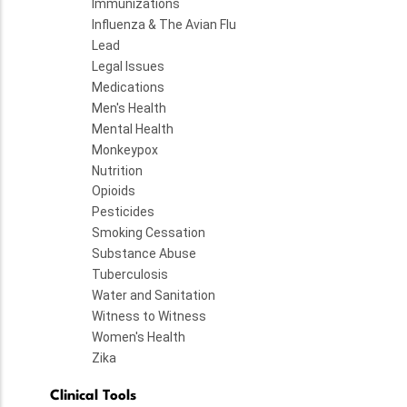
Immunizations
Influenza & The Avian Flu
Lead
Legal Issues
Medications
Men's Health
Mental Health
Monkeypox
Nutrition
Opioids
Pesticides
Smoking Cessation
Substance Abuse
Tuberculosis
Water and Sanitation
Witness to Witness
Women's Health
Zika
Clinical Tools