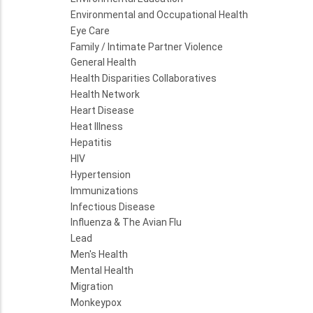
Environmental and Occupational Health
Eye Care
Family / Intimate Partner Violence
General Health
Health Disparities Collaboratives
Health Network
Heart Disease
Heat Illness
Hepatitis
HIV
Hypertension
Immunizations
Infectious Disease
Influenza & The Avian Flu
Lead
Men's Health
Mental Health
Migration
Monkeypox