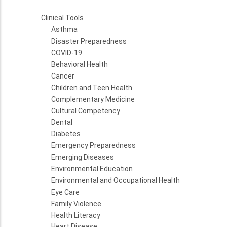
Clinical Tools
Asthma
Disaster Preparedness
COVID-19
Behavioral Health
Cancer
Children and Teen Health
Complementary Medicine
Cultural Competency
Dental
Diabetes
Emergency Preparedness
Emerging Diseases
Environmental Education
Environmental and Occupational Health
Eye Care
Family Violence
Health Literacy
Heart Disease