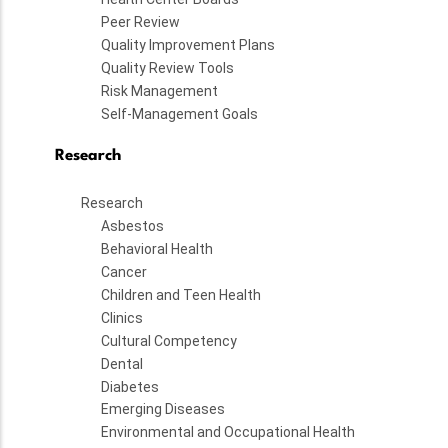
Peer Review
Quality Improvement Plans
Quality Review Tools
Risk Management
Self-Management Goals
Research
Research
Asbestos
Behavioral Health
Cancer
Children and Teen Health
Clinics
Cultural Competency
Dental
Diabetes
Emerging Diseases
Environmental and Occupational Health