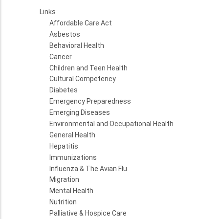
Links
Affordable Care Act
Asbestos
Behavioral Health
Cancer
Children and Teen Health
Cultural Competency
Diabetes
Emergency Preparedness
Emerging Diseases
Environmental and Occupational Health
General Health
Hepatitis
Immunizations
Influenza & The Avian Flu
Migration
Mental Health
Nutrition
Palliative & Hospice Care