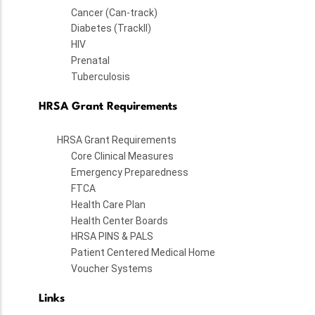
Cancer (Can-track)
Diabetes (TrackII)
HIV
Prenatal
Tuberculosis
HRSA Grant Requirements
HRSA Grant Requirements
Core Clinical Measures
Emergency Preparedness
FTCA
Health Care Plan
Health Center Boards
HRSA PINS & PALS
Patient Centered Medical Home
Voucher Systems
Links