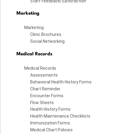
Staff Feedback/Satisfaction
Marketing
Marketing
Clinic Brochures
Social Networking
Medical Records
Medical Records
Assessments
Behavioral Health History Forms
Chart Reminder
Encounter Forms
Flow Sheets
Health History Forms
Health Maintenance Checklists
Immunization Forms
Medical Chart Policies