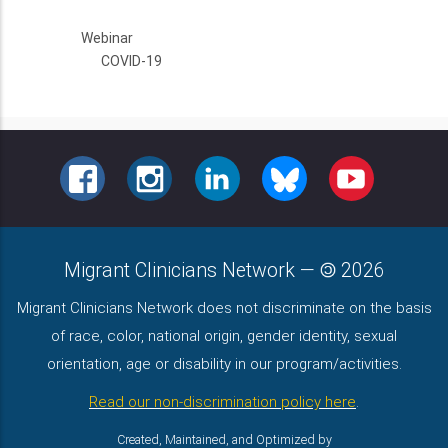
Webinar
COVID-19
FACEBOOK
INSTAGRAM
LINKEDIN
BLUESKY
YOUTUBE
Migrant Clinicians Network
—
2026
Migrant Clinicians Network does not discriminate on the basis
of race, color, national origin, gender identity, sexual
orientation, age or disability in our program/activities.
Read our non-discrimination policy here
.
Created, Maintained, and Optimized by