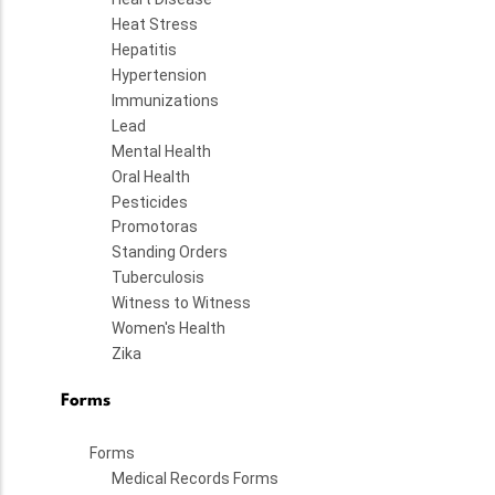
Heat Stress
Hepatitis
Hypertension
Immunizations
Lead
Mental Health
Oral Health
Pesticides
Promotoras
Standing Orders
Tuberculosis
Witness to Witness
Women's Health
Zika
Forms
Forms
Medical Records Forms