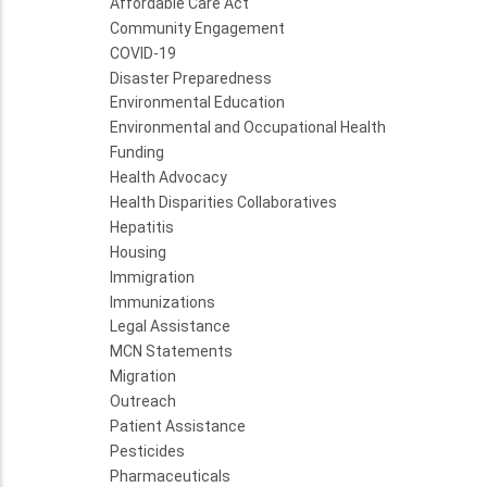
Affordable Care Act
Community Engagement
COVID-19
Disaster Preparedness
Environmental Education
Environmental and Occupational Health
Funding
Health Advocacy
Health Disparities Collaboratives
Hepatitis
Housing
Immigration
Immunizations
Legal Assistance
MCN Statements
Migration
Outreach
Patient Assistance
Pesticides
Pharmaceuticals