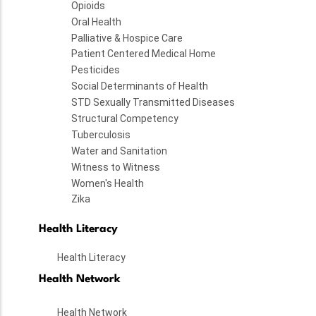
Opioids
Oral Health
Palliative & Hospice Care
Patient Centered Medical Home
Pesticides
Social Determinants of Health
STD Sexually Transmitted Diseases
Structural Competency
Tuberculosis
Water and Sanitation
Witness to Witness
Women's Health
Zika
Health Literacy
Health Literacy
Health Network
Health Network