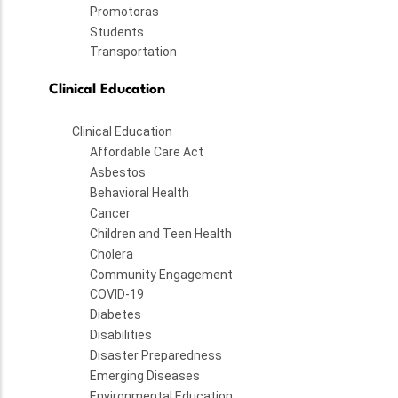
Promotoras
Students
Transportation
Clinical Education
Clinical Education
Affordable Care Act
Asbestos
Behavioral Health
Cancer
Children and Teen Health
Cholera
Community Engagement
COVID-19
Diabetes
Disabilities
Disaster Preparedness
Emerging Diseases
Environmental Education