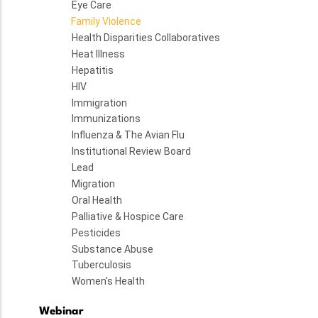
Eye Care
Family Violence
Health Disparities Collaboratives
Heat Illness
Hepatitis
HIV
Immigration
Immunizations
Influenza & The Avian Flu
Institutional Review Board
Lead
Migration
Oral Health
Palliative & Hospice Care
Pesticides
Substance Abuse
Tuberculosis
Women's Health
Webinar