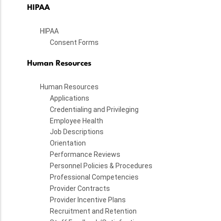
HIPAA
HIPAA
Consent Forms
Human Resources
Human Resources
Applications
Credentialing and Privileging
Employee Health
Job Descriptions
Orientation
Performance Reviews
Personnel Policies & Procedures
Professional Competencies
Provider Contracts
Provider Incentive Plans
Recruitment and Retention