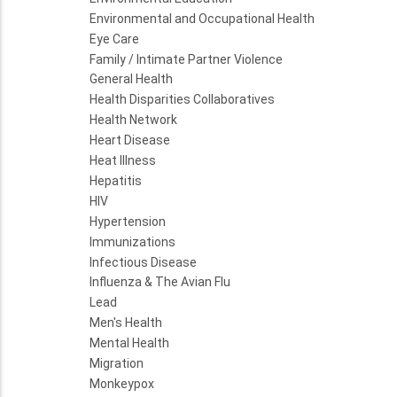
Environmental and Occupational Health
Eye Care
Family / Intimate Partner Violence
General Health
Health Disparities Collaboratives
Health Network
Heart Disease
Heat Illness
Hepatitis
HIV
Hypertension
Immunizations
Infectious Disease
Influenza & The Avian Flu
Lead
Men's Health
Mental Health
Migration
Monkeypox