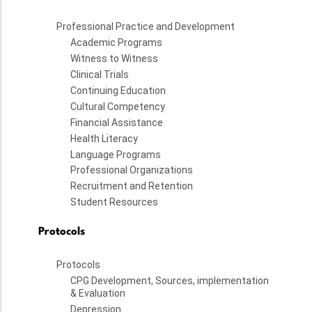
Professional Practice and Development
Academic Programs
Witness to Witness
Clinical Trials
Continuing Education
Cultural Competency
Financial Assistance
Health Literacy
Language Programs
Professional Organizations
Recruitment and Retention
Student Resources
Protocols
Protocols
CPG Development, Sources, implementation
& Evaluation
Depression