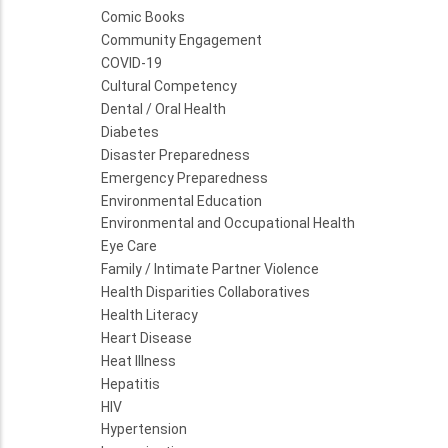
Comic Books
Community Engagement
COVID-19
Cultural Competency
Dental / Oral Health
Diabetes
Disaster Preparedness
Emergency Preparedness
Environmental Education
Environmental and Occupational Health
Eye Care
Family / Intimate Partner Violence
Health Disparities Collaboratives
Health Literacy
Heart Disease
Heat Illness
Hepatitis
HIV
Hypertension