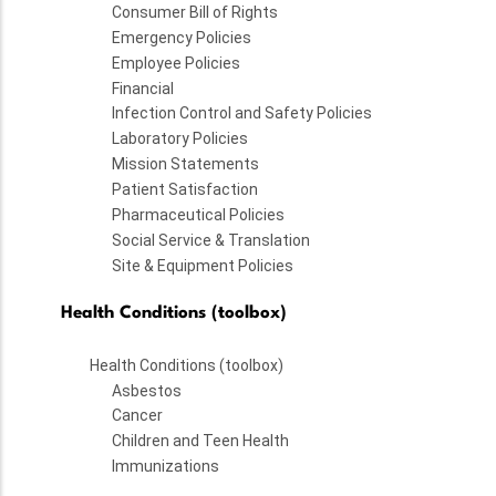
Consumer Bill of Rights
Emergency Policies
Employee Policies
Financial
Infection Control and Safety Policies
Laboratory Policies
Mission Statements
Patient Satisfaction
Pharmaceutical Policies
Social Service & Translation
Site & Equipment Policies
Health Conditions (toolbox)
Health Conditions (toolbox)
Asbestos
Cancer
Children and Teen Health
Immunizations