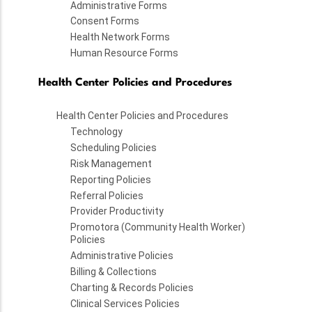
Administrative Forms
Consent Forms
Health Network Forms
Human Resource Forms
Health Center Policies and Procedures
Health Center Policies and Procedures
Technology
Scheduling Policies
Risk Management
Reporting Policies
Referral Policies
Provider Productivity
Promotora (Community Health Worker)
Policies
Administrative Policies
Billing & Collections
Charting & Records Policies
Clinical Services Policies