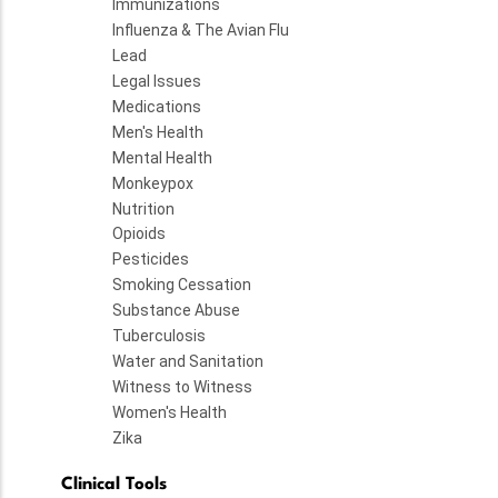
Immunizations
Influenza & The Avian Flu
Lead
Legal Issues
Medications
Men's Health
Mental Health
Monkeypox
Nutrition
Opioids
Pesticides
Smoking Cessation
Substance Abuse
Tuberculosis
Water and Sanitation
Witness to Witness
Women's Health
Zika
Clinical Tools