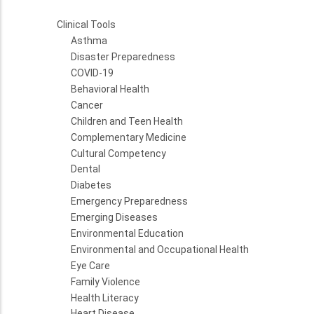
Clinical Tools
Asthma
Disaster Preparedness
COVID-19
Behavioral Health
Cancer
Children and Teen Health
Complementary Medicine
Cultural Competency
Dental
Diabetes
Emergency Preparedness
Emerging Diseases
Environmental Education
Environmental and Occupational Health
Eye Care
Family Violence
Health Literacy
Heart Disease