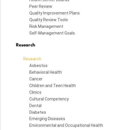
Peer Review
Quality Improvement Plans
Quality Review Tools
Risk Management
Self-Management Goals
Research
Research
Asbestos
Behavioral Health
Cancer
Children and Teen Health
Clinics
Cultural Competency
Dental
Diabetes
Emerging Diseases
Environmental and Occupational Health