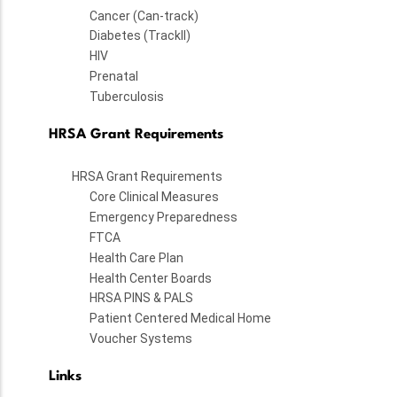
Cancer (Can-track)
Diabetes (TrackII)
HIV
Prenatal
Tuberculosis
HRSA Grant Requirements
HRSA Grant Requirements
Core Clinical Measures
Emergency Preparedness
FTCA
Health Care Plan
Health Center Boards
HRSA PINS & PALS
Patient Centered Medical Home
Voucher Systems
Links