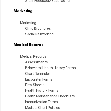
Staff Feedback/Satisfaction
Marketing
Marketing
Clinic Brochures
Social Networking
Medical Records
Medical Records
Assessments
Behavioral Health History Forms
Chart Reminder
Encounter Forms
Flow Sheets
Health History Forms
Health Maintenance Checklists
Immunization Forms
Medical Chart Policies