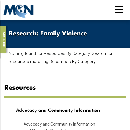
Skip
to
main
content
Research
:
Family Violence
SHARE THIS
Nothing found for Resources By Category.
Search for
resources matching Resources By Category
?
Resources
Advocacy and Community Information
Advocacy and Community Information