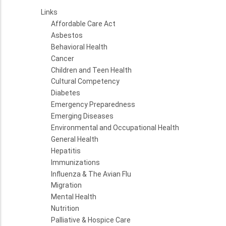
Links
Affordable Care Act
Asbestos
Behavioral Health
Cancer
Children and Teen Health
Cultural Competency
Diabetes
Emergency Preparedness
Emerging Diseases
Environmental and Occupational Health
General Health
Hepatitis
Immunizations
Influenza & The Avian Flu
Migration
Mental Health
Nutrition
Palliative & Hospice Care