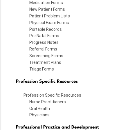
Medication Forms
New Patient Forms
Patient Problem Lists
Physical Exam Forms
Portable Records
Pre Natal Forms
Progress Notes
Referral Forms
Screeening Forms
Treatment Plans
Triage Forms
Profession Specific Resources
Profession Specific Resources
Nurse Practitioners
Oral Health
Physicians
Professional Practice and Development