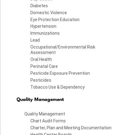
Diabetes
Domestic Violence
Eye Protection Education
Hypertension
Immunizations
Lead
Occupational/Environmental Risk
Assessment
Oral Health
Perinatal Care
Pesticide Exposure Prevention
Pesticides
Tobacco Use & Dependency
Quality Management
Quality Management
Chart Audit Forms
Charter, Plan and Meeting Documentation
Health Center Boards