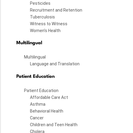
Pesticides
Recruitment and Retention
Tuberculosis
Witness to Witness
Women's Health
Multilingual
Multilingual
Language and Translation
Patient Education
Patient Education
Affordable Care Act
Asthma
Behavioral Health
Cancer
Children and Teen Health
Cholera