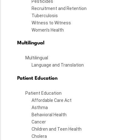
Pesticides
Recruitment and Retention
Tuberculosis
Witness to Witness
Women's Health
Multilingual
Multilingual
Language and Translation
Patient Education
Patient Education
Affordable Care Act
Asthma
Behavioral Health
Cancer
Children and Teen Health
Cholera