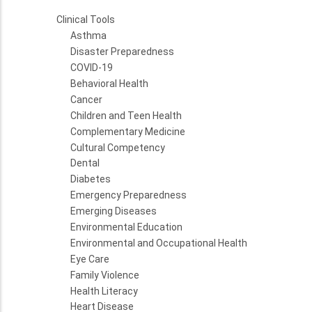
Clinical Tools
Asthma
Disaster Preparedness
COVID-19
Behavioral Health
Cancer
Children and Teen Health
Complementary Medicine
Cultural Competency
Dental
Diabetes
Emergency Preparedness
Emerging Diseases
Environmental Education
Environmental and Occupational Health
Eye Care
Family Violence
Health Literacy
Heart Disease