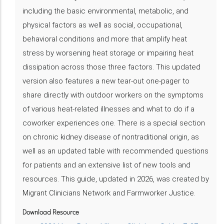
including the basic environmental, metabolic, and
physical factors as well as social, occupational,
behavioral conditions and more that amplify heat
stress by worsening heat storage or impairing heat
dissipation across those three factors. This updated
version also features a new tear-out one-pager to
share directly with outdoor workers on the symptoms
of various heat-related illnesses and what to do if a
coworker experiences one. There is a special section
on chronic kidney disease of nontraditional origin, as
well as an updated table with recommended questions
for patients and an extensive list of new tools and
resources. This guide, updated in 2026, was created by
Migrant Clinicians Network and Farmworker Justice.
Download Resource