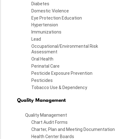
Diabetes
Domestic Violence
Eye Protection Education
Hypertension
Immunizations
Lead
Occupational/Environmental Risk
Assessment
Oral Health
Perinatal Care
Pesticide Exposure Prevention
Pesticides
Tobacco Use & Dependency
Quality Management
Quality Management
Chart Audit Forms
Charter, Plan and Meeting Documentation
Health Center Boards