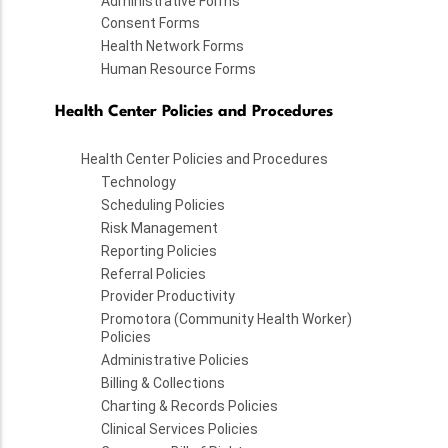
Administrative Forms
Consent Forms
Health Network Forms
Human Resource Forms
Health Center Policies and Procedures
Health Center Policies and Procedures
Technology
Scheduling Policies
Risk Management
Reporting Policies
Referral Policies
Provider Productivity
Promotora (Community Health Worker)
Policies
Administrative Policies
Billing & Collections
Charting & Records Policies
Clinical Services Policies