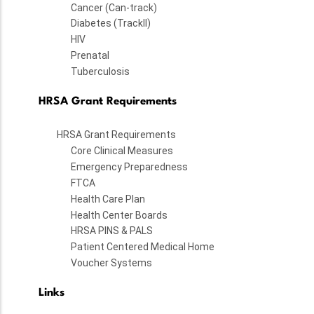
Cancer (Can-track)
Diabetes (TrackII)
HIV
Prenatal
Tuberculosis
HRSA Grant Requirements
HRSA Grant Requirements
Core Clinical Measures
Emergency Preparedness
FTCA
Health Care Plan
Health Center Boards
HRSA PINS & PALS
Patient Centered Medical Home
Voucher Systems
Links