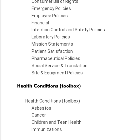
Consumer Bill of Rights
Emergency Policies
Employee Policies
Financial
Infection Control and Safety Policies
Laboratory Policies
Mission Statements
Patient Satisfaction
Pharmaceutical Policies
Social Service & Translation
Site & Equipment Policies
Health Conditions (toolbox)
Health Conditions (toolbox)
Asbestos
Cancer
Children and Teen Health
Immunizations