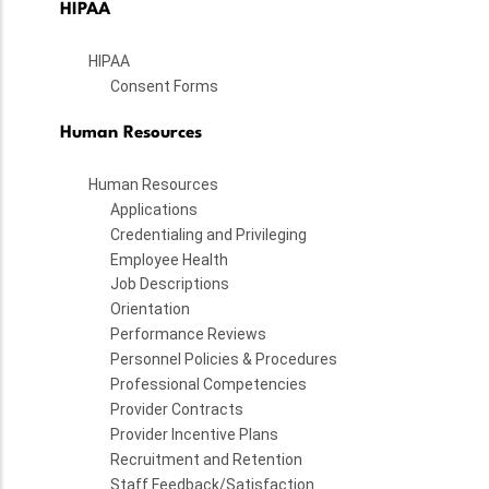
HIPAA
HIPAA
Consent Forms
Human Resources
Human Resources
Applications
Credentialing and Privileging
Employee Health
Job Descriptions
Orientation
Performance Reviews
Personnel Policies & Procedures
Professional Competencies
Provider Contracts
Provider Incentive Plans
Recruitment and Retention
Staff Feedback/Satisfaction