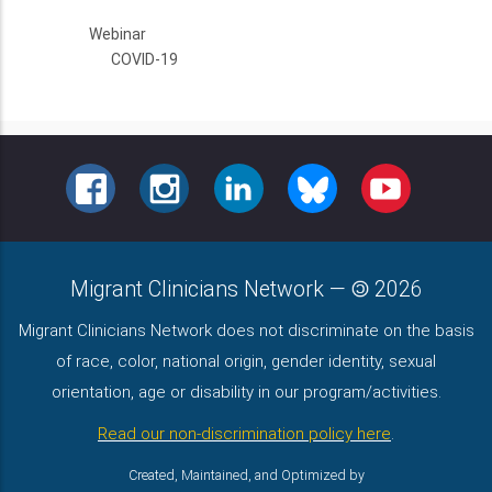
Webinar
COVID-19
FACEBOOK
INSTAGRAM
LINKEDIN
BLUESKY
YOUTUBE
Migrant Clinicians Network
—
2026
Migrant Clinicians Network does not discriminate on the basis
of race, color, national origin, gender identity, sexual
orientation, age or disability in our program/activities.
Read our non-discrimination policy here
.
Created, Maintained, and Optimized by