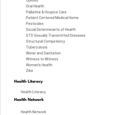
Opioids
Oral Health
Palliative & Hospice Care
Patient Centered Medical Home
Pesticides
Social Determinants of Health
STD Sexually Transmitted Diseases
Structural Competency
Tuberculosis
Water and Sanitation
Witness to Witness
Women's Health
Zika
Health Literacy
Health Literacy
Health Network
Health Network