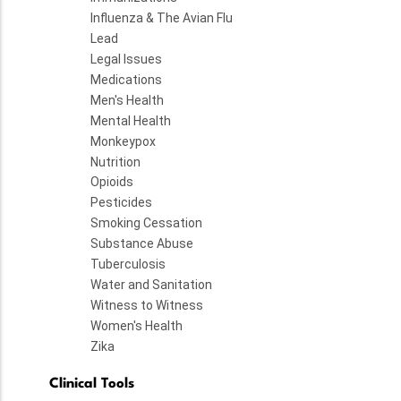
Influenza & The Avian Flu
Lead
Legal Issues
Medications
Men's Health
Mental Health
Monkeypox
Nutrition
Opioids
Pesticides
Smoking Cessation
Substance Abuse
Tuberculosis
Water and Sanitation
Witness to Witness
Women's Health
Zika
Clinical Tools