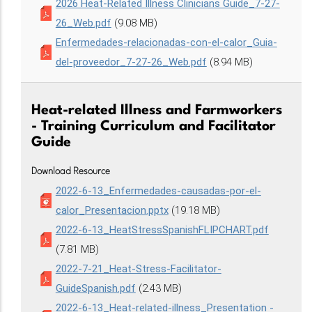
2026 Heat-Related Illness Clinicians Guide_7-27-
26_Web.pdf
(9.08 MB)
Enfermedades-relacionadas-con-el-calor_Guia-
del-proveedor_7-27-26_Web.pdf
(8.94 MB)
Heat-related Illness and Farmworkers
- Training Curriculum and Facilitator
Guide
Download Resource
2022-6-13_Enfermedades-causadas-por-el-
calor_Presentacion.pptx
(19.18 MB)
2022-6-13_HeatStressSpanishFLIPCHART.pdf
(7.81 MB)
2022-7-21_Heat-Stress-Facilitator-
GuideSpanish.pdf
(2.43 MB)
2022-6-13_Heat-related-illness_Presentation -