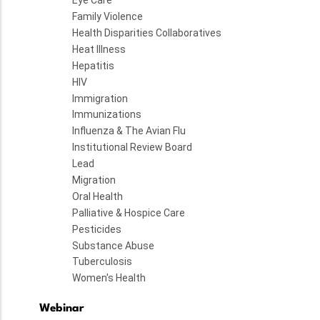
Eye Care
Family Violence
Health Disparities Collaboratives
Heat Illness
Hepatitis
HIV
Immigration
Immunizations
Influenza & The Avian Flu
Institutional Review Board
Lead
Migration
Oral Health
Palliative & Hospice Care
Pesticides
Substance Abuse
Tuberculosis
Women's Health
Webinar