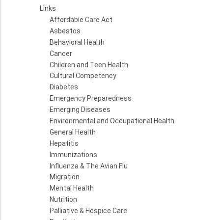
Links
Affordable Care Act
Asbestos
Behavioral Health
Cancer
Children and Teen Health
Cultural Competency
Diabetes
Emergency Preparedness
Emerging Diseases
Environmental and Occupational Health
General Health
Hepatitis
Immunizations
Influenza & The Avian Flu
Migration
Mental Health
Nutrition
Palliative & Hospice Care