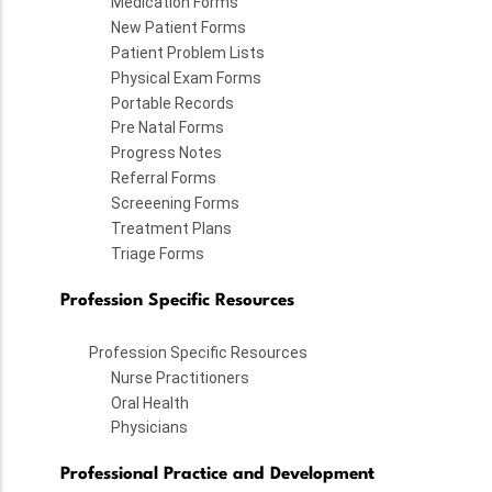
Medication Forms
New Patient Forms
Patient Problem Lists
Physical Exam Forms
Portable Records
Pre Natal Forms
Progress Notes
Referral Forms
Screeening Forms
Treatment Plans
Triage Forms
Profession Specific Resources
Profession Specific Resources
Nurse Practitioners
Oral Health
Physicians
Professional Practice and Development