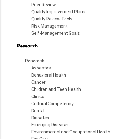
Peer Review
Quality Improvement Plans
Quality Review Tools
Risk Management
Self-Management Goals
Research
Research
Asbestos
Behavioral Health
Cancer
Children and Teen Health
Clinics
Cultural Competency
Dental
Diabetes
Emerging Diseases
Environmental and Occupational Health