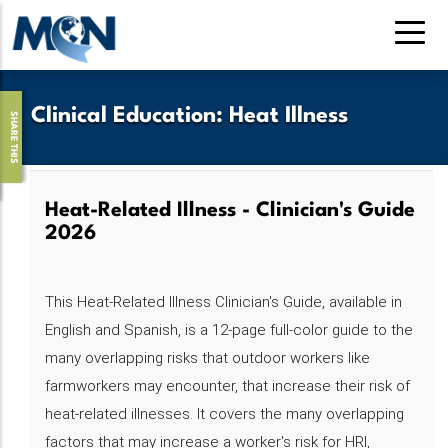
Skip
to
main
content
Clinical Education
:
Heat Illness
SHARE THIS
Heat-Related Illness - Clinician's Guide
2026
This Heat-Related Illness Clinician's Guide, available in
English and Spanish, is a 12-page full-color guide to the
many overlapping risks that outdoor workers like
farmworkers may encounter, that increase their risk of
heat-related illnesses. It covers the many overlapping
factors that may increase a worker's risk for HRI,