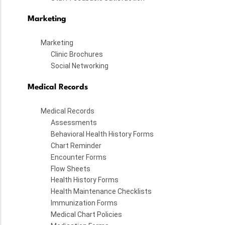
Marketing
Marketing
Clinic Brochures
Social Networking
Medical Records
Medical Records
Assessments
Behavioral Health History Forms
Chart Reminder
Encounter Forms
Flow Sheets
Health History Forms
Health Maintenance Checklists
Immunization Forms
Medical Chart Policies