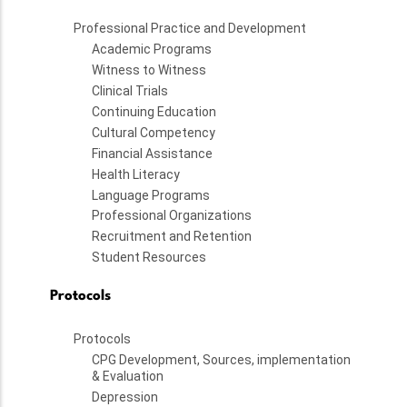
Professional Practice and Development
Academic Programs
Witness to Witness
Clinical Trials
Continuing Education
Cultural Competency
Financial Assistance
Health Literacy
Language Programs
Professional Organizations
Recruitment and Retention
Student Resources
Protocols
Protocols
CPG Development, Sources, implementation
& Evaluation
Depression