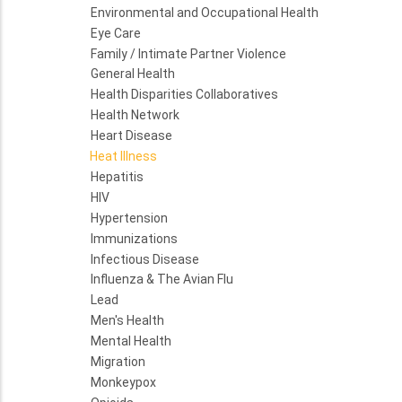
Environmental and Occupational Health
Eye Care
Family / Intimate Partner Violence
General Health
Health Disparities Collaboratives
Health Network
Heart Disease
Heat Illness
Hepatitis
HIV
Hypertension
Immunizations
Infectious Disease
Influenza & The Avian Flu
Lead
Men's Health
Mental Health
Migration
Monkeypox