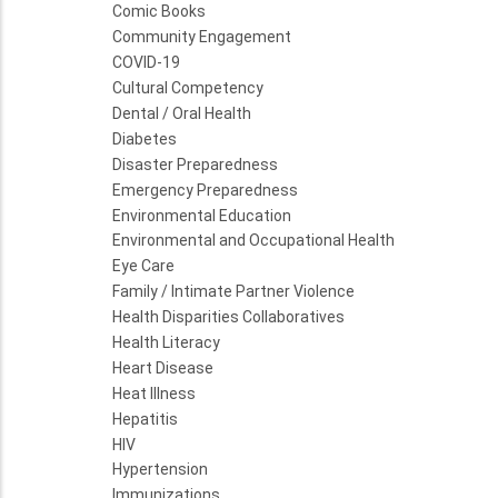
Comic Books
Community Engagement
COVID-19
Cultural Competency
Dental / Oral Health
Diabetes
Disaster Preparedness
Emergency Preparedness
Environmental Education
Environmental and Occupational Health
Eye Care
Family / Intimate Partner Violence
Health Disparities Collaboratives
Health Literacy
Heart Disease
Heat Illness
Hepatitis
HIV
Hypertension
Immunizations