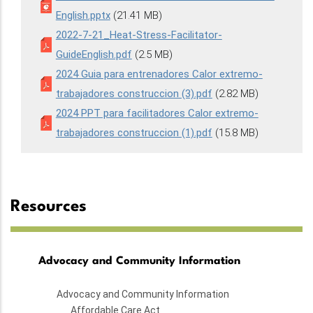
English.pptx
(21.41 MB)
2022-7-21_Heat-Stress-Facilitator-
GuideEnglish.pdf
(2.5 MB)
2024 Guia para entrenadores Calor extremo-
trabajadores construccion (3).pdf
(2.82 MB)
2024 PPT para facilitadores Calor extremo-
trabajadores construccion (1).pdf
(15.8 MB)
Resources
Advocacy and Community Information
Advocacy and Community Information
Affordable Care Act