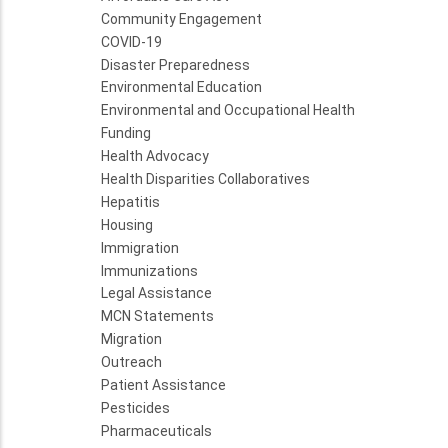
Community Engagement
COVID-19
Disaster Preparedness
Environmental Education
Environmental and Occupational Health
Funding
Health Advocacy
Health Disparities Collaboratives
Hepatitis
Housing
Immigration
Immunizations
Legal Assistance
MCN Statements
Migration
Outreach
Patient Assistance
Pesticides
Pharmaceuticals