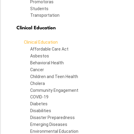
Promotoras
Students
Transportation
Clinical Education
Clinical Education
Affordable Care Act
Asbestos
Behavioral Health
Cancer
Children and Teen Health
Cholera
Community Engagement
COVID-19
Diabetes
Disabilities
Disaster Preparedness
Emerging Diseases
Environmental Education