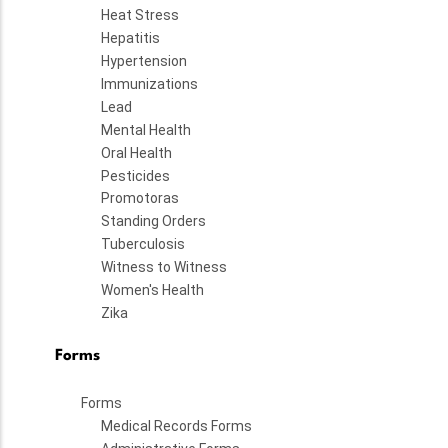
Heat Stress
Hepatitis
Hypertension
Immunizations
Lead
Mental Health
Oral Health
Pesticides
Promotoras
Standing Orders
Tuberculosis
Witness to Witness
Women's Health
Zika
Forms
Forms
Medical Records Forms