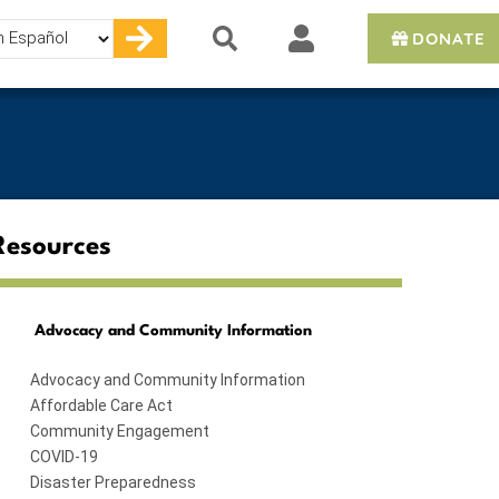
DONATE
e
Resources
Advocacy and Community Information
Advocacy and Community Information
Affordable Care Act
Community Engagement
COVID-19
Disaster Preparedness