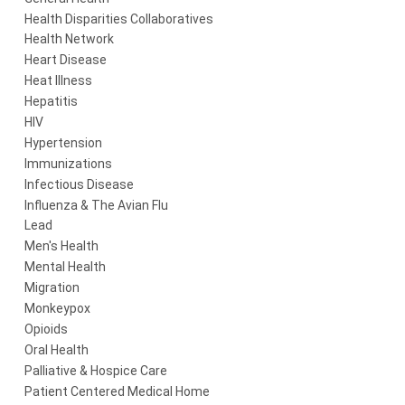
Health Disparities Collaboratives
Health Network
Heart Disease
Heat Illness
Hepatitis
HIV
Hypertension
Immunizations
Infectious Disease
Influenza & The Avian Flu
Lead
Men's Health
Mental Health
Migration
Monkeypox
Opioids
Oral Health
Palliative & Hospice Care
Patient Centered Medical Home