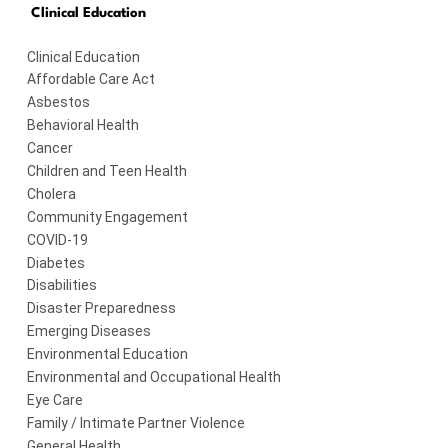
Clinical Education
Clinical Education
Affordable Care Act
Asbestos
Behavioral Health
Cancer
Children and Teen Health
Cholera
Community Engagement
COVID-19
Diabetes
Disabilities
Disaster Preparedness
Emerging Diseases
Environmental Education
Environmental and Occupational Health
Eye Care
Family / Intimate Partner Violence
General Health