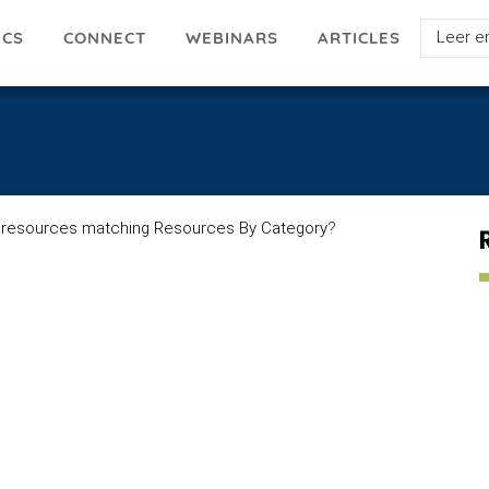
Select
ICS
ARTICLES
CONNECT
WEBINARS
your
languag
 resources matching Resources By Category
?