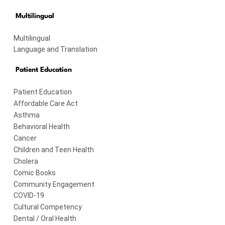
Multilingual
Multilingual
Language and Translation
Patient Education
Patient Education
Affordable Care Act
Asthma
Behavioral Health
Cancer
Children and Teen Health
Cholera
Comic Books
Community Engagement
COVID-19
Cultural Competency
Dental / Oral Health