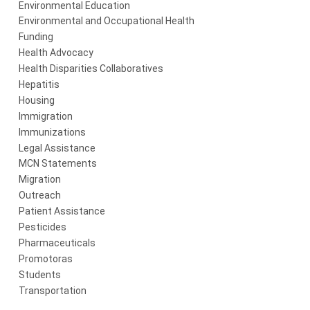
Environmental Education
Environmental and Occupational Health
Funding
Health Advocacy
Health Disparities Collaboratives
Hepatitis
Housing
Immigration
Immunizations
Legal Assistance
MCN Statements
Migration
Outreach
Patient Assistance
Pesticides
Pharmaceuticals
Promotoras
Students
Transportation