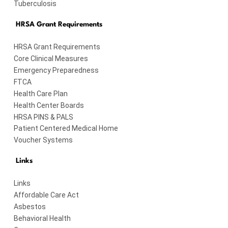
Tuberculosis
HRSA Grant Requirements
HRSA Grant Requirements
Core Clinical Measures
Emergency Preparedness
FTCA
Health Care Plan
Health Center Boards
HRSA PINS & PALS
Patient Centered Medical Home
Voucher Systems
Links
Links
Affordable Care Act
Asbestos
Behavioral Health