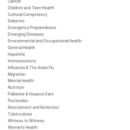
Cancer
Children and Teen Health
Cultural Competency
Diabetes
Emergency Preparedness
Emerging Diseases
Environmental and Occupational Health
General Health
Hepatitis
Immunizations
Influenza & The Avian Flu
Migration
Mental Health
Nutrition
Palliative & Hospice Care
Pesticides
Recruitment and Retention
Tuberculosis
Witness to Witness
Women's Health