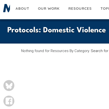
Skip
ABOUT
OUR WORK
RESOURCES
TOP
to
main
content
Protocols
:
Domestic Violence
Nothing found for Resources By Category.
Search for
BLUESKY
FACEBOOK