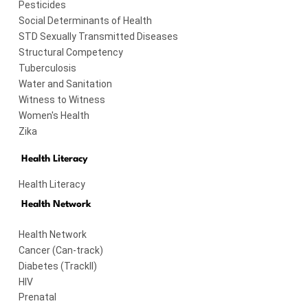
Pesticides
Social Determinants of Health
STD Sexually Transmitted Diseases
Structural Competency
Tuberculosis
Water and Sanitation
Witness to Witness
Women's Health
Zika
Health Literacy
Health Literacy
Health Network
Health Network
Cancer (Can-track)
Diabetes (TrackII)
HIV
Prenatal