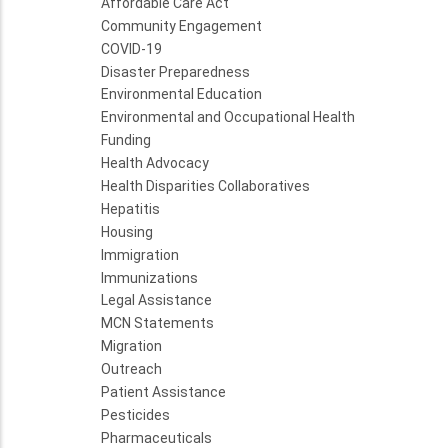
Affordable Care Act
Community Engagement
COVID-19
Disaster Preparedness
Environmental Education
Environmental and Occupational Health
Funding
Health Advocacy
Health Disparities Collaboratives
Hepatitis
Housing
Immigration
Immunizations
Legal Assistance
MCN Statements
Migration
Outreach
Patient Assistance
Pesticides
Pharmaceuticals