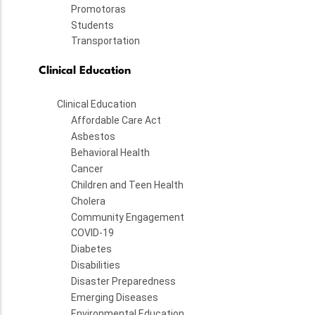
Promotoras
Students
Transportation
Clinical Education
Clinical Education
Affordable Care Act
Asbestos
Behavioral Health
Cancer
Children and Teen Health
Cholera
Community Engagement
COVID-19
Diabetes
Disabilities
Disaster Preparedness
Emerging Diseases
Environmental Education