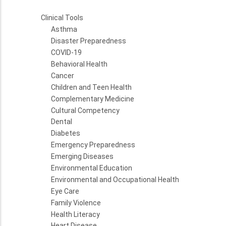
Clinical Tools
Asthma
Disaster Preparedness
COVID-19
Behavioral Health
Cancer
Children and Teen Health
Complementary Medicine
Cultural Competency
Dental
Diabetes
Emergency Preparedness
Emerging Diseases
Environmental Education
Environmental and Occupational Health
Eye Care
Family Violence
Health Literacy
Heart Disease