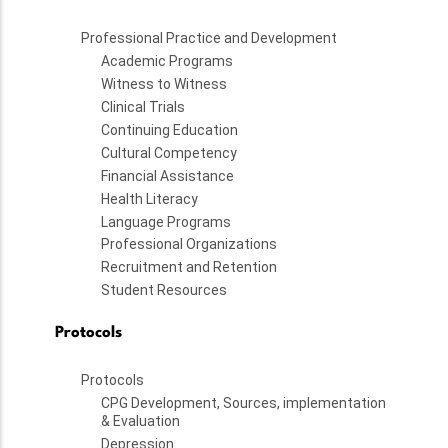
Professional Practice and Development
Academic Programs
Witness to Witness
Clinical Trials
Continuing Education
Cultural Competency
Financial Assistance
Health Literacy
Language Programs
Professional Organizations
Recruitment and Retention
Student Resources
Protocols
Protocols
CPG Development, Sources, implementation
& Evaluation
Depression