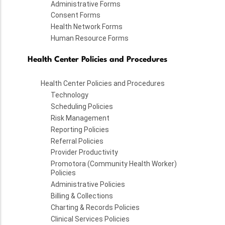
Administrative Forms
Consent Forms
Health Network Forms
Human Resource Forms
Health Center Policies and Procedures
Health Center Policies and Procedures
Technology
Scheduling Policies
Risk Management
Reporting Policies
Referral Policies
Provider Productivity
Promotora (Community Health Worker)
Policies
Administrative Policies
Billing & Collections
Charting & Records Policies
Clinical Services Policies