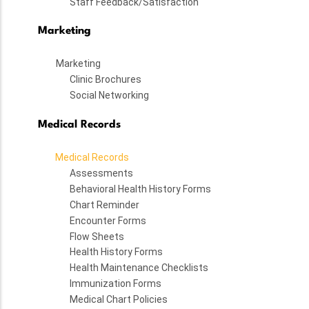
Staff Feedback/Satisfaction
Marketing
Marketing
Clinic Brochures
Social Networking
Medical Records
Medical Records
Assessments
Behavioral Health History Forms
Chart Reminder
Encounter Forms
Flow Sheets
Health History Forms
Health Maintenance Checklists
Immunization Forms
Medical Chart Policies