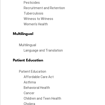
Pesticides
Recruitment and Retention
Tuberculosis
Witness to Witness
Women's Health
Multilingual
Multilingual
Language and Translation
Patient Education
Patient Education
Affordable Care Act
Asthma
Behavioral Health
Cancer
Children and Teen Health
Cholera