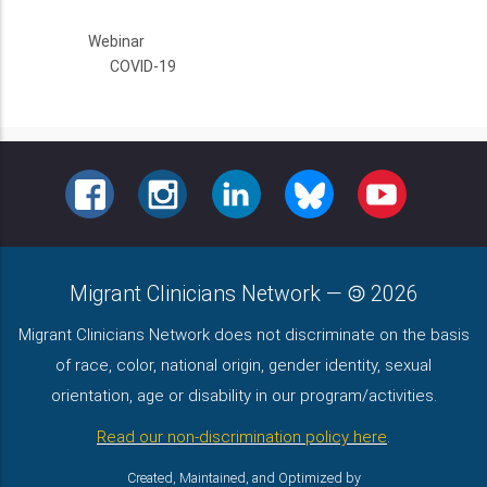
Webinar
COVID-19
FACEBOOK
INSTAGRAM
LINKEDIN
BLUESKY
YOUTUBE
Migrant Clinicians Network
—
2026
Migrant Clinicians Network does not discriminate on the basis
of race, color, national origin, gender identity, sexual
orientation, age or disability in our program/activities.
Read our non-discrimination policy here
.
Created, Maintained, and Optimized by