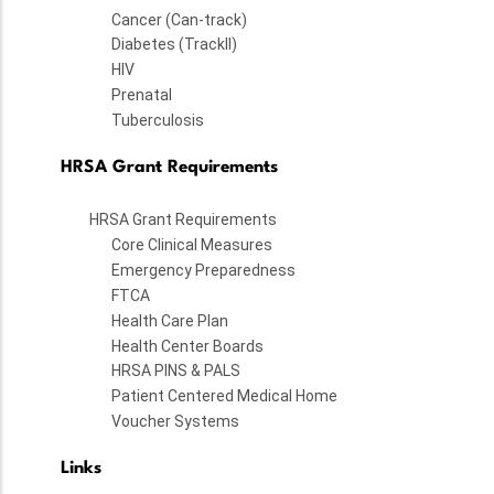
Cancer (Can-track)
Diabetes (TrackII)
HIV
Prenatal
Tuberculosis
HRSA Grant Requirements
HRSA Grant Requirements
Core Clinical Measures
Emergency Preparedness
FTCA
Health Care Plan
Health Center Boards
HRSA PINS & PALS
Patient Centered Medical Home
Voucher Systems
Links