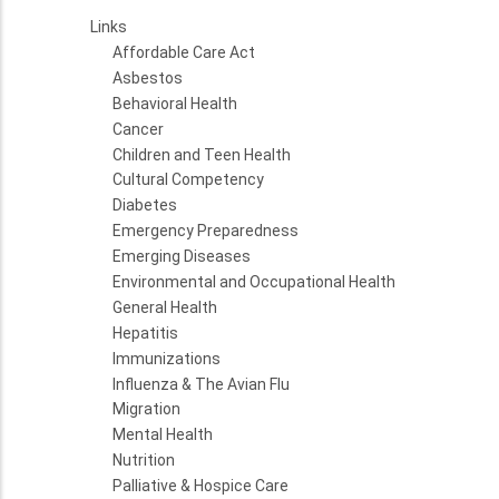
Links
Affordable Care Act
Asbestos
Behavioral Health
Cancer
Children and Teen Health
Cultural Competency
Diabetes
Emergency Preparedness
Emerging Diseases
Environmental and Occupational Health
General Health
Hepatitis
Immunizations
Influenza & The Avian Flu
Migration
Mental Health
Nutrition
Palliative & Hospice Care