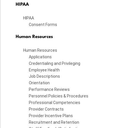
HIPAA
HIPAA
Consent Forms
Human Resources
Human Resources
Applications
Credentialing and Privileging
Employee Health
Job Descriptions
Orientation
Performance Reviews
Personnel Policies & Procedures
Professional Competencies
Provider Contracts
Provider Incentive Plans
Recruitment and Retention