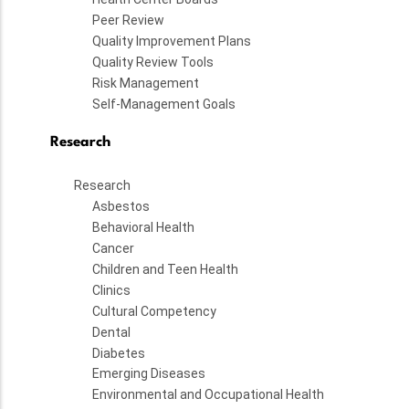
Peer Review
Quality Improvement Plans
Quality Review Tools
Risk Management
Self-Management Goals
Research
Research
Asbestos
Behavioral Health
Cancer
Children and Teen Health
Clinics
Cultural Competency
Dental
Diabetes
Emerging Diseases
Environmental and Occupational Health