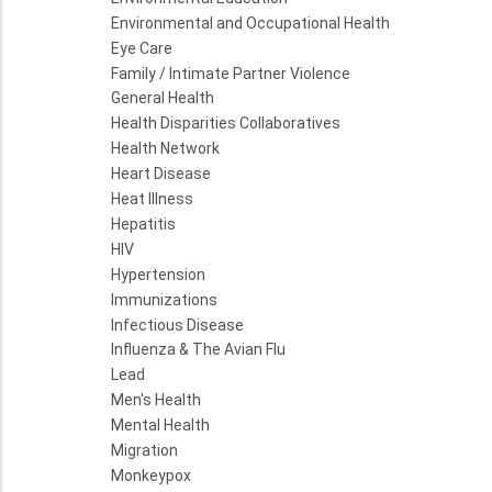
Environmental and Occupational Health
Eye Care
Family / Intimate Partner Violence
General Health
Health Disparities Collaboratives
Health Network
Heart Disease
Heat Illness
Hepatitis
HIV
Hypertension
Immunizations
Infectious Disease
Influenza & The Avian Flu
Lead
Men's Health
Mental Health
Migration
Monkeypox