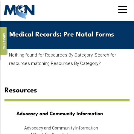
Skip
to
main
content
Medical Records
:
Pre Natal Forms
SHARE THIS
Nothing found for Resources By Category.
Search for
resources matching Resources By Category
?
Resources
Advocacy and Community Information
Advocacy and Community Information