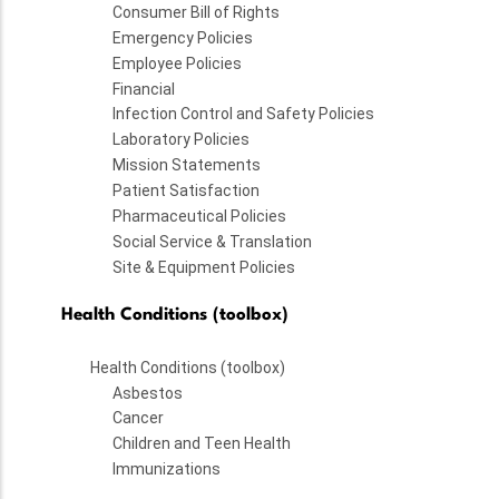
Consumer Bill of Rights
Emergency Policies
Employee Policies
Financial
Infection Control and Safety Policies
Laboratory Policies
Mission Statements
Patient Satisfaction
Pharmaceutical Policies
Social Service & Translation
Site & Equipment Policies
Health Conditions (toolbox)
Health Conditions (toolbox)
Asbestos
Cancer
Children and Teen Health
Immunizations