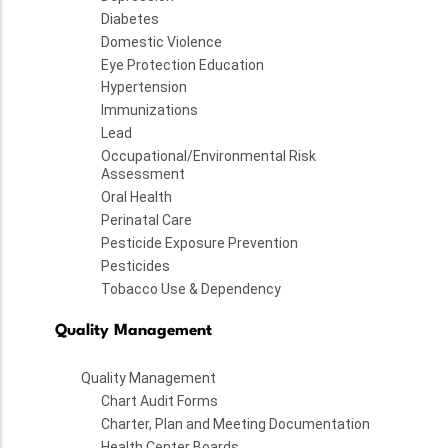
Diabetes
Domestic Violence
Eye Protection Education
Hypertension
Immunizations
Lead
Occupational/Environmental Risk
Assessment
Oral Health
Perinatal Care
Pesticide Exposure Prevention
Pesticides
Tobacco Use & Dependency
Quality Management
Quality Management
Chart Audit Forms
Charter, Plan and Meeting Documentation
Health Center Boards