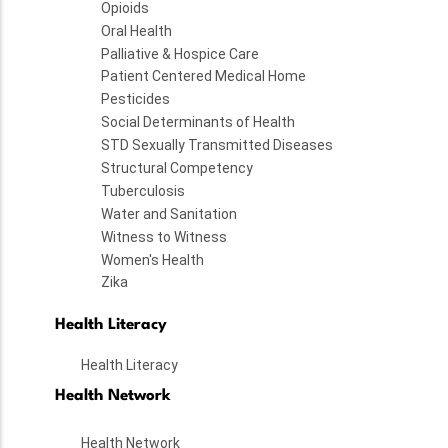
Opioids
Oral Health
Palliative & Hospice Care
Patient Centered Medical Home
Pesticides
Social Determinants of Health
STD Sexually Transmitted Diseases
Structural Competency
Tuberculosis
Water and Sanitation
Witness to Witness
Women's Health
Zika
Health Literacy
Health Literacy
Health Network
Health Network