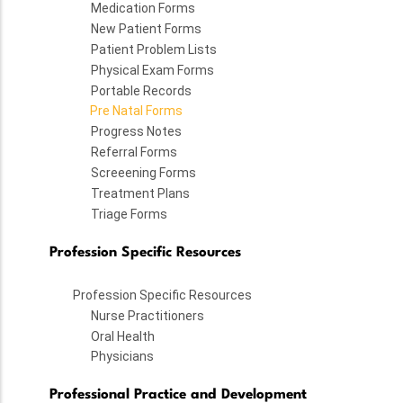
Medication Forms
New Patient Forms
Patient Problem Lists
Physical Exam Forms
Portable Records
Pre Natal Forms
Progress Notes
Referral Forms
Screeening Forms
Treatment Plans
Triage Forms
Profession Specific Resources
Profession Specific Resources
Nurse Practitioners
Oral Health
Physicians
Professional Practice and Development