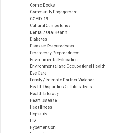
Comic Books
Community Engagement
COVID-19
Cultural Competency
Dental / Oral Health
Diabetes
Disaster Preparedness
Emergency Preparedness
Environmental Education
Environmental and Occupational Health
Eye Care
Family / Intimate Partner Violence
Health Disparities Collaboratives
Health Literacy
Heart Disease
Heat Illness
Hepatitis
HIV
Hypertension