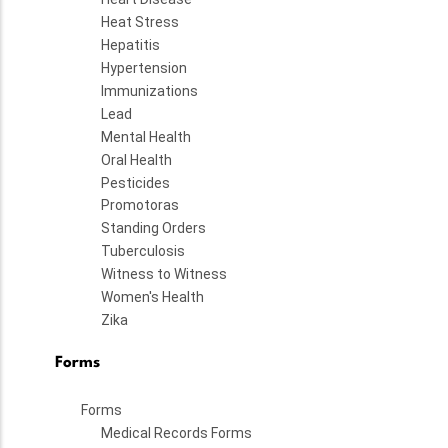
Heat Stress
Hepatitis
Hypertension
Immunizations
Lead
Mental Health
Oral Health
Pesticides
Promotoras
Standing Orders
Tuberculosis
Witness to Witness
Women's Health
Zika
Forms
Forms
Medical Records Forms