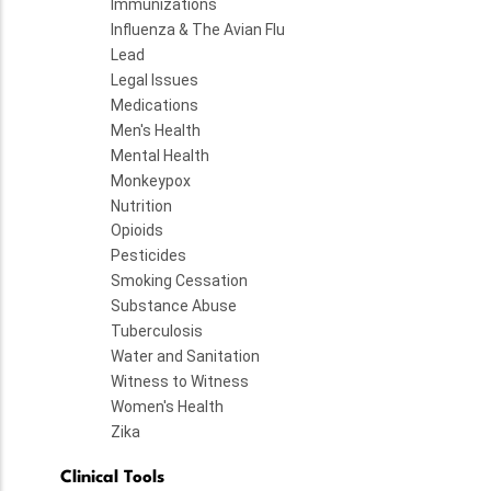
Immunizations
Influenza & The Avian Flu
Lead
Legal Issues
Medications
Men's Health
Mental Health
Monkeypox
Nutrition
Opioids
Pesticides
Smoking Cessation
Substance Abuse
Tuberculosis
Water and Sanitation
Witness to Witness
Women's Health
Zika
Clinical Tools