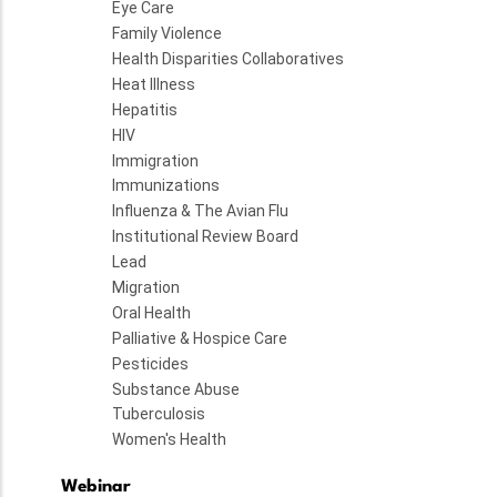
Eye Care
Family Violence
Health Disparities Collaboratives
Heat Illness
Hepatitis
HIV
Immigration
Immunizations
Influenza & The Avian Flu
Institutional Review Board
Lead
Migration
Oral Health
Palliative & Hospice Care
Pesticides
Substance Abuse
Tuberculosis
Women's Health
Webinar