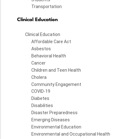
Transportation
Clinical Education
Clinical Education
Affordable Care Act
Asbestos
Behavioral Health
Cancer
Children and Teen Health
Cholera
Community Engagement
COVID-19
Diabetes
Disabilities
Disaster Preparedness
Emerging Diseases
Environmental Education
Environmental and Occupational Health