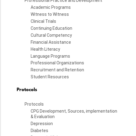
Professional Practice and Development
Academic Programs
Witness to Witness
Clinical Trials
Continuing Education
Cultural Competency
Financial Assistance
Health Literacy
Language Programs
Professional Organizations
Recruitment and Retention
Student Resources
Protocols
Protocols
CPG Development, Sources, implementation
& Evaluation
Depression
Diabetes