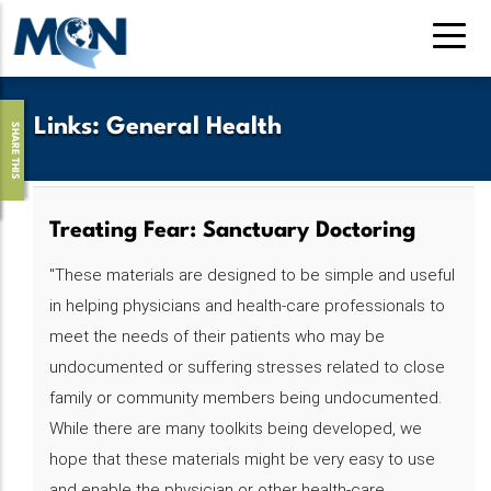
Skip
to
main
content
Links
:
General Health
SHARE THIS
Treating Fear: Sanctuary Doctoring‌‌‌‌‌‌‌
"These materials are designed to be simple and useful
in helping physicians and health-care professionals to
meet the needs of their patients who may be
undocumented or suffering stresses related to close
family or community members being undocumented.
While there are many toolkits being developed, we
hope that these materials might be very easy to use
and enable the physician or other health-care