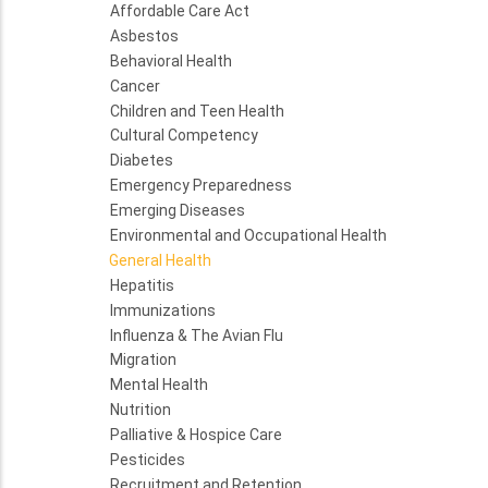
Affordable Care Act
Asbestos
Behavioral Health
Cancer
Children and Teen Health
Cultural Competency
Diabetes
Emergency Preparedness
Emerging Diseases
Environmental and Occupational Health
General Health
Hepatitis
Immunizations
Influenza & The Avian Flu
Migration
Mental Health
Nutrition
Palliative & Hospice Care
Pesticides
Recruitment and Retention