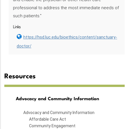
professional to address the most immediate needs of
such patients."
Links
https://hsd.luc.edu/bioethics/content/sanctuary-
doctor/
Resources
Advocacy and Community Information
Advocacy and Community Information
Affordable Care Act
Community Engagement