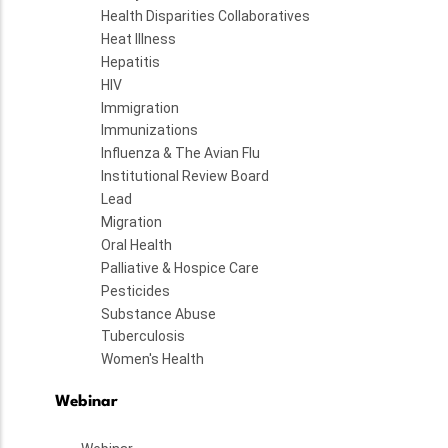
Health Disparities Collaboratives
Heat Illness
Hepatitis
HIV
Immigration
Immunizations
Influenza & The Avian Flu
Institutional Review Board
Lead
Migration
Oral Health
Palliative & Hospice Care
Pesticides
Substance Abuse
Tuberculosis
Women's Health
Webinar