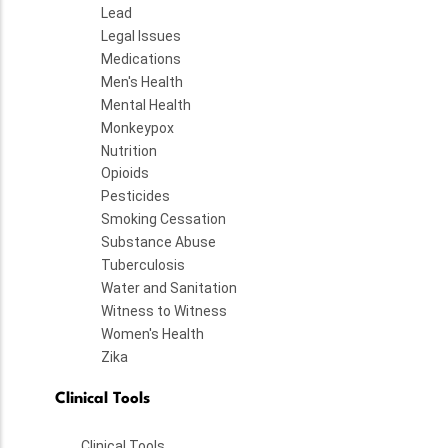
Lead
Legal Issues
Medications
Men's Health
Mental Health
Monkeypox
Nutrition
Opioids
Pesticides
Smoking Cessation
Substance Abuse
Tuberculosis
Water and Sanitation
Witness to Witness
Women's Health
Zika
Clinical Tools
Clinical Tools