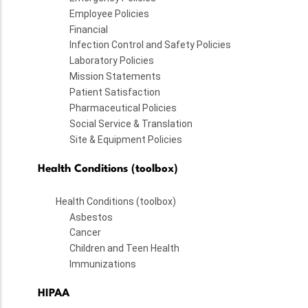
Employee Policies
Financial
Infection Control and Safety Policies
Laboratory Policies
Mission Statements
Patient Satisfaction
Pharmaceutical Policies
Social Service & Translation
Site & Equipment Policies
Health Conditions (toolbox)
Health Conditions (toolbox)
Asbestos
Cancer
Children and Teen Health
Immunizations
HIPAA