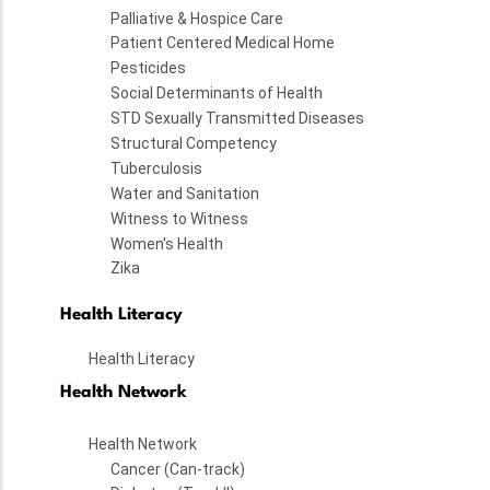
Palliative & Hospice Care
Patient Centered Medical Home
Pesticides
Social Determinants of Health
STD Sexually Transmitted Diseases
Structural Competency
Tuberculosis
Water and Sanitation
Witness to Witness
Women's Health
Zika
Health Literacy
Health Literacy
Health Network
Health Network
Cancer (Can-track)