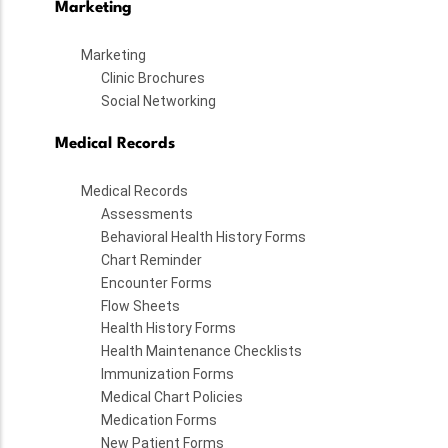
Marketing
Marketing
Clinic Brochures
Social Networking
Medical Records
Medical Records
Assessments
Behavioral Health History Forms
Chart Reminder
Encounter Forms
Flow Sheets
Health History Forms
Health Maintenance Checklists
Immunization Forms
Medical Chart Policies
Medication Forms
New Patient Forms