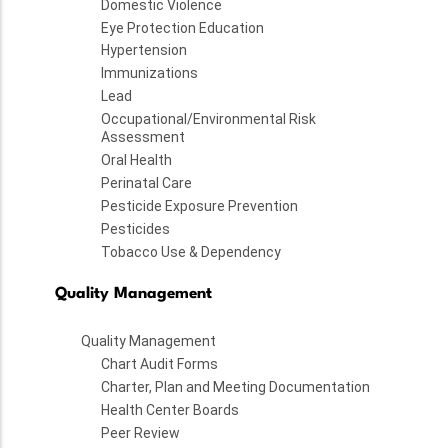
Domestic Violence
Eye Protection Education
Hypertension
Immunizations
Lead
Occupational/Environmental Risk
Assessment
Oral Health
Perinatal Care
Pesticide Exposure Prevention
Pesticides
Tobacco Use & Dependency
Quality Management
Quality Management
Chart Audit Forms
Charter, Plan and Meeting Documentation
Health Center Boards
Peer Review