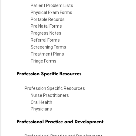
Patient Problem Lists
Physical Exam Forms
Portable Records
Pre Natal Forms
Progress Notes
Referral Forms
Screeening Forms
Treatment Plans
Triage Forms
Profession Specific Resources
Profession Specific Resources
Nurse Practitioners
Oral Health
Physicians
Professional Practice and Development