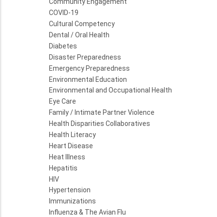
Community Engagement
COVID-19
Cultural Competency
Dental / Oral Health
Diabetes
Disaster Preparedness
Emergency Preparedness
Environmental Education
Environmental and Occupational Health
Eye Care
Family / Intimate Partner Violence
Health Disparities Collaboratives
Health Literacy
Heart Disease
Heat Illness
Hepatitis
HIV
Hypertension
Immunizations
Influenza & The Avian Flu