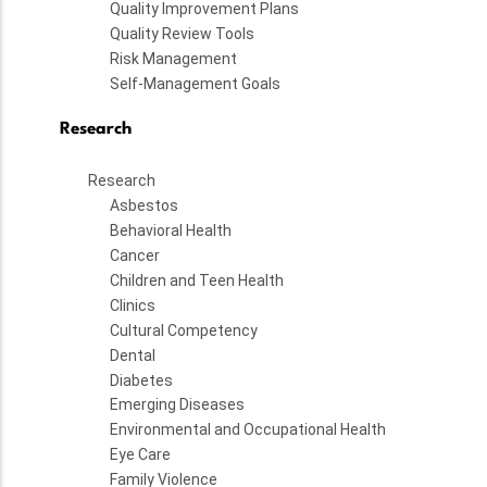
Quality Improvement Plans
Quality Review Tools
Risk Management
Self-Management Goals
Research
Research
Asbestos
Behavioral Health
Cancer
Children and Teen Health
Clinics
Cultural Competency
Dental
Diabetes
Emerging Diseases
Environmental and Occupational Health
Eye Care
Family Violence