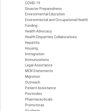
COVID-19
Disaster Preparedness
Environmental Education
Environmental and Occupational Health
Funding
Health Advocacy
Health Disparities Collaboratives
Hepatitis
Housing
Immigration
Immunizations
Legal Assistance
MCN Statements
Migration
Outreach
Patient Assistance
Pesticides
Pharmaceuticals
Promotoras
Students