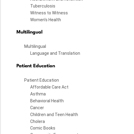
Tuberculosis
Witness to Witness
Women's Health
Multilingual
Multilingual
Language and Translation
Patient Education
Patient Education
Affordable Care Act
Asthma
Behavioral Health
Cancer
Children and Teen Health
Cholera
Comic Books