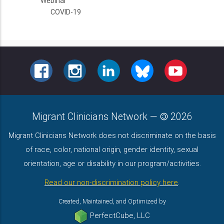
Webinar
COVID-19
FACEBOOK
INSTAGRAM
LINKEDIN
BLUESKY
YOUTUBE
Migrant Clinicians Network
—
2026
Migrant Clinicians Network does not discriminate on the basis
of race, color, national origin, gender identity, sexual
orientation, age or disability in our program/activities.
Read our non-discrimination policy here
.
Created, Maintained, and Optimized by
PerfectCube, LLC