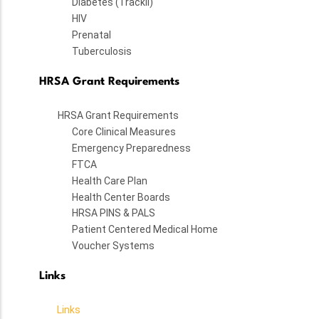
Diabetes (TrackII)
HIV
Prenatal
Tuberculosis
HRSA Grant Requirements
HRSA Grant Requirements
Core Clinical Measures
Emergency Preparedness
FTCA
Health Care Plan
Health Center Boards
HRSA PINS & PALS
Patient Centered Medical Home
Voucher Systems
Links
Links