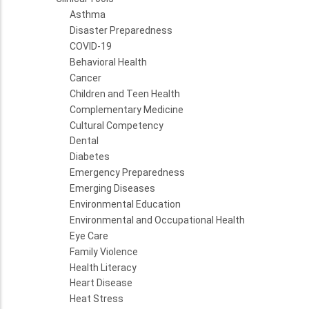
Asthma
Disaster Preparedness
COVID-19
Behavioral Health
Cancer
Children and Teen Health
Complementary Medicine
Cultural Competency
Dental
Diabetes
Emergency Preparedness
Emerging Diseases
Environmental Education
Environmental and Occupational Health
Eye Care
Family Violence
Health Literacy
Heart Disease
Heat Stress