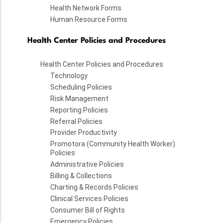
Health Network Forms
Human Resource Forms
Health Center Policies and Procedures
Health Center Policies and Procedures
Technology
Scheduling Policies
Risk Management
Reporting Policies
Referral Policies
Provider Productivity
Promotora (Community Health Worker)
Policies
Administrative Policies
Billing & Collections
Charting & Records Policies
Clinical Services Policies
Consumer Bill of Rights
Emergency Policies