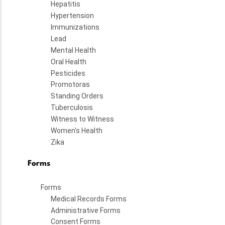
Hepatitis
Hypertension
Immunizations
Lead
Mental Health
Oral Health
Pesticides
Promotoras
Standing Orders
Tuberculosis
Witness to Witness
Women's Health
Zika
Forms
Forms
Medical Records Forms
Administrative Forms
Consent Forms