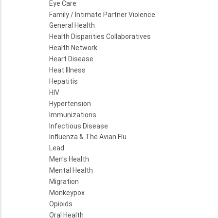
Eye Care
Family / Intimate Partner Violence
General Health
Health Disparities Collaboratives
Health Network
Heart Disease
Heat Illness
Hepatitis
HIV
Hypertension
Immunizations
Infectious Disease
Influenza & The Avian Flu
Lead
Men's Health
Mental Health
Migration
Monkeypox
Opioids
Oral Health