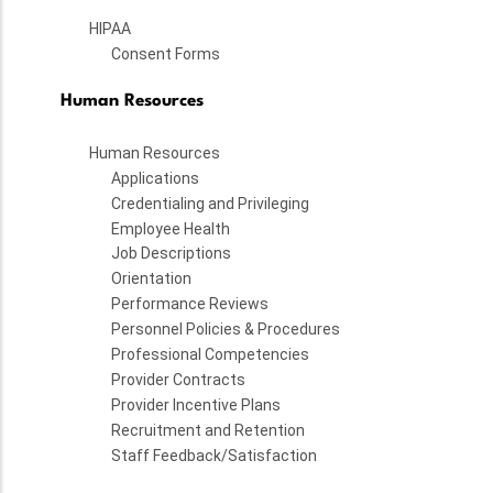
HIPAA
Consent Forms
Human Resources
Human Resources
Applications
Credentialing and Privileging
Employee Health
Job Descriptions
Orientation
Performance Reviews
Personnel Policies & Procedures
Professional Competencies
Provider Contracts
Provider Incentive Plans
Recruitment and Retention
Staff Feedback/Satisfaction