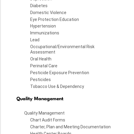
Diabetes
Domestic Violence
Eye Protection Education
Hypertension
Immunizations
Lead
Occupational/Environmental Risk
Assessment
Oral Health
Perinatal Care
Pesticide Exposure Prevention
Pesticides
Tobacco Use & Dependency
Quality Management
Quality Management
Chart Audit Forms
Charter, Plan and Meeting Documentation
Health Center Boards