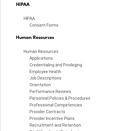
HIPAA
HIPAA
Consent Forms
Human Resources
Human Resources
Applications
Credentialing and Privileging
Employee Health
Job Descriptions
Orientation
Performance Reviews
Personnel Policies & Procedures
Professional Competencies
Provider Contracts
Provider Incentive Plans
Recruitment and Retention