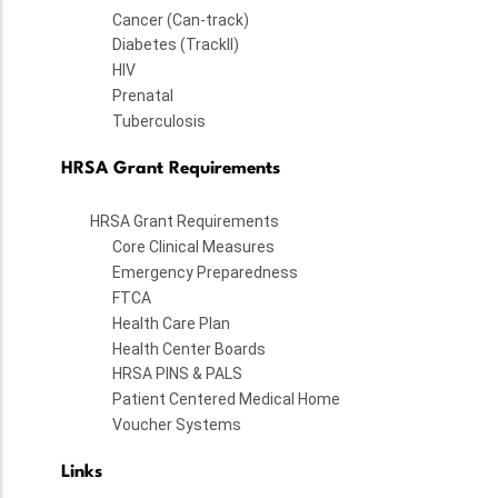
Cancer (Can-track)
Diabetes (TrackII)
HIV
Prenatal
Tuberculosis
HRSA Grant Requirements
HRSA Grant Requirements
Core Clinical Measures
Emergency Preparedness
FTCA
Health Care Plan
Health Center Boards
HRSA PINS & PALS
Patient Centered Medical Home
Voucher Systems
Links