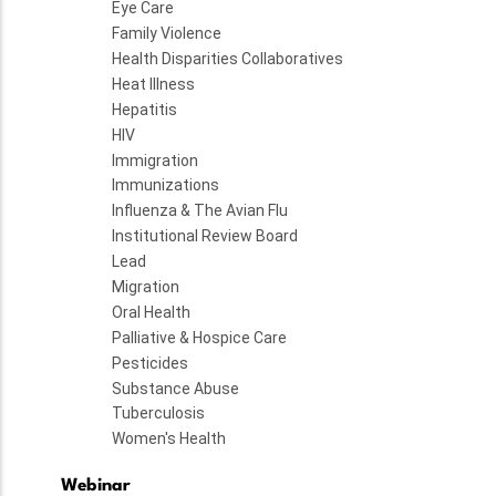
Eye Care
Family Violence
Health Disparities Collaboratives
Heat Illness
Hepatitis
HIV
Immigration
Immunizations
Influenza & The Avian Flu
Institutional Review Board
Lead
Migration
Oral Health
Palliative & Hospice Care
Pesticides
Substance Abuse
Tuberculosis
Women's Health
Webinar