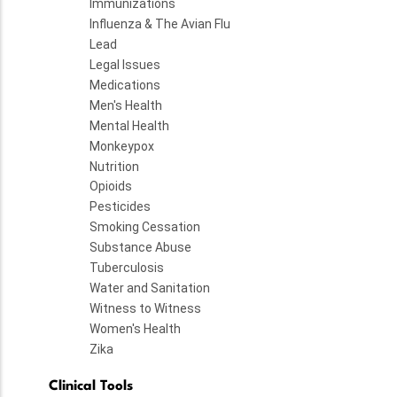
Immunizations
Influenza & The Avian Flu
Lead
Legal Issues
Medications
Men's Health
Mental Health
Monkeypox
Nutrition
Opioids
Pesticides
Smoking Cessation
Substance Abuse
Tuberculosis
Water and Sanitation
Witness to Witness
Women's Health
Zika
Clinical Tools