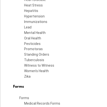
Heat Stress
Hepatitis
Hypertension
Immunizations
Lead
Mental Health
Oral Health
Pesticides
Promotoras
Standing Orders
Tuberculosis
Witness to Witness
Women's Health
Zika
Forms
Forms
Medical Records Forms