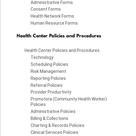
Administrative Forms
Consent Forms
Health Network Forms
Human Resource Forms
Health Center Policies and Procedures
Health Center Policies and Procedures
Technology
Scheduling Policies
Risk Management
Reporting Policies
Referral Policies
Provider Productivity
Promotora (Community Health Worker)
Policies
Administrative Policies
Billing & Collections
Charting & Records Policies
Clinical Services Policies