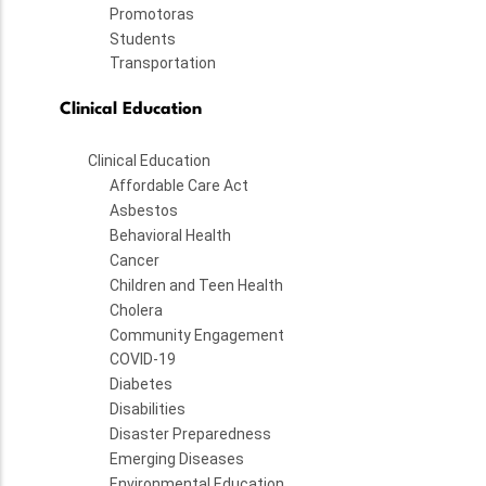
Promotoras
Students
Transportation
Clinical Education
Clinical Education
Affordable Care Act
Asbestos
Behavioral Health
Cancer
Children and Teen Health
Cholera
Community Engagement
COVID-19
Diabetes
Disabilities
Disaster Preparedness
Emerging Diseases
Environmental Education