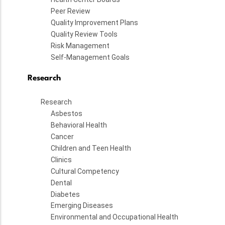
Peer Review
Quality Improvement Plans
Quality Review Tools
Risk Management
Self-Management Goals
Research
Research
Asbestos
Behavioral Health
Cancer
Children and Teen Health
Clinics
Cultural Competency
Dental
Diabetes
Emerging Diseases
Environmental and Occupational Health