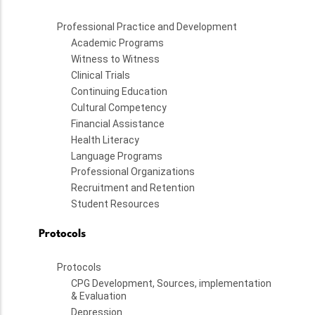
Professional Practice and Development
Academic Programs
Witness to Witness
Clinical Trials
Continuing Education
Cultural Competency
Financial Assistance
Health Literacy
Language Programs
Professional Organizations
Recruitment and Retention
Student Resources
Protocols
Protocols
CPG Development, Sources, implementation
& Evaluation
Depression