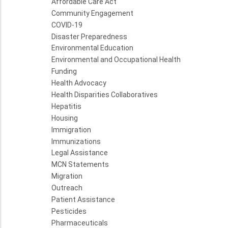
Affordable Care Act
Community Engagement
COVID-19
Disaster Preparedness
Environmental Education
Environmental and Occupational Health
Funding
Health Advocacy
Health Disparities Collaboratives
Hepatitis
Housing
Immigration
Immunizations
Legal Assistance
MCN Statements
Migration
Outreach
Patient Assistance
Pesticides
Pharmaceuticals