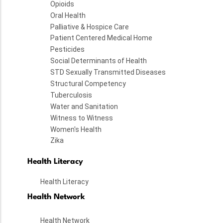
Opioids
Oral Health
Palliative & Hospice Care
Patient Centered Medical Home
Pesticides
Social Determinants of Health
STD Sexually Transmitted Diseases
Structural Competency
Tuberculosis
Water and Sanitation
Witness to Witness
Women's Health
Zika
Health Literacy
Health Literacy
Health Network
Health Network