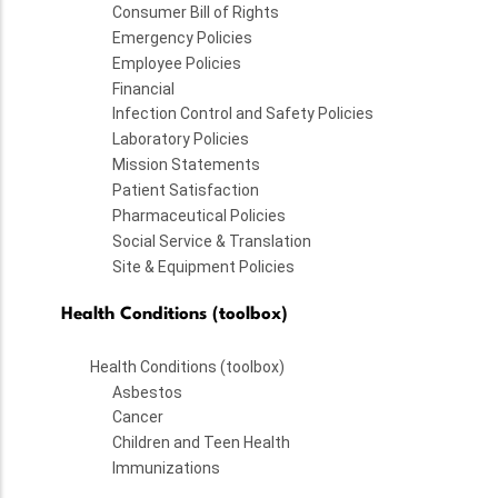
Consumer Bill of Rights
Emergency Policies
Employee Policies
Financial
Infection Control and Safety Policies
Laboratory Policies
Mission Statements
Patient Satisfaction
Pharmaceutical Policies
Social Service & Translation
Site & Equipment Policies
Health Conditions (toolbox)
Health Conditions (toolbox)
Asbestos
Cancer
Children and Teen Health
Immunizations