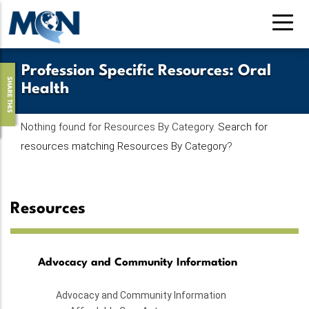
Skip
to
main
content
Profession Specific Resources
:
Oral
SHARE THIS
Health
Nothing found for Resources By Category.
Search for
resources matching Resources By Category
?
Resources
Advocacy and Community Information
Advocacy and Community Information