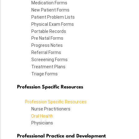
Medication Forms
New Patient Forms
Patient Problem Lists
Physical Exam Forms
Portable Records
Pre Natal Forms
Progress Notes
Referral Forms
Screeening Forms
Treatment Plans
Triage Forms
Profession Specific Resources
Profession Specific Resources
Nurse Practitioners
Oral Health
Physicians
Professional Practice and Development