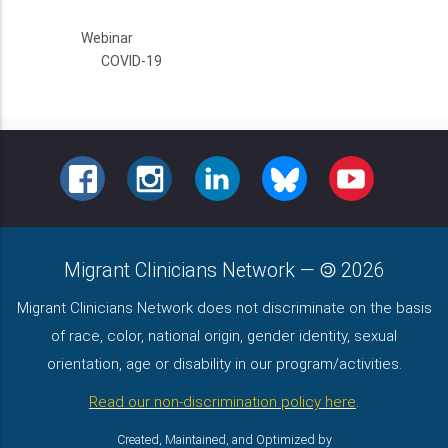
Webinar
COVID-19
FACEBOOK
INSTAGRAM
LINKEDIN
BLUESKY
YOUTUBE
Migrant Clinicians Network
—
2026
Migrant Clinicians Network does not discriminate on the basis
of race, color, national origin, gender identity, sexual
orientation, age or disability in our program/activities.
Read our non-discrimination policy here
.
Created, Maintained, and Optimized by