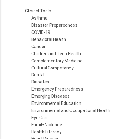
Clinical Tools
Asthma
Disaster Preparedness
COVID-19
Behavioral Health
Cancer
Children and Teen Health
Complementary Medicine
Cultural Competency
Dental
Diabetes
Emergency Preparedness
Emerging Diseases
Environmental Education
Environmental and Occupational Health
Eye Care
Family Violence
Health Literacy
Heart Disease