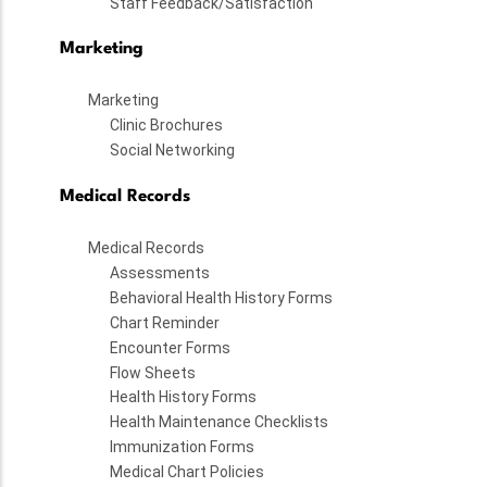
Staff Feedback/Satisfaction
Marketing
Marketing
Clinic Brochures
Social Networking
Medical Records
Medical Records
Assessments
Behavioral Health History Forms
Chart Reminder
Encounter Forms
Flow Sheets
Health History Forms
Health Maintenance Checklists
Immunization Forms
Medical Chart Policies