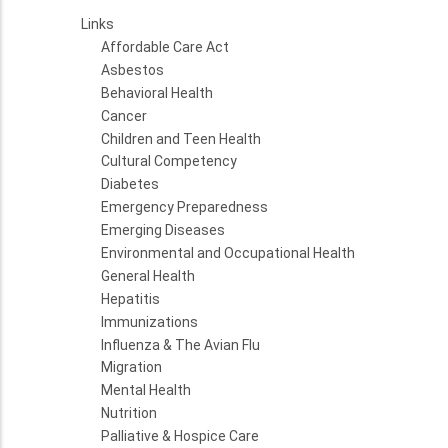
Links
Affordable Care Act
Asbestos
Behavioral Health
Cancer
Children and Teen Health
Cultural Competency
Diabetes
Emergency Preparedness
Emerging Diseases
Environmental and Occupational Health
General Health
Hepatitis
Immunizations
Influenza & The Avian Flu
Migration
Mental Health
Nutrition
Palliative & Hospice Care