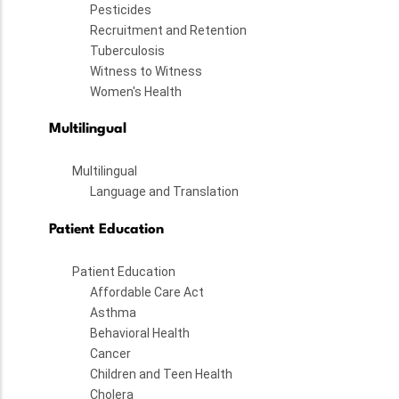
Pesticides
Recruitment and Retention
Tuberculosis
Witness to Witness
Women's Health
Multilingual
Multilingual
Language and Translation
Patient Education
Patient Education
Affordable Care Act
Asthma
Behavioral Health
Cancer
Children and Teen Health
Cholera