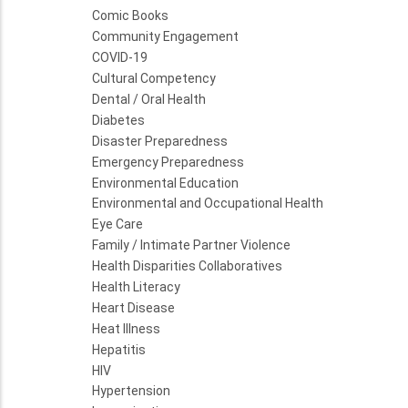
Comic Books
Community Engagement
COVID-19
Cultural Competency
Dental / Oral Health
Diabetes
Disaster Preparedness
Emergency Preparedness
Environmental Education
Environmental and Occupational Health
Eye Care
Family / Intimate Partner Violence
Health Disparities Collaboratives
Health Literacy
Heart Disease
Heat Illness
Hepatitis
HIV
Hypertension