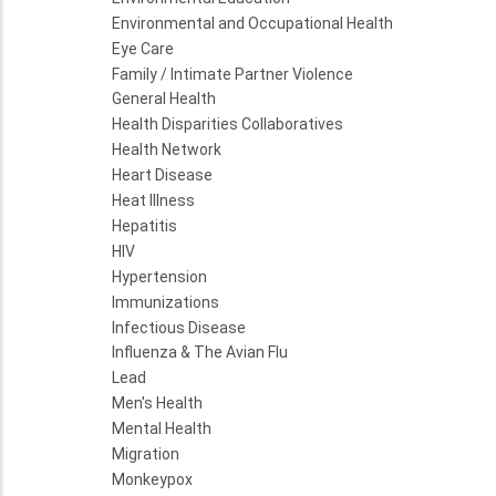
Environmental and Occupational Health
Eye Care
Family / Intimate Partner Violence
General Health
Health Disparities Collaboratives
Health Network
Heart Disease
Heat Illness
Hepatitis
HIV
Hypertension
Immunizations
Infectious Disease
Influenza & The Avian Flu
Lead
Men's Health
Mental Health
Migration
Monkeypox