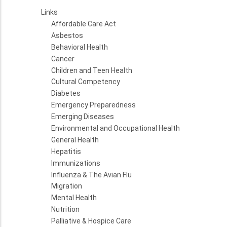
Links
Affordable Care Act
Asbestos
Behavioral Health
Cancer
Children and Teen Health
Cultural Competency
Diabetes
Emergency Preparedness
Emerging Diseases
Environmental and Occupational Health
General Health
Hepatitis
Immunizations
Influenza & The Avian Flu
Migration
Mental Health
Nutrition
Palliative & Hospice Care