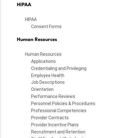
HIPAA
HIPAA
Consent Forms
Human Resources
Human Resources
Applications
Credentialing and Privileging
Employee Health
Job Descriptions
Orientation
Performance Reviews
Personnel Policies & Procedures
Professional Competencies
Provider Contracts
Provider Incentive Plans
Recruitment and Retention