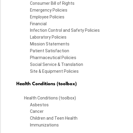
Consumer Bill of Rights
Emergency Policies
Employee Policies
Financial
Infection Control and Safety Policies
Laboratory Policies
Mission Statements
Patient Satisfaction
Pharmaceutical Policies
Social Service & Translation
Site & Equipment Policies
Health Conditions (toolbox)
Health Conditions (toolbox)
Asbestos
Cancer
Children and Teen Health
Immunizations