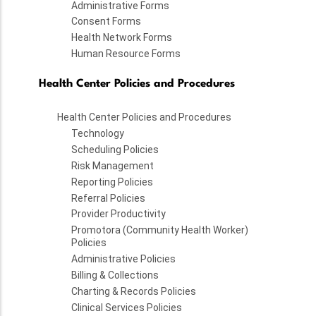
Administrative Forms
Consent Forms
Health Network Forms
Human Resource Forms
Health Center Policies and Procedures
Health Center Policies and Procedures
Technology
Scheduling Policies
Risk Management
Reporting Policies
Referral Policies
Provider Productivity
Promotora (Community Health Worker)
Policies
Administrative Policies
Billing & Collections
Charting & Records Policies
Clinical Services Policies