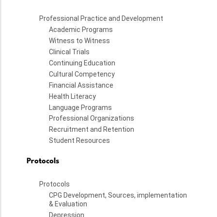
Professional Practice and Development
Academic Programs
Witness to Witness
Clinical Trials
Continuing Education
Cultural Competency
Financial Assistance
Health Literacy
Language Programs
Professional Organizations
Recruitment and Retention
Student Resources
Protocols
Protocols
CPG Development, Sources, implementation
& Evaluation
Depression