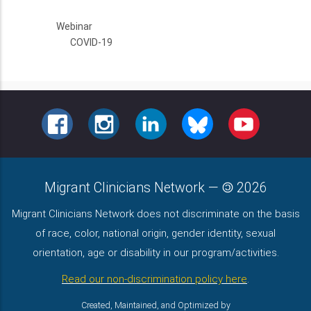
Webinar
COVID-19
FACEBOOK
INSTAGRAM
LINKEDIN
BLUESKY
YOUTUBE
Migrant Clinicians Network
—
2026
Migrant Clinicians Network does not discriminate on the basis
of race, color, national origin, gender identity, sexual
orientation, age or disability in our program/activities.
Read our non-discrimination policy here
.
Created, Maintained, and Optimized by