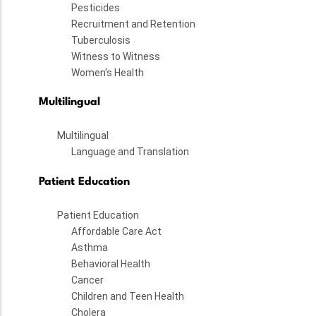
Pesticides
Recruitment and Retention
Tuberculosis
Witness to Witness
Women's Health
Multilingual
Multilingual
Language and Translation
Patient Education
Patient Education
Affordable Care Act
Asthma
Behavioral Health
Cancer
Children and Teen Health
Cholera