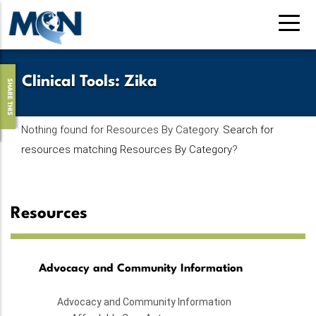
Skip
to
main
content
Clinical Tools
:
Zika
SHARE THIS
Nothing found for Resources By Category.
Search for
resources matching Resources By Category
?
Resources
Advocacy and Community Information
Advocacy and Community Information