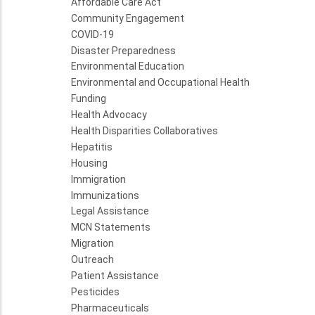
Affordable Care Act
Community Engagement
COVID-19
Disaster Preparedness
Environmental Education
Environmental and Occupational Health
Funding
Health Advocacy
Health Disparities Collaboratives
Hepatitis
Housing
Immigration
Immunizations
Legal Assistance
MCN Statements
Migration
Outreach
Patient Assistance
Pesticides
Pharmaceuticals