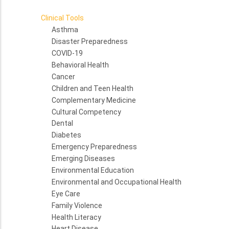
Clinical Tools
Asthma
Disaster Preparedness
COVID-19
Behavioral Health
Cancer
Children and Teen Health
Complementary Medicine
Cultural Competency
Dental
Diabetes
Emergency Preparedness
Emerging Diseases
Environmental Education
Environmental and Occupational Health
Eye Care
Family Violence
Health Literacy
Heart Disease