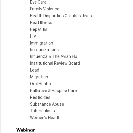
Eye Care
Family Violence
Health Disparities Collaboratives
Heat Illness
Hepatitis
HIV
Immigration
Immunizations
Influenza & The Avian Flu
Institutional Review Board
Lead
Migration
Oral Health
Palliative & Hospice Care
Pesticides
Substance Abuse
Tuberculosis
Women's Health
Webinar