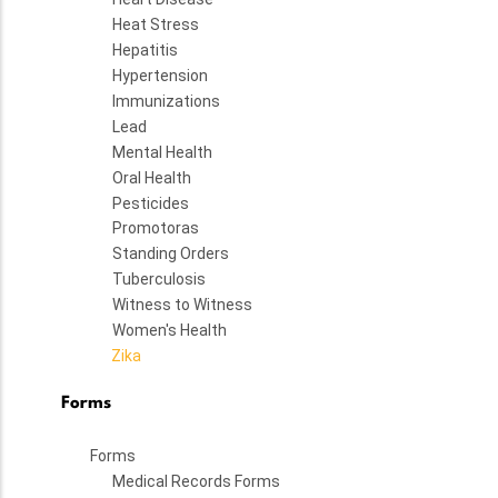
Heat Stress
Hepatitis
Hypertension
Immunizations
Lead
Mental Health
Oral Health
Pesticides
Promotoras
Standing Orders
Tuberculosis
Witness to Witness
Women's Health
Zika
Forms
Forms
Medical Records Forms