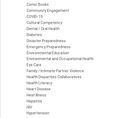
Comic Books
Community Engagement
COVID-19
Cultural Competency
Dental / Oral Health
Diabetes
Disaster Preparedness
Emergency Preparedness
Environmental Education
Environmental and Occupational Health
Eye Care
Family / Intimate Partner Violence
Health Disparities Collaboratives
Health Literacy
Heart Disease
Heat Illness
Hepatitis
HIV
Hypertension