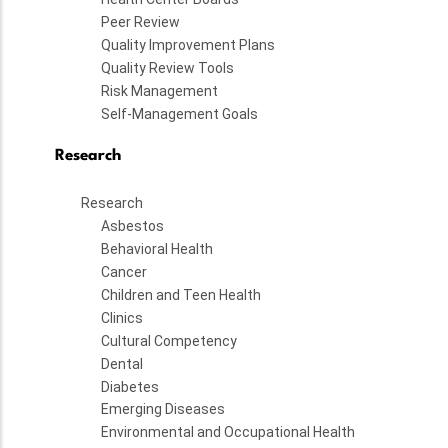
Peer Review
Quality Improvement Plans
Quality Review Tools
Risk Management
Self-Management Goals
Research
Research
Asbestos
Behavioral Health
Cancer
Children and Teen Health
Clinics
Cultural Competency
Dental
Diabetes
Emerging Diseases
Environmental and Occupational Health