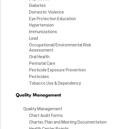
Diabetes
Domestic Violence
Eye Protection Education
Hypertension
Immunizations
Lead
Occupational/Environmental Risk
Assessment
Oral Health
Perinatal Care
Pesticide Exposure Prevention
Pesticides
Tobacco Use & Dependency
Quality Management
Quality Management
Chart Audit Forms
Charter, Plan and Meeting Documentation
Health Center Boards