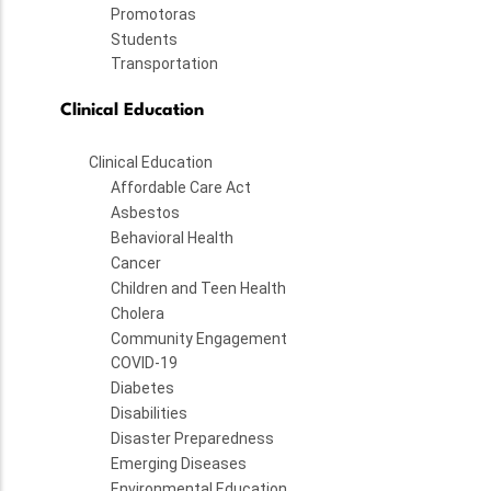
Promotoras
Students
Transportation
Clinical Education
Clinical Education
Affordable Care Act
Asbestos
Behavioral Health
Cancer
Children and Teen Health
Cholera
Community Engagement
COVID-19
Diabetes
Disabilities
Disaster Preparedness
Emerging Diseases
Environmental Education