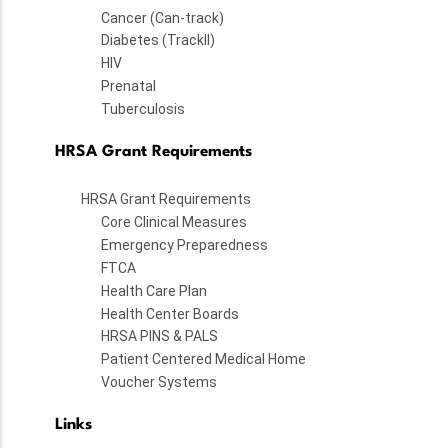
Cancer (Can-track)
Diabetes (TrackII)
HIV
Prenatal
Tuberculosis
HRSA Grant Requirements
HRSA Grant Requirements
Core Clinical Measures
Emergency Preparedness
FTCA
Health Care Plan
Health Center Boards
HRSA PINS & PALS
Patient Centered Medical Home
Voucher Systems
Links