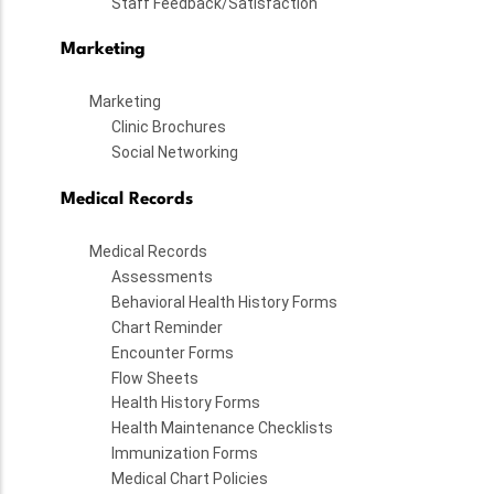
Staff Feedback/Satisfaction
Marketing
Marketing
Clinic Brochures
Social Networking
Medical Records
Medical Records
Assessments
Behavioral Health History Forms
Chart Reminder
Encounter Forms
Flow Sheets
Health History Forms
Health Maintenance Checklists
Immunization Forms
Medical Chart Policies