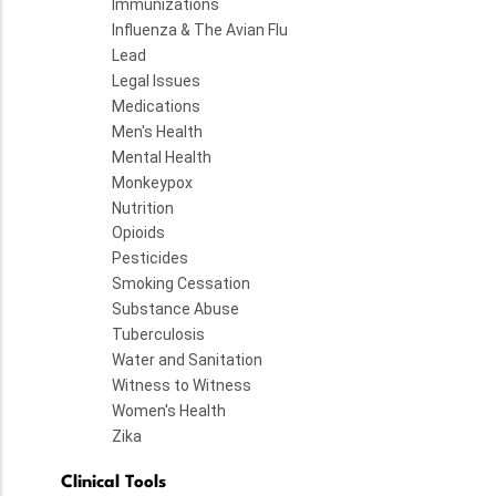
Immunizations
Influenza & The Avian Flu
Lead
Legal Issues
Medications
Men's Health
Mental Health
Monkeypox
Nutrition
Opioids
Pesticides
Smoking Cessation
Substance Abuse
Tuberculosis
Water and Sanitation
Witness to Witness
Women's Health
Zika
Clinical Tools