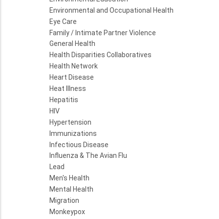
Environmental and Occupational Health
Eye Care
Family / Intimate Partner Violence
General Health
Health Disparities Collaboratives
Health Network
Heart Disease
Heat Illness
Hepatitis
HIV
Hypertension
Immunizations
Infectious Disease
Influenza & The Avian Flu
Lead
Men's Health
Mental Health
Migration
Monkeypox