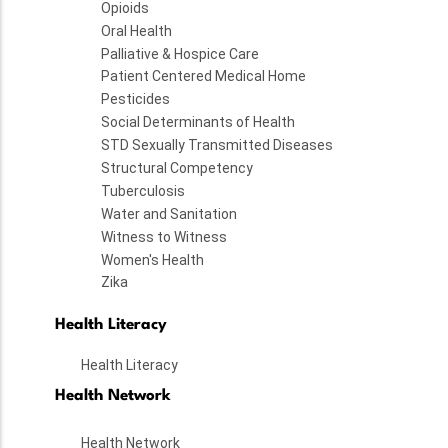
Opioids
Oral Health
Palliative & Hospice Care
Patient Centered Medical Home
Pesticides
Social Determinants of Health
STD Sexually Transmitted Diseases
Structural Competency
Tuberculosis
Water and Sanitation
Witness to Witness
Women's Health
Zika
Health Literacy
Health Literacy
Health Network
Health Network