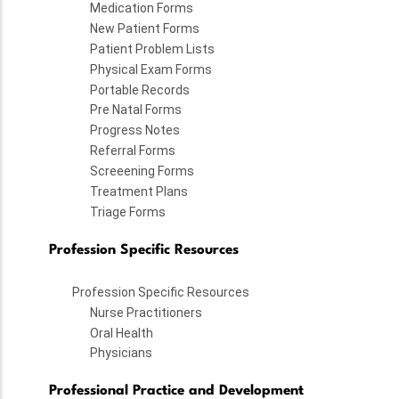
Medication Forms
New Patient Forms
Patient Problem Lists
Physical Exam Forms
Portable Records
Pre Natal Forms
Progress Notes
Referral Forms
Screeening Forms
Treatment Plans
Triage Forms
Profession Specific Resources
Profession Specific Resources
Nurse Practitioners
Oral Health
Physicians
Professional Practice and Development