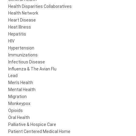
Health Disparities Collaboratives
Health Network
Heart Disease
Heat Illness
Hepatitis
HIV
Hypertension
Immunizations
Infectious Disease
Influenza & The Avian Flu
Lead
Men's Health
Mental Health
Migration
Monkeypox
Opioids
Oral Health
Palliative & Hospice Care
Patient Centered Medical Home