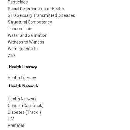
Pesticides
Social Determinants of Health
STD Sexually Transmitted Diseases
Structural Competency
Tuberculosis
Water and Sanitation
Witness to Witness
Women's Health
Zika
Health Literacy
Health Literacy
Health Network
on?
Health Network
Cancer (Can-track)
cidas_son_veneno
Diabetes (TrackII)
HIV
Prenatal