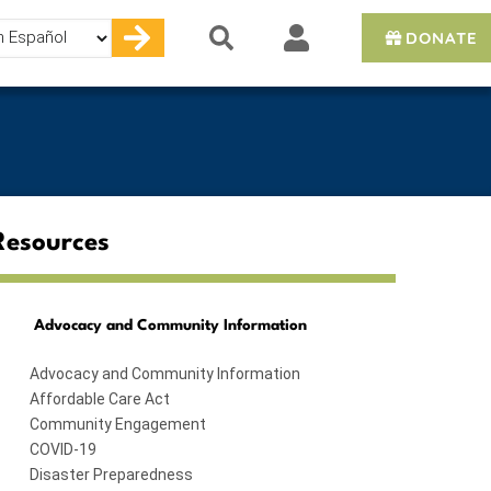
DONATE
e
Resources
Advocacy and Community Information
Advocacy and Community Information
Affordable Care Act
Community Engagement
COVID-19
Disaster Preparedness