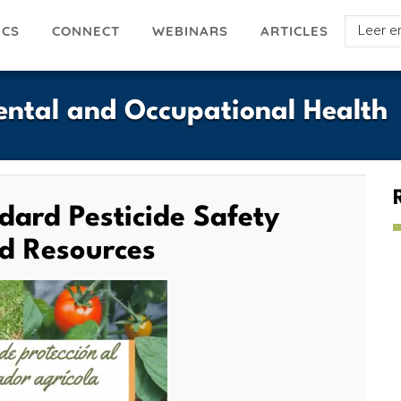
Select
ICS
ARTICLES
CONNECT
WEBINARS
your
languag
ntal and Occupational Health
dard Pesticide Safety
nd Resources