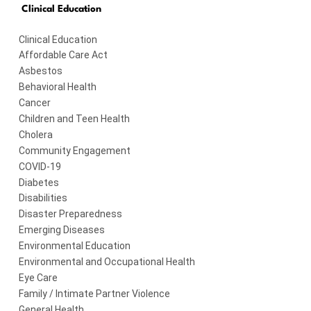
Clinical Education
Clinical Education
Affordable Care Act
Asbestos
Behavioral Health
Cancer
Children and Teen Health
Cholera
Community Engagement
COVID-19
Diabetes
Disabilities
Disaster Preparedness
Emerging Diseases
Environmental Education
Environmental and Occupational Health
Eye Care
Family / Intimate Partner Violence
General Health