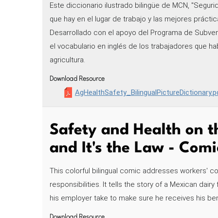
Este diccionario ilustrado bilingüe de MCN, "Seguri
que hay en el lugar de trabajo y las mejores práctica
Desarrollado con el apoyo del Programa de Subve
el vocabulario en inglés de los trabajadores que ha
agricultura.
Download Resource
AgHealthSafety_BilingualPictureDictionary.p
Safety and Health on th
and It's the Law - Comi
This colorful bilingual comic addresses workers' c
responsibilities. It tells the story of a Mexican dai
his employer take to make sure he receives his ben
Download Resource