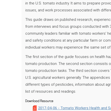
in the U.S. tomato industry. It aims to prepare prov
issues, and work processes associated with differe
This guide draws on published research, experience
from interviews and focus groups conducted with 
community leaders familiar with tomato workers’ healt
and safety conditions at any particular farm or co
individual workers may experience the same set of c
The first section of the guide focuses on health 
tomato production. The second section consists of d
tomato production tasks. The third section covers 
U.S. agricultural workers generally. The appendices 
different types of pesticides, information about agr
list of resources and readings.
Download Resource
2017-04-06 - Tomato Workers Health and Sa