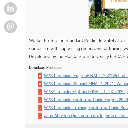
LINKEDIN
EMAIL
Worker Protection Standard Pesticide Safety Training
curriculum with supporting resources for training 
Developed by the Florida State University PISCA Pro
Download Resource
WPS PesticidasEnglishFINAL4_2021Website
WPS PesticidasSpanishFINAL4_2021_Websi
WPSPesticidesFlipChartFINAL_1_23_2020.p
WPS Pesticide Facilitator Guide English 2020
WPS Pesticide Training Facilitator Guide Sp
Juan Abre los Ojos como protegerse de los 