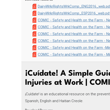
DairyWrkrRightsWrkComp_ENG2016_web.pd
DairyWrkrRightsWrkComp_ESP2016_web.pd
COMIC - Safety and Health on the Farm - Ne
COMIC - Safety and Health on the Farm - N
COMIC - Safety and Health on the Farm - Ne
COMIC - Safety and Health on the Farm - Ne
COMIC - Safety and Health on the Farm -Min
COMIC - Safety and Health on the Farm - M
¡Cuídate! A Simple Gui
Injuries at Work | COM
¡Cuídate! is an educational resource on the preventi
Spanish, English and Haitian Creole.