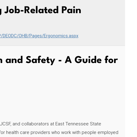
 Job-Related Pain
HP/DEODC/OHB/Pages/Ergonomics.aspx
 and Safety - A Guide for
UCSF, and collaborators at East Tennessee State
ce for health care providers who work with people employed