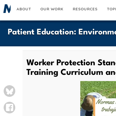
Skip
ABOUT
OUR WORK
RESOURCES
TOP
to
main
content
Patient Education
:
Environme
Worker Protection Stan
Training Curriculum a
BLUESKY
FACEBOOK