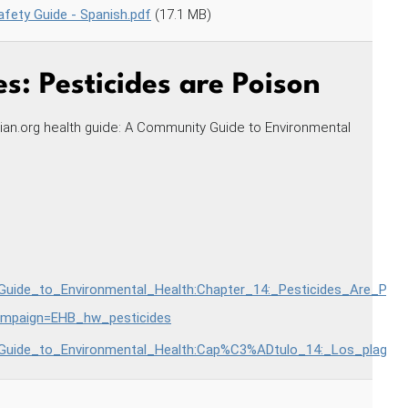
fety Guide - Spanish.pdf
(17.1 MB)
s: Pesticides are Poison
ian.org health guide: A Community Guide to Environmental
_Guide_to_Environmental_Health:Chapter_14:_Pesticides_Are_Pois
paign=EHB_hw_pesticides
_Guide_to_Environmental_Health:Cap%C3%ADtulo_14:_Los_plagui