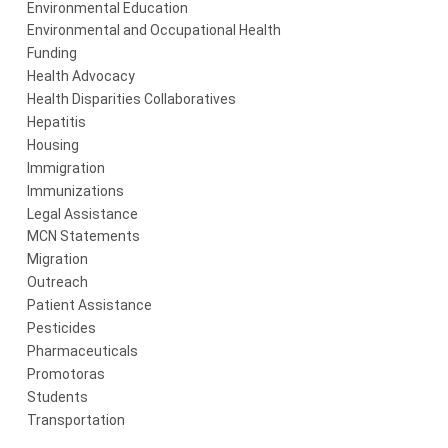
Environmental Education
Environmental and Occupational Health
Funding
Health Advocacy
Health Disparities Collaboratives
Hepatitis
Housing
Immigration
Immunizations
Legal Assistance
MCN Statements
Migration
Outreach
Patient Assistance
Pesticides
Pharmaceuticals
Promotoras
Students
Transportation