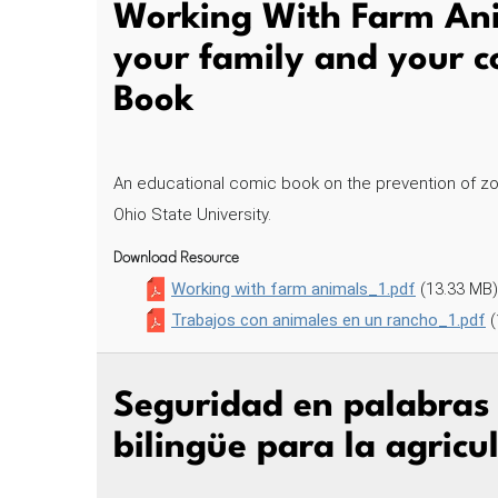
Working With Farm Ani
your family and your 
Book
An educational comic book on the prevention of zo
Ohio State University.
Download Resource
Working with farm animals_1.pdf
(13.33 MB)
Trabajos con animales en un rancho_1.pdf
(
Seguridad en palabras –
bilingüe para la agric