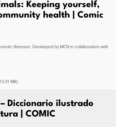
mals: Keeping yourself,
community health | Comic
onotic illnesses. Developed by MCN in collaboration with
13.31 MB)
 Diccionario ilustrado
ultura | COMIC