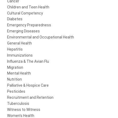
Cancer
Children and Teen Health
Cultural Competency
Diabetes
Emergency Preparedness
Emerging Diseases
Environmental and Occupational Health
General Health
Hepatitis
Immunizations
Influenza & The Avian Flu
Migration
Mental Health
Nutrition
Palliative & Hospice Care
Pesticides
Recruitment and Retention
Tuberculosis
Witness to Witness
Women's Health