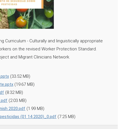
 Curriculum - Culturally and linguistically appropriate
workers on the revised Worker Protection Standard.
ject and Migrant Clinicians Network.
.pptx
(33.52 MB)
te.pptx
(19.67 MB)
df
(8.32 MB)
.pdf
(2.03 MB)
anish 2020.pdf
(1.99 MB)
pesticidas (01 14 2020)_0.pdf
(7.25 MB)