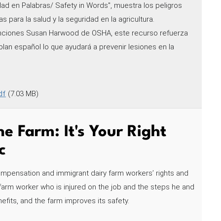
dad en Palabras/ Safety in Words", muestra los peligros
s para la salud y la seguridad en la agricultura.
nciones Susan Harwood de OSHA, este recurso refuerza
blan español lo que ayudará a prevenir lesiones en la
df
(7.03 MB)
e Farm: It's Your Right
c
ompensation and immigrant dairy farm workers’ rights and
ry farm worker who is injured on the job and the steps he and
efits, and the farm improves its safety.