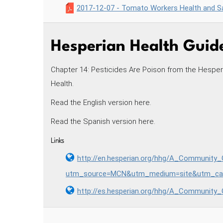
2017-12-07 - Tomato Workers Health and Sa
Hesperian Health Guide
Chapter 14: Pesticides Are Poison from the Hesper
Health.
Read the English version here.
Read the Spanish version here.
Links
http://en.hesperian.org/hhg/A_Community
utm_source=MCN&utm_medium=site&utm_cam
http://es.hesperian.org/hhg/A_Community