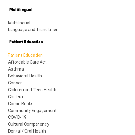
Multilingual
Multilingual
Language and Translation
Patient Education
Patient Education
Affordable Care Act
Asthma
Behavioral Health
Cancer
Children and Teen Health
Cholera
Comic Books
Community Engagement
COVID-19
Cultural Competency
Dental / Oral Health