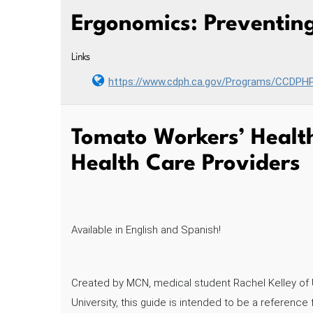
Ergonomics: Preventing
Links
https://www.cdph.ca.gov/Programs/CCDP
Tomato Workers’ Health
Health Care Providers
Available in English and Spanish!
Created by MCN, medical student Rachel Kelley of 
University, this guide is intended to be a referen