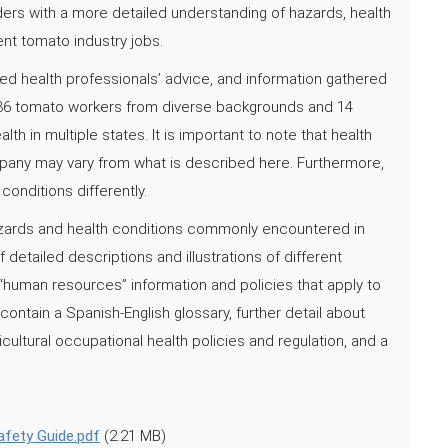
iders with a more detailed understanding of hazards, health
nt tomato industry jobs.
d health professionals’ advice, and information gathered
36 tomato workers from diverse backgrounds and 14
h in multiple states. It is important to note that health
mpany may vary from what is described here. Furthermore,
onditions differently.
hazards and health conditions commonly encountered in
etailed descriptions and illustrations of different
“human resources” information and policies that apply to
contain a Spanish-English glossary, further detail about
icultural occupational health policies and regulation, and a
fety Guide.pdf
(2.21 MB)