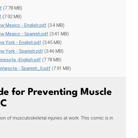
f
(7.78 MB)
f
(7.92 MB)
w Mexico - English.pdf
(3.4 MB)
ew Mexico - Spanish.pdf
(3.41 MB)
w York - English.pdf
(3.45 MB)
w York - Spanish.pdf
(3.46 MB)
nesota -English.pdf
(7.78 MB)
innesota - Spanish_0.pdf
(7.91 MB)
de for Preventing Muscle
IC
on of musculoskeletal injuries at work. This comic is in