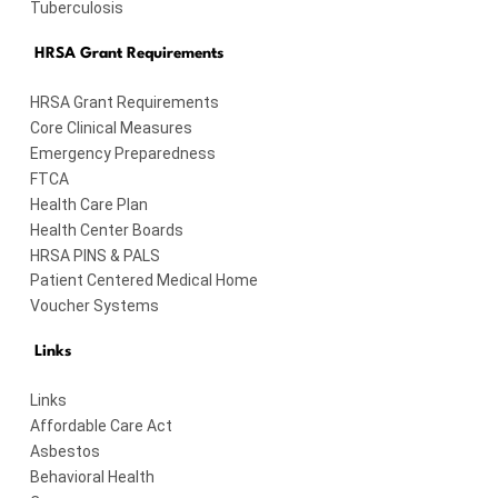
Tuberculosis
HRSA Grant Requirements
HRSA Grant Requirements
Core Clinical Measures
Emergency Preparedness
FTCA
Health Care Plan
Health Center Boards
HRSA PINS & PALS
Patient Centered Medical Home
Voucher Systems
Links
Links
Affordable Care Act
Asbestos
Behavioral Health