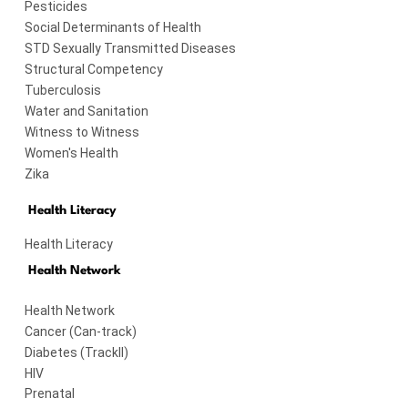
Pesticides
Social Determinants of Health
STD Sexually Transmitted Diseases
Structural Competency
Tuberculosis
Water and Sanitation
Witness to Witness
Women's Health
Zika
Health Literacy
Health Literacy
Health Network
Health Network
Cancer (Can-track)
Diabetes (TrackII)
HIV
Prenatal