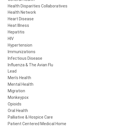
Health Disparities Collaboratives
Health Network
Heart Disease
Heat Illness
Hepatitis
HIV
Hypertension
Immunizations
Infectious Disease
Influenza & The Avian Flu
Lead
Men's Health
Mental Health
Migration
Monkeypox
Opioids
Oral Health
Palliative & Hospice Care
Patient Centered Medical Home