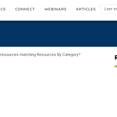
Select
ICS
ARTICLES
CONNECT
WEBINARS
your
languag
 resources matching Resources By Category
?