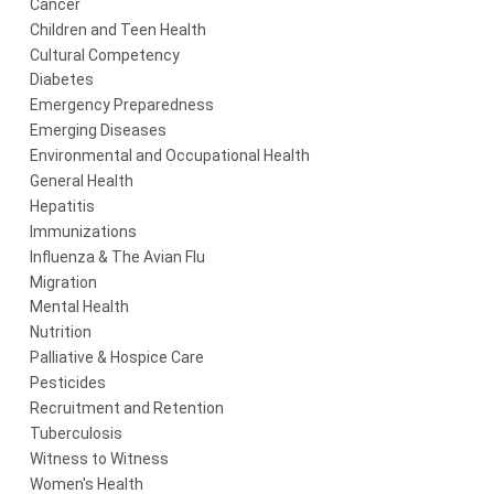
Cancer
Children and Teen Health
Cultural Competency
Diabetes
Emergency Preparedness
Emerging Diseases
Environmental and Occupational Health
General Health
Hepatitis
Immunizations
Influenza & The Avian Flu
Migration
Mental Health
Nutrition
Palliative & Hospice Care
Pesticides
Recruitment and Retention
Tuberculosis
Witness to Witness
Women's Health