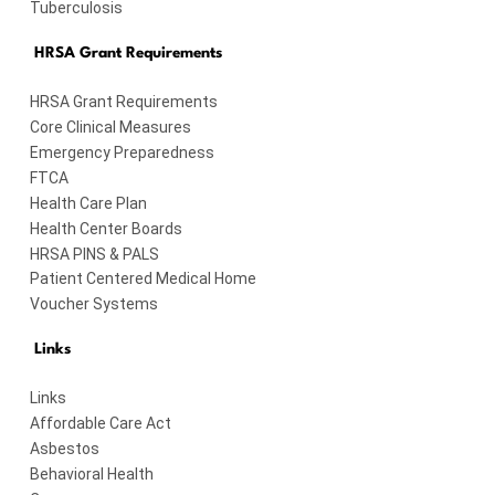
Tuberculosis
HRSA Grant Requirements
HRSA Grant Requirements
Core Clinical Measures
Emergency Preparedness
FTCA
Health Care Plan
Health Center Boards
HRSA PINS & PALS
Patient Centered Medical Home
Voucher Systems
Links
Links
Affordable Care Act
Asbestos
Behavioral Health