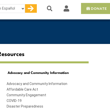
DONATE
e
Resources
Advocacy and Community Information
Advocacy and Community Information
Affordable Care Act
Community Engagement
COVID-19
Disaster Preparedness