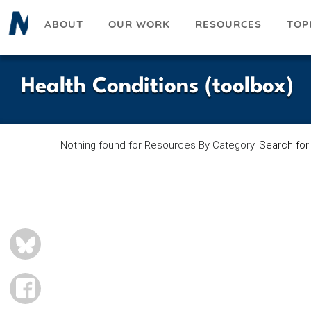
Skip
ABOUT
OUR WORK
RESOURCES
TOP
to
main
content
Health Conditions (toolbox)
Nothing found for Resources By Category.
Search for
BLUESKY
FACEBOOK