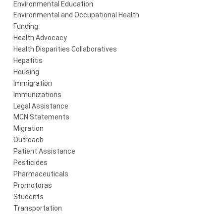
Environmental Education
Environmental and Occupational Health
Funding
Health Advocacy
Health Disparities Collaboratives
Hepatitis
Housing
Immigration
Immunizations
Legal Assistance
MCN Statements
Migration
Outreach
Patient Assistance
Pesticides
Pharmaceuticals
Promotoras
Students
Transportation