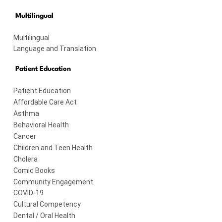
Multilingual
Multilingual
Language and Translation
Patient Education
Patient Education
Affordable Care Act
Asthma
Behavioral Health
Cancer
Children and Teen Health
Cholera
Comic Books
Community Engagement
COVID-19
Cultural Competency
Dental / Oral Health