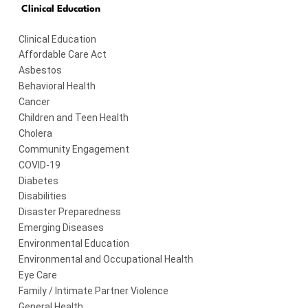
Clinical Education
Clinical Education
Affordable Care Act
Asbestos
Behavioral Health
Cancer
Children and Teen Health
Cholera
Community Engagement
COVID-19
Diabetes
Disabilities
Disaster Preparedness
Emerging Diseases
Environmental Education
Environmental and Occupational Health
Eye Care
Family / Intimate Partner Violence
General Health