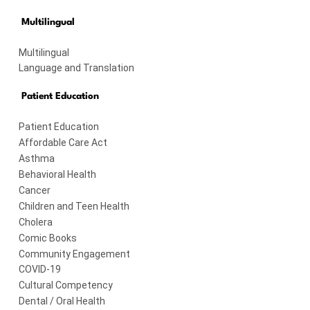
Multilingual
Multilingual
Language and Translation
Patient Education
Patient Education
Affordable Care Act
Asthma
Behavioral Health
Cancer
Children and Teen Health
Cholera
Comic Books
Community Engagement
COVID-19
Cultural Competency
Dental / Oral Health