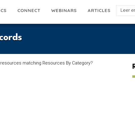
Select
ICS
ARTICLES
CONNECT
WEBINARS
your
languag
cords
 resources matching Resources By Category
?