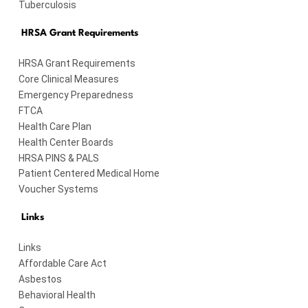
Tuberculosis
HRSA Grant Requirements
HRSA Grant Requirements
Core Clinical Measures
Emergency Preparedness
FTCA
Health Care Plan
Health Center Boards
HRSA PINS & PALS
Patient Centered Medical Home
Voucher Systems
Links
Links
Affordable Care Act
Asbestos
Behavioral Health