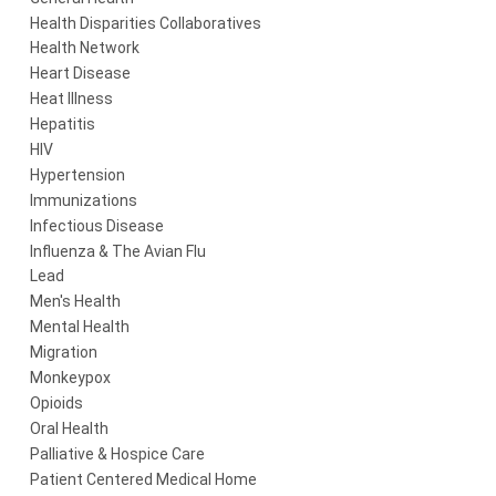
Health Disparities Collaboratives
Health Network
Heart Disease
Heat Illness
Hepatitis
HIV
Hypertension
Immunizations
Infectious Disease
Influenza & The Avian Flu
Lead
Men's Health
Mental Health
Migration
Monkeypox
Opioids
Oral Health
Palliative & Hospice Care
Patient Centered Medical Home