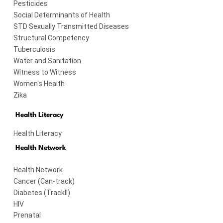
Pesticides
Social Determinants of Health
STD Sexually Transmitted Diseases
Structural Competency
Tuberculosis
Water and Sanitation
Witness to Witness
Women's Health
Zika
Health Literacy
Health Literacy
Health Network
Health Network
Cancer (Can-track)
Diabetes (TrackII)
HIV
Prenatal