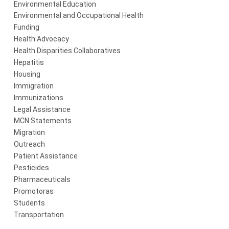
Environmental Education
Environmental and Occupational Health
Funding
Health Advocacy
Health Disparities Collaboratives
Hepatitis
Housing
Immigration
Immunizations
Legal Assistance
MCN Statements
Migration
Outreach
Patient Assistance
Pesticides
Pharmaceuticals
Promotoras
Students
Transportation