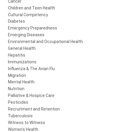
Cancer
Children and Teen Health
Cultural Competency
Diabetes
Emergency Preparedness
Emerging Diseases
Environmental and Occupational Health
General Health
Hepatitis
Immunizations
Influenza & The Avian Flu
Migration
Mental Health
Nutrition
Palliative & Hospice Care
Pesticides
Recruitment and Retention
Tuberculosis
Witness to Witness
Women's Health