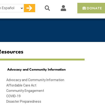
DONATE
e
Resources
Advocacy and Community Information
Advocacy and Community Information
Affordable Care Act
Community Engagement
COVID-19
Disaster Preparedness