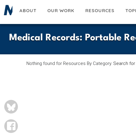
Skip
ABOUT
OUR WORK
RESOURCES
TOP
to
main
content
Medical Records
:
Portable Re
Nothing found for Resources By Category.
Search for
BLUESKY
FACEBOOK