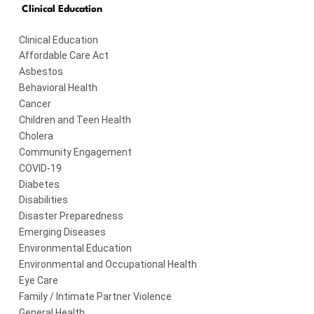
Clinical Education
Clinical Education
Affordable Care Act
Asbestos
Behavioral Health
Cancer
Children and Teen Health
Cholera
Community Engagement
COVID-19
Diabetes
Disabilities
Disaster Preparedness
Emerging Diseases
Environmental Education
Environmental and Occupational Health
Eye Care
Family / Intimate Partner Violence
General Health