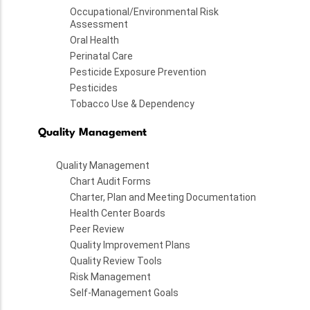
Occupational/Environmental Risk
Assessment
Oral Health
Perinatal Care
Pesticide Exposure Prevention
Pesticides
Tobacco Use & Dependency
Quality Management
Quality Management
Chart Audit Forms
Charter, Plan and Meeting Documentation
Health Center Boards
Peer Review
Quality Improvement Plans
Quality Review Tools
Risk Management
Self-Management Goals