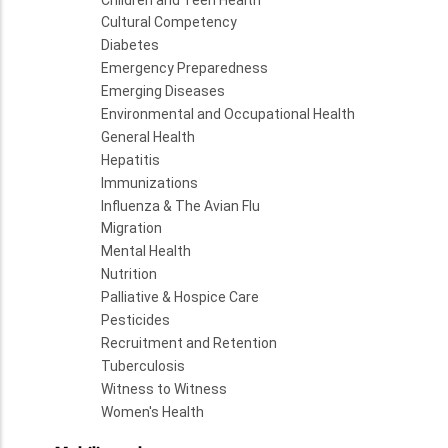
Cultural Competency
Diabetes
Emergency Preparedness
Emerging Diseases
Environmental and Occupational Health
General Health
Hepatitis
Immunizations
Influenza & The Avian Flu
Migration
Mental Health
Nutrition
Palliative & Hospice Care
Pesticides
Recruitment and Retention
Tuberculosis
Witness to Witness
Women's Health