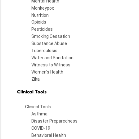
Mental Health
Monkeypox
Nutrition
Opioids
Pesticides
Smoking Cessation
Substance Abuse
Tuberculosis
Water and Sanitation
Witness to Witness
Women's Health
Zika
Clinical Tools
Clinical Tools
Asthma
Disaster Preparedness
COVID-19
Behavioral Health