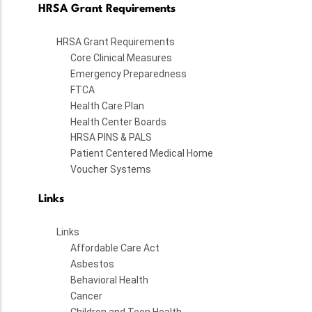
HRSA Grant Requirements
HRSA Grant Requirements
Core Clinical Measures
Emergency Preparedness
FTCA
Health Care Plan
Health Center Boards
HRSA PINS & PALS
Patient Centered Medical Home
Voucher Systems
Links
Links
Affordable Care Act
Asbestos
Behavioral Health
Cancer
Children and Teen Health