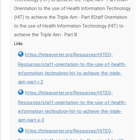
Orientation to the use of Health Information Technology
(HIT) to achieve the Triple Aim - Part IIStaff Orientation
to the use of Health Information Technology (HIT) to
achieve the Triple Aim - Part III
Links
https://hiteqcenter.org/Resources/HITEQ-
Resources/staff-orientation-to-the-use-of-health-
information-technology-hit-to-achieve-the-triple-
aim-part-i-2
https://hiteqcenter.org/Resources/HITEQ-
Resources/staff-orientation-to-the-use-of-health-
information-technology-hit-to-achieve-the-triple-
aim-part-ii-3
https://hiteqcenter.org/Resources/HITEQ-