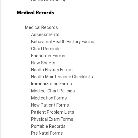
Medical Records
Medical Records
Assessments
Behavioral Health History Forms
Chart Reminder
Encounter Forms
Flow Sheets
Health History Forms
Health Maintenance Checklists
Immunization Forms
Medical Chart Policies
Medication Forms
New Patient Forms
Patient Problem Lists
Physical Exam Forms
Portable Records
Pre Natal Forms