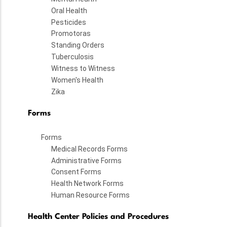
Oral Health
Pesticides
Promotoras
Standing Orders
Tuberculosis
Witness to Witness
Women's Health
Zika
Forms
Forms
Medical Records Forms
Administrative Forms
Consent Forms
Health Network Forms
Human Resource Forms
Health Center Policies and Procedures