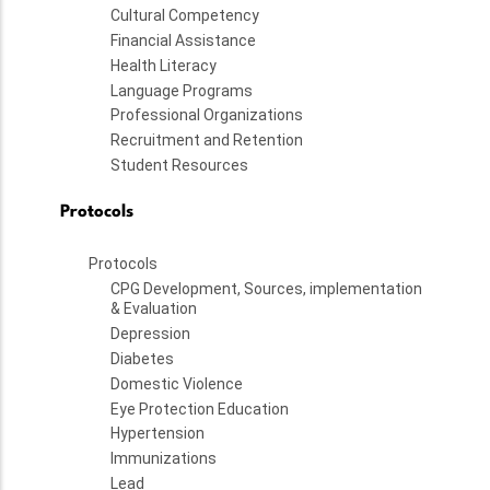
Cultural Competency
Financial Assistance
Health Literacy
Language Programs
Professional Organizations
Recruitment and Retention
Student Resources
Protocols
Protocols
CPG Development, Sources, implementation
& Evaluation
Depression
Diabetes
Domestic Violence
Eye Protection Education
Hypertension
Immunizations
Lead