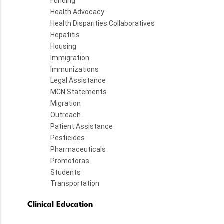
Funding
Health Advocacy
Health Disparities Collaboratives
Hepatitis
Housing
Immigration
Immunizations
Legal Assistance
MCN Statements
Migration
Outreach
Patient Assistance
Pesticides
Pharmaceuticals
Promotoras
Students
Transportation
Clinical Education