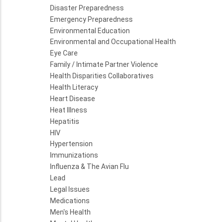
Disaster Preparedness
Emergency Preparedness
Environmental Education
Environmental and Occupational Health
Eye Care
Family / Intimate Partner Violence
Health Disparities Collaboratives
Health Literacy
Heart Disease
Heat Illness
Hepatitis
HIV
Hypertension
Immunizations
Influenza & The Avian Flu
Lead
Legal Issues
Medications
Men's Health