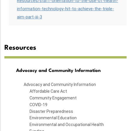
Resources/staff-orientation-to-the-use-of-health-
information-technology-hit-to-achieve-the-triple-
aim-part-iii-3
Resources
Advocacy and Community Information
Advocacy and Community Information
Affordable Care Act
Community Engagement
COVID-19
Disaster Preparedness
Environmental Education
Environmental and Occupational Health