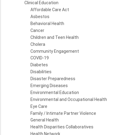
Clinical Education
Affordable Care Act
Asbestos
Behavioral Health
Cancer
Children and Teen Health
Cholera
Community Engagement
COVID-19
Diabetes
Disabilities
Disaster Preparedness
Emerging Diseases
Environmental Education
Environmental and Occupational Health
Eye Care
Family / Intimate Partner Violence
General Health
Health Disparities Collaboratives
Health Network