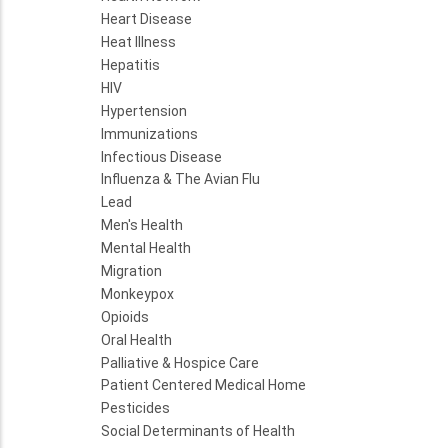
Heart Disease
Heat Illness
Hepatitis
HIV
Hypertension
Immunizations
Infectious Disease
Influenza & The Avian Flu
Lead
Men's Health
Mental Health
Migration
Monkeypox
Opioids
Oral Health
Palliative & Hospice Care
Patient Centered Medical Home
Pesticides
Social Determinants of Health