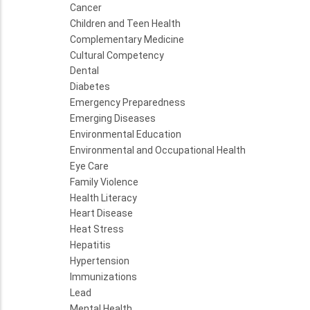
Cancer
Children and Teen Health
Complementary Medicine
Cultural Competency
Dental
Diabetes
Emergency Preparedness
Emerging Diseases
Environmental Education
Environmental and Occupational Health
Eye Care
Family Violence
Health Literacy
Heart Disease
Heat Stress
Hepatitis
Hypertension
Immunizations
Lead
Mental Health