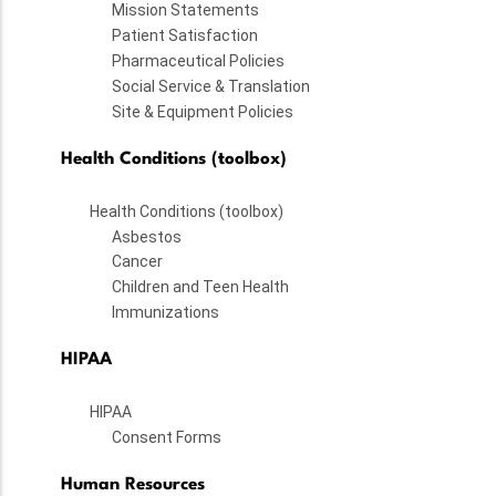
Mission Statements
Patient Satisfaction
Pharmaceutical Policies
Social Service & Translation
Site & Equipment Policies
Health Conditions (toolbox)
Health Conditions (toolbox)
Asbestos
Cancer
Children and Teen Health
Immunizations
HIPAA
HIPAA
Consent Forms
Human Resources