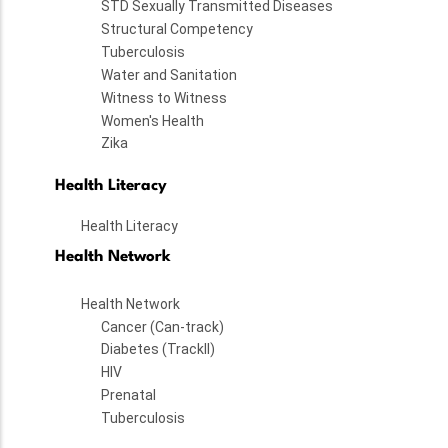
STD Sexually Transmitted Diseases
Structural Competency
Tuberculosis
Water and Sanitation
Witness to Witness
Women's Health
Zika
Health Literacy
Health Literacy
Health Network
Health Network
Cancer (Can-track)
Diabetes (TrackII)
HIV
Prenatal
Tuberculosis