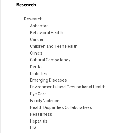
Research
Research
Asbestos
Behavioral Health
Cancer
Children and Teen Health
Clinics
Cultural Competency
Dental
Diabetes
Emerging Diseases
Environmental and Occupational Health
Eye Care
Family Violence
Health Disparities Collaboratives
Heat Illness
Hepatitis
HIV