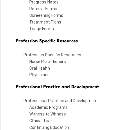
Progress Notes
Referral Forms
Screeening Forms
Treatment Plans
Triage Forms
Profession Specific Resources
Profession Specific Resources
Nurse Practitioners
Oral Health
Physicians
Professional Practice and Development
Professional Practice and Development
Academic Programs
Witness to Witness
Clinical Trials
Continuing Education