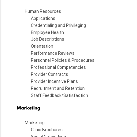
Human Resources
Applications
Credentialing and Privileging
Employee Health
Job Descriptions
Orientation
Performance Reviews
Personnel Policies & Procedures
Professional Competencies
Provider Contracts
Provider Incentive Plans
Recruitment and Retention
Staff Feedback/Satisfaction
Marketing
Marketing
Clinic Brochures
Social Networking