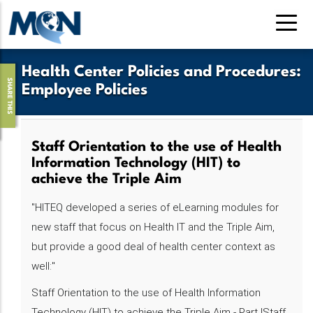
Skip
to
main
content
Health Center Policies and Procedures
:
SHARE THIS
Employee Policies
Staff Orientation to the use of Health
Information Technology (HIT) to
achieve the Triple Aim
"HITEQ developed a series of eLearning modules for
new staff that focus on Health IT and the Triple Aim,
but provide a good deal of health center context as
well:"
Staff Orientation to the use of Health Information
Technology (HIT) to achieve the Triple Aim - Part IStaff