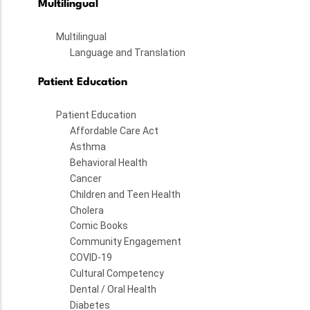
Multilingual
Multilingual
Language and Translation
Patient Education
Patient Education
Affordable Care Act
Asthma
Behavioral Health
Cancer
Children and Teen Health
Cholera
Comic Books
Community Engagement
COVID-19
Cultural Competency
Dental / Oral Health
Diabetes