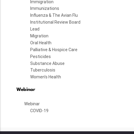
Immigration
Immunizations
Influenza & The Avian Flu
Institutional Review Board
Lead
Migration
Oral Health
Palliative & Hospice Care
Pesticides
Substance Abuse
Tuberculosis
Women's Health
Webinar
Webinar
COVID-19