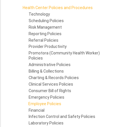
Health Center Policies and Procedures
Technology
Scheduling Policies
Risk Management
Reporting Policies
Referral Policies
Provider Productivity
Promotora (Community Health Worker)
Policies
Administrative Policies
Billing & Collections
Charting & Records Policies
Clinical Services Policies
Consumer Bill of Rights
Emergency Policies
Employee Policies
Financial
Infection Control and Safety Policies
Laboratory Policies