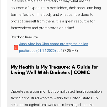
in a very simple and entertaining way what are the
sources of exposure to pesticides, their short- and long-
term effects on the body, and what can be done to
protect oneself from them. It is a great resource for
farmworkers and promotores de salud!
Download Resource
Juan Abre los Ojos como protegerse de los
pesticidas (01 14 2020).pdf
(7.25 MB)
My Health Is My Treasure: A Guide for
Living Well With Diabetes | COMIC
Diabetes is a common but complicated health condition
facing agricultural workers within the United States. To
help assist agricultural workers in learning about this