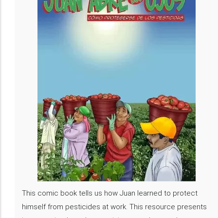
This comic book tells us how Juan learned to protect
himself from pesticides at work. This resource presents