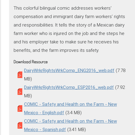
This colorful bilingual comic addresses workers'
compensation and immigrant dairy farm workers’ rights
and responsibilities. It tells the story of a Mexican dairy
farm worker who is injured on the job and the steps he
and his employer take to make sure he receives his
benefits, and the farm improves its safety.
Download Resource
DairyWrkrRightsWrkComp_ENG2016_web.pdf
(7.78
MB)
DairyWrkrRightsWrkComp_ESP2016_web.pdf
(7.92
MB)
COMIC - Safety and Health on the Farm - New
Mexico - English.pdf
(3.4 MB)
COMIC - Safety and Health on the Farm - New
Mexico - Spanish.pdf
(3.41 MB)