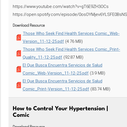
https://www.youtube.com/watch?v=gT6E9ZH3OCs
https://open.spotify.com/episode/0osOYMjev6YLSFE0BsN
Download Resource
Those Who Seek Find Health Services Comic_Web-
Version_11-12-25.pdf
(4.76 MB)
Those Who Seek Find Health Services Comic_Print-
Quality_11-12-25.pdf
(92.87 MB)
El Que Busca Encuentra Servicios de Salud
Comic_Web-Version_11-12-25.pdf
(3.9 MB)
El Que Busca Encuentra Servicios de Salud
Comic_Print-Version_11-12-25.pdf
(83.74 MB)
How to Control Your Hypertension |
Comic