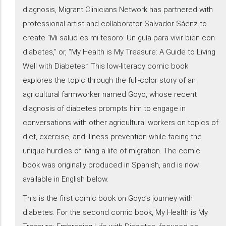
diagnosis, Migrant Clinicians Network has partnered with
professional artist and collaborator Salvador Sáenz to
create “Mi salud es mi tesoro: Un guía para vivir bien con
diabetes,” or, “My Health is My Treasure: A Guide to Living
Well with Diabetes.” This low-literacy comic book
explores the topic through the full-color story of an
agricultural farmworker named Goyo, whose recent
diagnosis of diabetes prompts him to engage in
conversations with other agricultural workers on topics of
diet, exercise, and illness prevention while facing the
unique hurdles of living a life of migration. The comic
book was originally produced in Spanish, and is now
available in English below.
This is the first comic book on Goyo’s journey with
diabetes. For the second comic book, My Health is My