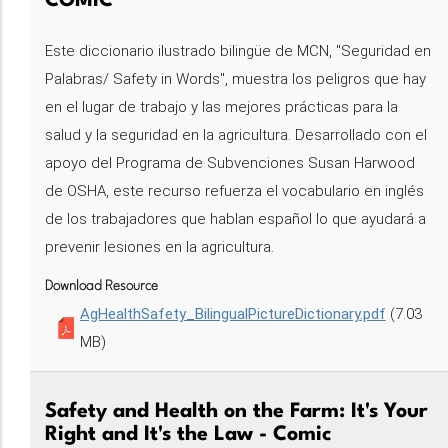
COMIC
Este diccionario ilustrado bilingüe de MCN, "Seguridad en
Palabras/ Safety in Words", muestra los peligros que hay
en el lugar de trabajo y las mejores prácticas para la
salud y la seguridad en la agricultura. Desarrollado con el
apoyo del Programa de Subvenciones Susan Harwood
de OSHA, este recurso refuerza el vocabulario en inglés
de los trabajadores que hablan español lo que ayudará a
prevenir lesiones en la agricultura.
Download Resource
AgHealthSafety_BilingualPictureDictionary.pdf
(7.03
MB)
Safety and Health on the Farm: It's Your
Right and It's the Law - Comic