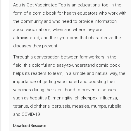
Adults Get Vaccinated Too is an educational tool in the
form of a comic book for health educators who work with
the community and who need to provide information
about vaccinations, when and where they are
administered, and the symptoms that characterize the
diseases they prevent.
Through a conversation between farmworkers in the
field, this colorful and easy-to-understand comic book
helps its readers to learn, in a simple and natural way, the
importance of getting vaccinated and boosting their
vaccines during their adulthood to prevent diseases
such as hepatitis B, meningitis, chickenpox, influenza,
tetanus, diphtheria, pertussis, measles, mumps, rubella
and COVID-19.
Download Resource