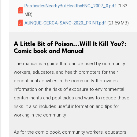
PesticidesNearbyButHealthyENG_2007_0.pdf
(1.33
MB)
AUNQUE-CERCA-SANO-2020_PRINT.pdf
(21.69 MB)
A Little Bit of Poison...Will It Kill You?:
Comic book and Manual
The manual is a guide that can be used by community
workers, educators, and health promoters for their
educational activities in the community. It provides
information on the risks of exposure to environmental
contaminants and pesticides and ways to reduce those
risks. It also includes useful information and tips for
working in the community.
As for the comic book, community workers, educators