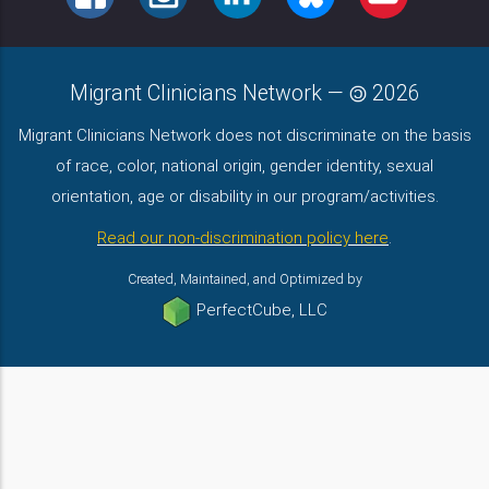
Migrant Clinicians Network
—
2026
Migrant Clinicians Network does not discriminate on the basis
of race, color, national origin, gender identity, sexual
orientation, age or disability in our program/activities.
Read our non-discrimination policy here
.
Created, Maintained, and Optimized by
PerfectCube, LLC