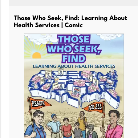
Those Who Seek, Find: Learning About
Health Services | Comic