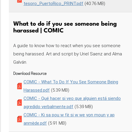
tesoro_PuertoRico_PRINT.pdf
(40.76 MB)
What to do if you see someone being
harassed | COMIC
A guide to know how to react when you see someone
being harassed. Art and script by Uriel Saenz and Alma
Galván.
Download Resource
COMIC - What To Do If You See Someone Being
Harassed.pdf
(5.39 MB)
COMIC - Qué hacer si veo que alguien está siendo
agredido verbalmente.pdf
(5.39 MB)
COMIC - Ki sa pou w fè si w we yon moun y ap
anmède.pdf
(5.91 MB)