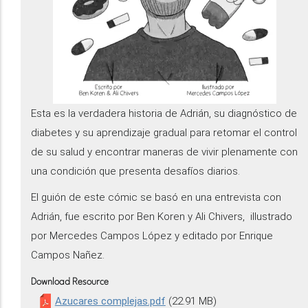
Esta es la verdadera historia de Adrián, su diagnóstico de
diabetes y su aprendizaje gradual para retomar el control
de su salud y encontrar maneras de vivir plenamente con
una condición que presenta desafíos diarios.
El guión de este cómic se basó en una entrevista con
Adrián, fue escrito por Ben Koren y Ali Chivers, illustrado
por Mercedes Campos López y editado por Enrique
Campos Nañez.
Download Resource
Azucares complejas.pdf
(22.91 MB)