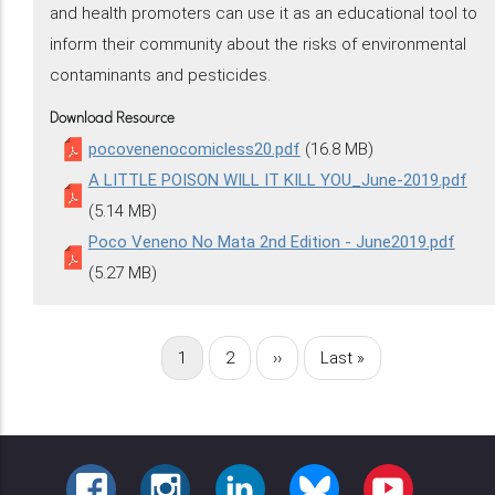
and health promoters can use it as an educational tool to
inform their community about the risks of environmental
contaminants and pesticides.
Download Resource
pocovenenocomicless20.pdf
(16.8 MB)
A LITTLE POISON WILL IT KILL YOU_June-2019.pdf
(5.14 MB)
Poco Veneno No Mata 2nd Edition - June2019.pdf
(5.27 MB)
Current
1
Page
2
Next
››
Last
Last »
Pagination
page
page
page
FACEBOOK
INSTAGRAM
LINKEDIN
BLUESKY
YOUTUBE