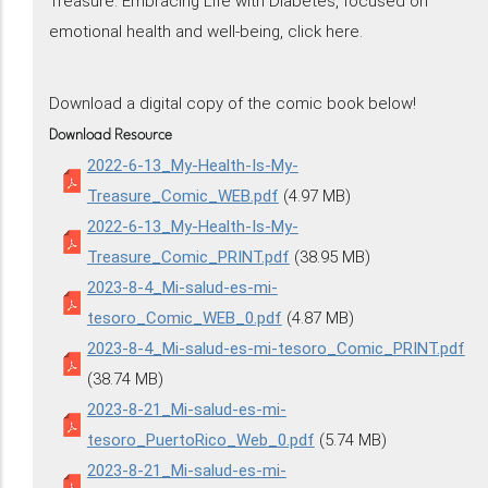
Treasure: Embracing Life with Diabetes, focused on
emotional health and well-being, click here.
Download a digital copy of the comic book below!
Download Resource
2022-6-13_My-Health-Is-My-
Treasure_Comic_WEB.pdf
(4.97 MB)
2022-6-13_My-Health-Is-My-
Treasure_Comic_PRINT.pdf
(38.95 MB)
2023-8-4_Mi-salud-es-mi-
tesoro_Comic_WEB_0.pdf
(4.87 MB)
2023-8-4_Mi-salud-es-mi-tesoro_Comic_PRINT.pdf
(38.74 MB)
2023-8-21_Mi-salud-es-mi-
tesoro_PuertoRico_Web_0.pdf
(5.74 MB)
2023-8-21_Mi-salud-es-mi-