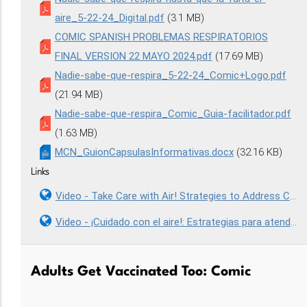
aire_5-22-24_Digital.pdf
(3.1 MB)
COMIC SPANISH PROBLEMAS RESPIRATORIOS
FINAL VERSION 22 MAYO 2024.pdf
(17.69 MB)
Nadie-sabe-que-respira_5-22-24_Comic+Logo.pdf
(21.94 MB)
Nadie-sabe-que-respira_Comic_Guia-facilitador.pdf
(1.63 MB)
MCN_GuionCapsulasInformativas.docx
(32.16 KB)
Links
Video - Take Care with Air! Strategies to Address Community and Occupational Respiratory Health
Video - ¡Cuidado con el aire!: Estrategias para atender la salud respiratoria comunitaria y ocupacional
Adults Get Vaccinated Too: Comic