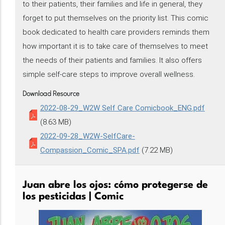
to their patients, their families and life in general, they
forget to put themselves on the priority list. This comic
book dedicated to health care providers reminds them
how important it is to take care of themselves to meet
the needs of their patients and families. It also offers
simple self-care steps to improve overall wellness.
Download Resource
2022-08-29_W2W Self Care Comicbook_ENG.pdf
(8.63 MB)
2022-09-28_W2W-SelfCare-
Compassion_Comic_SPA.pdf
(7.22 MB)
Juan abre los ojos: cómo protegerse de
los pesticidas | Comic