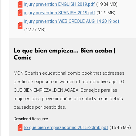
injury prevention ENGLISH 2019.pdf
(19.34 MB)
injury prevention SPANISH 2019.pdf
(11.9 MB)
injury prevention WEB CREOLE AUG 14 2019.pdf
(12.77 MB)
Lo que bien empieza… Bien acaba |
Comic
MCN Spanish educational comic book that addresses
pesticide exposure in women of reproductive age. LO
QUE BIEN EMPIEZA...BIEN ACABA: Consejos para las
mujeres para prevenir daños a la salud y a sus bebés
causados por pesticidas.
Download Resource
lo que bien empiezacomic 2015-20mb.pdf
(16.45 MB)