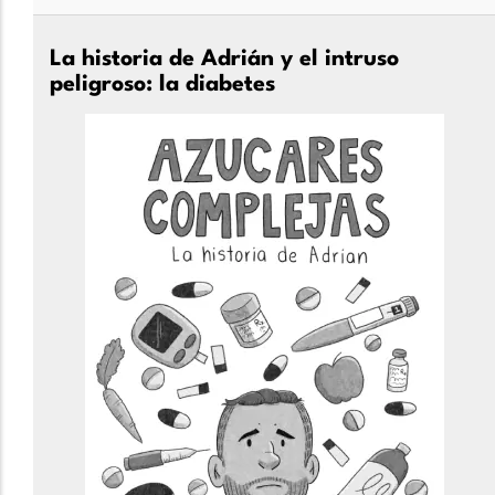
La historia de Adrián y el intruso
peligroso: la diabetes