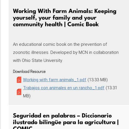
Working With Farm Animals: Keeping
yourself, your family and your
community health | Comic Book
An educational comic book on the prevention of
zoonotic illnesses. Developed by MCN in collaboration
with Ohio State University.
Download Resource
Working with farm animals_1.pdf
(13.33 MB)
Trabajos con animales en un rancho_1.pdf
(13.31
MB)
Seguridad en palabras – Diccionario
ilustrado bilingüe para la agricultura |