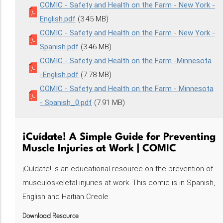
COMIC - Safety and Health on the Farm - New York -
English.pdf
(3.45 MB)
COMIC - Safety and Health on the Farm - New York -
Spanish.pdf
(3.46 MB)
COMIC - Safety and Health on the Farm -Minnesota
-English.pdf
(7.78 MB)
COMIC - Safety and Health on the Farm - Minnesota
- Spanish_0.pdf
(7.91 MB)
¡Cuídate! A Simple Guide for Preventing
Muscle Injuries at Work | COMIC
¡Cuídate! is an educational resource on the prevention of
musculoskeletal injuries at work. This comic is in Spanish,
English and Haitian Creole.
Download Resource