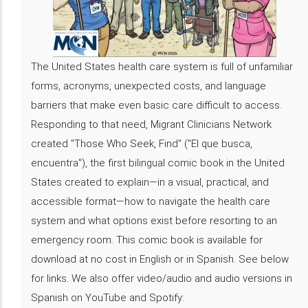
The United States health care system is full of unfamiliar
forms, acronyms, unexpected costs, and language
barriers that make even basic care difficult to access.
Responding to that need, Migrant Clinicians Network
created "Those Who Seek, Find" ("El que busca,
encuentra"), the first bilingual comic book in the United
States created to explain—in a visual, practical, and
accessible format—how to navigate the health care
system and what options exist before resorting to an
emergency room. This comic book is available for
download at no cost in English or in Spanish. See below
for links. We also offer video/audio and audio versions in
Spanish on YouTube and Spotify: