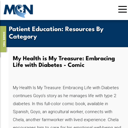
Skip
to
main
content
Patient Education
:
Resources By
SHARE THIS
Category
My Health is My Treasure: Embracing
Life with Diabetes - Comic
My Health Is My Treasure: Embracing Life with Diabetes
continues Goyo’s story as he manages life with type 2
diabetes. In this full-color comic book, available in
Spanish, Goyo, an agricultural worker, connects with
Chela, another farmworker with lived experience. Chela
encourages him to care for his emotional well-being and