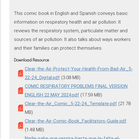
This comic book in English and Spanish conveys basic
information on respiratory health and air pollution. It
reviews the respiratory system, particulate matter and
sources of air pollution. It also talks about ways workers
and their families can protect themselves.
Download Resource
Clear-the-Air-Protect-Your-Health-From-Bad-Air_5-
22-24_Digital.pdf
(3.08 MB)
COMIC RESPIRATORY PROBLEMS FINAL VERSION
ENGLISH 22 MAY 2024.pdf
(17.59 MB)
Clear-the-Air_Comic_5-22-24_Template.pdf
(21.78
MB)
Clear-the-Air-Comic-Book_Facilitators-Guide.pdf
(1.48 MB)
Nadie-sabe-que-respira-hasta-que-la-falta-el-