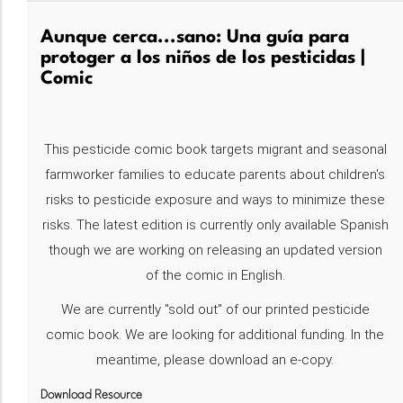
Aunque cerca...sano: Una guía para
protoger a los niños de los pesticidas |
Comic
This pesticide comic book targets migrant and seasonal
farmworker families to educate parents about children's
risks to pesticide exposure and ways to minimize these
risks. The latest edition is currently only available Spanish
though we are working on releasing an updated version
of the comic in English.
We are currently "sold out" of our printed pesticide
comic book. We are looking for additional funding. In the
meantime, please download an e-copy.
Download Resource