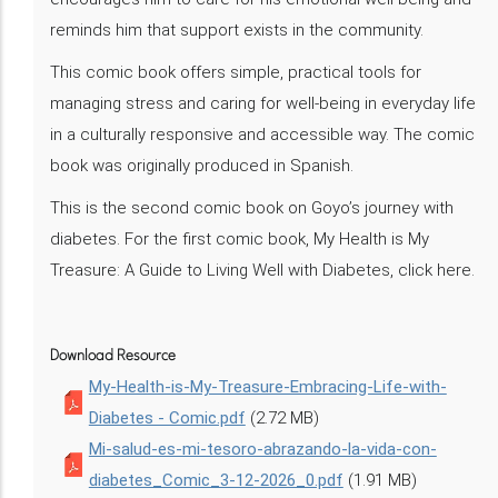
reminds him that support exists in the community.
This comic book offers simple, practical tools for
managing stress and caring for well-being in everyday life
in a culturally responsive and accessible way. The comic
book was originally produced in Spanish.
This is the second comic book on Goyo’s journey with
diabetes. For the first comic book, My Health is My
Treasure: A Guide to Living Well with Diabetes, click here.
Download Resource
My-Health-is-My-Treasure-Embracing-Life-with-
Diabetes - Comic.pdf
(2.72 MB)
Mi-salud-es-mi-tesoro-abrazando-la-vida-con-
diabetes_Comic_3-12-2026_0.pdf
(1.91 MB)