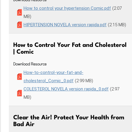
Download Resource
How to control your hypertension Comic.pdf
(2.07
MB)
HIPERTENSION NOVELA version rapida.pdf
(2.15 MB)
How to Control Your Fat and Cholesterol
| Comic
Download Resource
How-to-control-your-fat-and-
cholesterol_Comic_0.pdf
(2.99 MB)
COLESTEROL NOVELA version rapida_0.pdf
(2.97
MB)
Clear the Air! Protect Your Health from
Bad Air