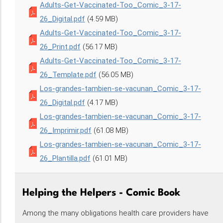
Adults-Get-Vaccinated-Too_Comic_3-17-
26_Digital.pdf
(4.59 MB)
Adults-Get-Vaccinated-Too_Comic_3-17-
26_Print.pdf
(56.17 MB)
Adults-Get-Vaccinated-Too_Comic_3-17-
26_Template.pdf
(56.05 MB)
Los-grandes-tambien-se-vacunan_Comic_3-17-
26_Digital.pdf
(4.17 MB)
Los-grandes-tambien-se-vacunan_Comic_3-17-
26_Imprimir.pdf
(61.08 MB)
Los-grandes-tambien-se-vacunan_Comic_3-17-
26_Plantilla.pdf
(61.01 MB)
Helping the Helpers - Comic Book
Among the many obligations health care providers have