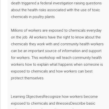
death triggered a federal investigation raising questions
about the health risks associated with the use of toxic
chemicals in poultry plants.
Millions of workers are exposed to chemicals everyday
on the job. All workers have the right to know about the
chemicals they work with and community health workers
can be an important source of information and support
for workers. This workshop will teach community health
workers how to explain what happens when someone is
exposed to chemicals and how workers can best
protect themselves
Learning ObjectivesRecognize how workers become
exposed to chemicals and illnessesDescribe basic