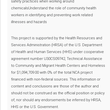
safety practices when working around
chemicalsUnderstand the role of community health
workers in identifying and preventing work related
illnesses and hazards
This project is supported by the Health Resources and
Services Administration (HRSA) of the U.S. Department
of Health and Human Services (HHS) under cooperative
agreement number U30CS09742, Technical Assistance
to Community and Migrant Health Centers and Homeless
for $1,094,709.00 with 0% of the total NCA project
financed with non-federal sources. This information or
content and conclusions are those of the author and
should not be construed as the official position or policy
of, nor should any endorsements be inferred by HRSA,
HHS or the U.S. Government.