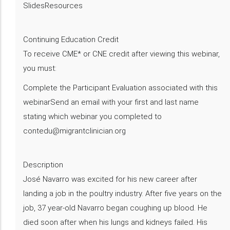
SlidesResources
Continuing Education Credit
To receive CME* or CNE credit after viewing this webinar,
you must:
Complete the Participant Evaluation associated with this
webinarSend an email with your first and last name
stating which webinar you completed to
contedu@migrantclinician.org
Description
​José Navarro was excited for his new career after
landing a job in the poultry industry. After five years on the
job, 37 year-old Navarro began coughing up blood. He
died soon after when his lungs and kidneys failed. His