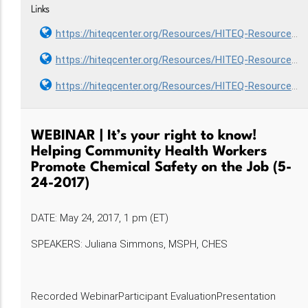
Links
https://hiteqcenter.org/Resources/HITEQ-Resources/staff-orientation-to-the-use-of-health-information-technology-hit-to-achieve-the-triple-aim-part-i-2
https://hiteqcenter.org/Resources/HITEQ-Resources/staff-orientation-to-the-use-of-health-information-technology-hit-to-achieve-the-triple-aim-part-ii-3
https://hiteqcenter.org/Resources/HITEQ-Resources/staff-orientation-to-the-use-of-health-information-technology-hit-to-achieve-the-triple-aim-part-iii-3
WEBINAR | It’s your right to know!
Helping Community Health Workers
Promote Chemical Safety on the Job (5-
24-2017)
DATE: May 24, 2017, 1 pm (ET)
SPEAKERS: Juliana Simmons, MSPH, CHES
Recorded WebinarParticipant EvaluationPresentation