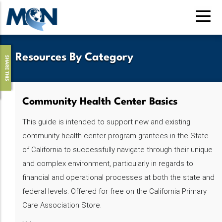
Skip
to
main
content
Resources By Category
SHARE THIS
Community Health Center Basics
This guide is intended to support new and existing
community health center program grantees in the State
of California to successfully navigate through their unique
and complex environment, particularly in regards to
financial and operational processes at both the state and
federal levels. Offered for free on the California Primary
Care Association Store.