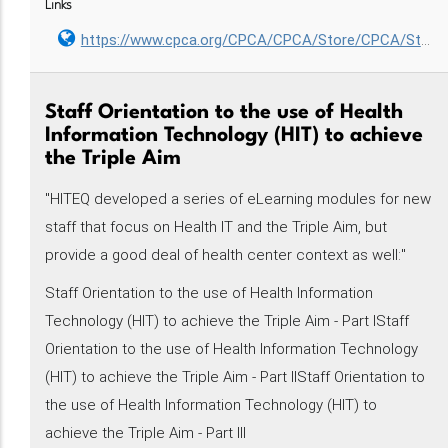
Links
https://www.cpca.org/CPCA/CPCA/Store/CPCA/Store/CPCA_Store.aspx?hkey=ff129e59-7c52-48a1-8aa8-3e7affa37c19
Staff Orientation to the use of Health
Information Technology (HIT) to achieve
the Triple Aim
"HITEQ developed a series of eLearning modules for new
staff that focus on Health IT and the Triple Aim, but
provide a good deal of health center context as well:"
Staff Orientation to the use of Health Information
Technology (HIT) to achieve the Triple Aim - Part IStaff
Orientation to the use of Health Information Technology
(HIT) to achieve the Triple Aim - Part IIStaff Orientation to
the use of Health Information Technology (HIT) to
achieve the Triple Aim - Part III