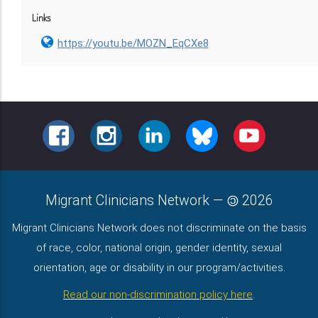
Links
https://youtu.be/MOZN_EqCXe8
FACEBOOK
INSTAGRAM
LINKEDIN
BLUESKY
YOUTUBE
Migrant Clinicians Network
—
2026
Migrant Clinicians Network does not discriminate on the basis
of race, color, national origin, gender identity, sexual
orientation, age or disability in our program/activities.
Read our non-discrimination policy here
.