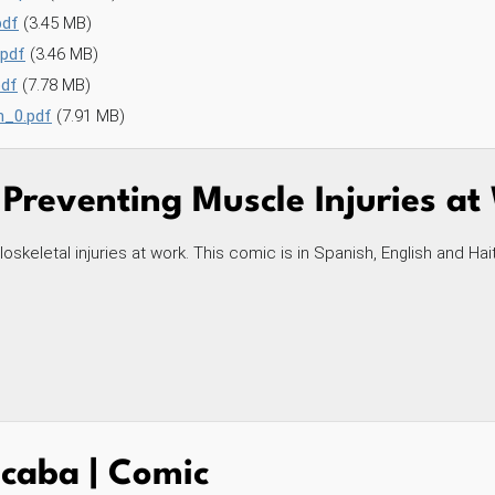
pdf
(3.45 MB)
.pdf
(3.46 MB)
pdf
(7.78 MB)
h_0.pdf
(7.91 MB)
 Preventing Muscle Injuries a
skeletal injuries at work. This comic is in Spanish, English and Hai
caba | Comic