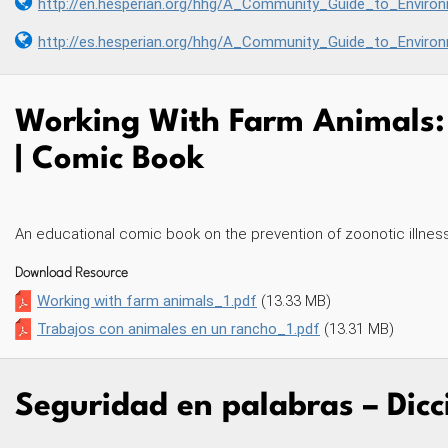
http://en.hesperian.org/hhg/A_Community_Guide_to_Environmental_Hea
http://es.hesperian.org/hhg/A_Community_Guide_to_Envir
Working With Farm Animals: 
| Comic Book
An educational comic book on the prevention of zoonotic illness
Download Resource
Working with farm animals_1.pdf
(13.33 MB)
Trabajos con animales en un rancho_1.pdf
(13.31 MB)
Seguridad en palabras – Dicc