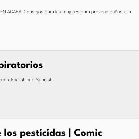
EN ACABA: Consejos para las mujeres para prevenir daños a la
iratorios
mes. English and Spanish.
 los pesticidas | Comic