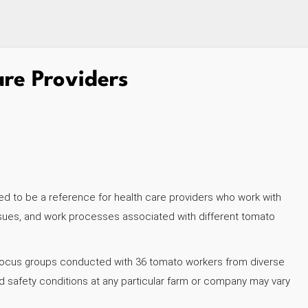
are Providers
ed to be a reference for health care providers who work with
issues, and work processes associated with different tomato
d focus groups conducted with 36 tomato workers from diverse
nd safety conditions at any particular farm or company may vary