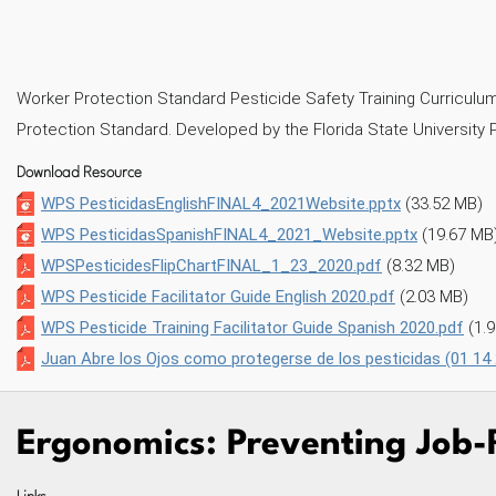
NKEDIN
AIL
Worker Protection Standard Pesticide Safety Training Curriculum -
Protection Standard. Developed by the Florida State University 
Download Resource
WPS PesticidasEnglishFINAL4_2021Website.pptx
(33.52 MB)
WPS PesticidasSpanishFINAL4_2021_Website.pptx
(19.67 MB
WPSPesticidesFlipChartFINAL_1_23_2020.pdf
(8.32 MB)
WPS Pesticide Facilitator Guide English 2020.pdf
(2.03 MB)
WPS Pesticide Training Facilitator Guide Spanish 2020.pdf
(1.
Juan Abre los Ojos como protegerse de los pesticidas (01 14
Ergonomics: Preventing Job-