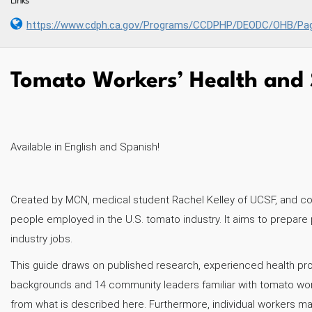
Links
https://www.cdph.ca.gov/Programs/CCDPHP/DEODC/OHB/Pag
Tomato Workers’ Health and 
Available in English and Spanish!
Created by MCN, medical student Rachel Kelley of UCSF, and coll
people employed in the U.S. tomato industry. It aims to prepare
industry jobs.
This guide draws on published research, experienced health pr
backgrounds and 14 community leaders familiar with tomato worker
from what is described here. Furthermore, individual workers ma