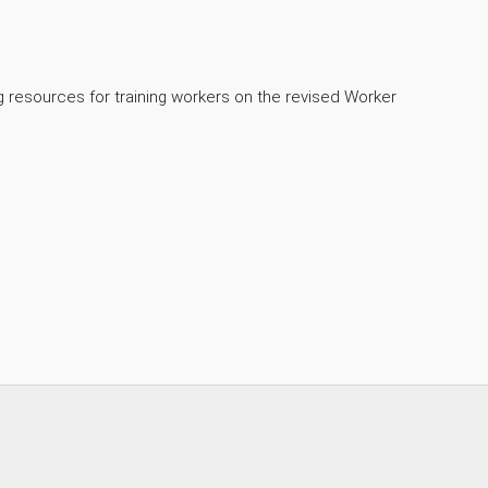
ng resources for training workers on the revised Worker