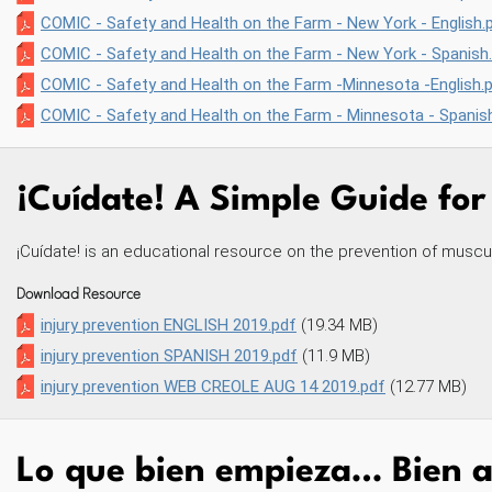
COMIC - Safety and Health on the Farm - New York - English.
COMIC - Safety and Health on the Farm - New York - Spanish
COMIC - Safety and Health on the Farm -Minnesota -English.
COMIC - Safety and Health on the Farm - Minnesota - Spanis
¡Cuídate! A Simple Guide for
¡Cuídate! is an educational resource on the prevention of musculo
Download Resource
injury prevention ENGLISH 2019.pdf
(19.34 MB)
injury prevention SPANISH 2019.pdf
(11.9 MB)
injury prevention WEB CREOLE AUG 14 2019.pdf
(12.77 MB)
Lo que bien empieza… Bien a