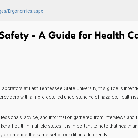
es/Ergonomics.aspx
Safety - A Guide for Health C
aborators at East Tennessee State University, this guide is intend
 providers with a more detailed understanding of hazards, health 
ofessionals’ advice, and information gathered from interviews an
s’ health in multiple states. It is important to note that health a
y experience the same set of conditions differently.