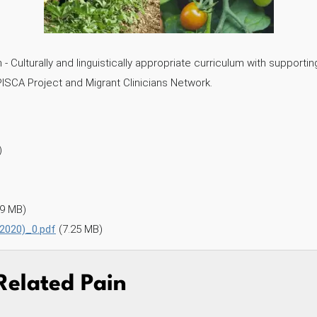
 Culturally and linguistically appropriate curriculum with supporti
PISCA Project and Migrant Clinicians Network.
)
99 MB)
 2020)_0.pdf
(7.25 MB)
Related Pain