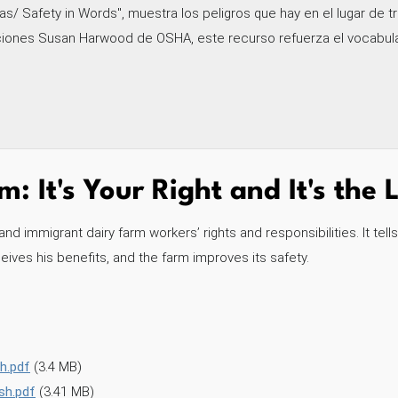
s/ Safety in Words", muestra los peligros que hay en el lugar de tr
ciones Susan Harwood de OSHA, este recurso refuerza el vocabular
: It's Your Right and It's the
 immigrant dairy farm workers’ rights and responsibilities. It tell
ives his benefits, and the farm improves its safety.
h.pdf
(3.4 MB)
sh.pdf
(3.41 MB)