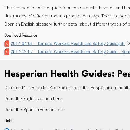
The first section of the guide focuses on health hazards and h
illustrations of different tomato production tasks. The third sec
Spanish-English glossary, further detail about different types of 
Download Resource
2017-04-06 - Tomato Workers Health and Safety Guide.pdf
(
2017-12-07 - Tomato Workers Health and Safety Guide - Span
Hesperian Health Guides: Pes
Chapter 14: Pesticides Are Poison from the Hesperian.org healt
Read the English version here.
Read the Spanish version here.
Links