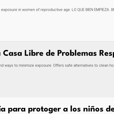
exposure in women of reproductive age. LO QUE BIEN EMPIEZA...BI
Casa Libre de Problemas Resp
nd ways to minimize exposure. Offers safe alternatives to clean ho
a para protoger a los niños de