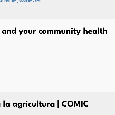
campaign=EHB_hw_pesticides
y and your community health
a la agricultura | COMIC