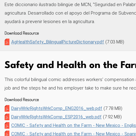
Este diccionario ilustrado bilingüe de MCN, "Seguridad en Palabra
agricultura. Desarrollado con el apoyo del Programa de Subven
ayudará a prevenir lesiones en la agricultura.
Download Resource
AgHealthSafety_BilingualPictureDictionary.pdf
(7.03 MB)
Safety and Health on the Farm
This colorful bilingual comic addresses workers' compensation and
job and the steps he and his employer take to make sure he rece
Download Resource
DairyWrkrRightsWrkComp_ENG2016_web.pdf
(7.78 MB)
DairyWrkrRightsWrkComp_ESP2016_web.pdf
(7.92 MB)
COMIC - Safety and Health on the Farm - New Mexico - Englis
COMIC - Safety and Health on the Farm - New Mexico - Spani