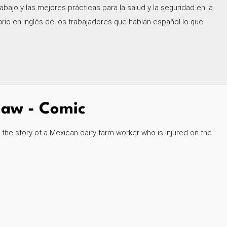
abajo y las mejores prácticas para la salud y la seguridad en la
io en inglés de los trabajadores que hablan español lo que
 Law - Comic
s the story of a Mexican dairy farm worker who is injured on the