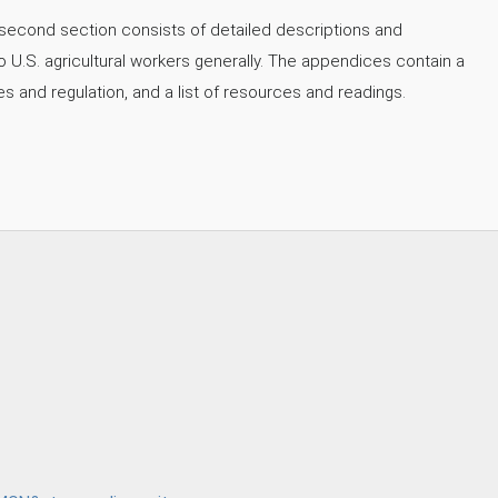
second section consists of detailed descriptions and
o U.S. agricultural workers generally. The appendices contain a
es and regulation, and a list of resources and readings.