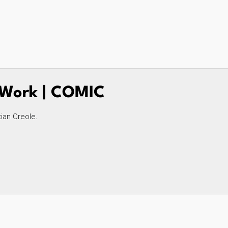
t Work | COMIC
tian Creole.