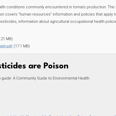
ealth conditions commonly encountered in tomato production. The 
tion covers “human resources” information and policies that apply t
pesticides, information about agricultural occupational health polici
2.21 MB)
ish.pdf
(17.1 MB)
ticides are Poison
h guide: A Community Guide to Environmental Health.