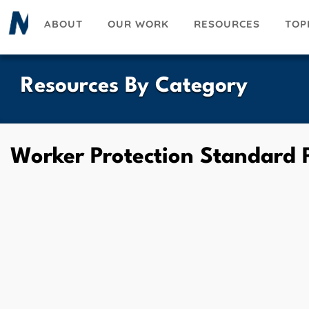
Skip
ABOUT
OUR WORK
RESOURCES
TOP
to
main
content
Resources By Category
Worker Protection Standard P
UESKY
ACEBOOK