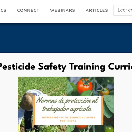
Select
ICS
ARTICLES
CONNECT
WEBINARS
your
languag
esticide Safety Training Curr