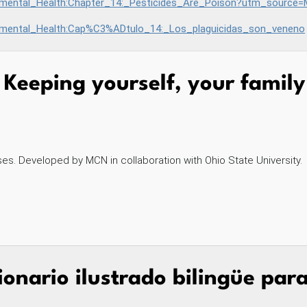
lth:Chapter_14:_Pesticides_Are_Poison?utm_source=MCN&utm_medium=site&utm_
onmental_Health:Cap%C3%ADtulo_14:_Los_plaguicidas_son_veneno
Keeping yourself, your famil
es. Developed by MCN in collaboration with Ohio State University.
ionario ilustrado bilingüe par