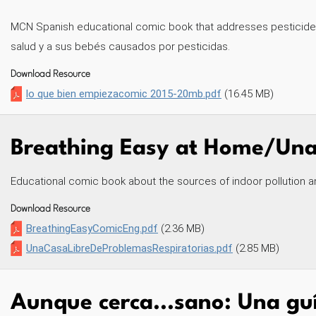
MCN Spanish educational comic book that addresses pesticide 
salud y a sus bebés causados por pesticidas.
Download Resource
lo que bien empiezacomic 2015-20mb.pdf
(16.45 MB)
Breathing Easy at Home/Una 
Educational comic book about the sources of indoor pollution a
Download Resource
BreathingEasyComicEng.pdf
(2.36 MB)
UnaCasaLibreDeProblemasRespiratorias.pdf
(2.85 MB)
Aunque cerca...sano: Una guí