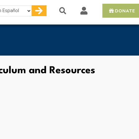
DONATE
e
iculum and Resources